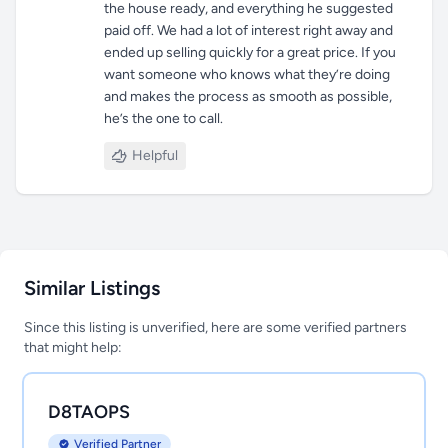
the house ready, and everything he suggested
paid off. We had a lot of interest right away and
ended up selling quickly for a great price. If you
want someone who knows what they’re doing
and makes the process as smooth as possible,
he’s the one to call.
Helpful
Similar Listings
Since this listing is unverified, here are some verified partners
that might help:
D8TAOPS
Verified Partner