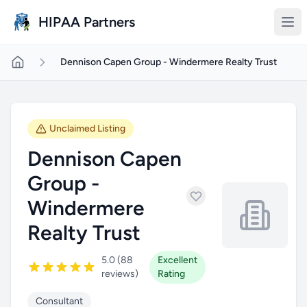
Skip to main content
HIPAA Partners
Dennison Capen Group - Windermere Realty Trust
Unclaimed Listing
Dennison Capen
Group -
Windermere
Realty Trust
5.0 (88
Excellent
reviews)
Rating
Consultant