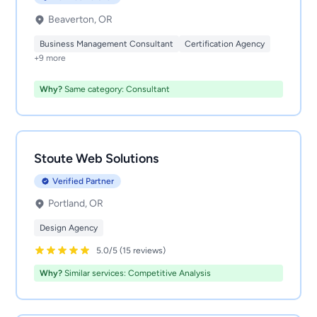
Beaverton, OR
Business Management Consultant
Certification Agency
+9 more
Why?
Same category: Consultant
Stoute Web Solutions
Verified Partner
Portland, OR
Design Agency
5.0/5 (15 reviews)
Why?
Similar services: Competitive Analysis