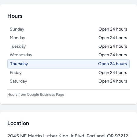
Hours
Sunday
Open 24 hours
Monday
Open 24 hours
Tuesday
Open 24 hours
Wednesday
Open 24 hours
Thursday
Open 24 hours
Friday
Open 24 hours
Saturday
Open 24 hours
Hours from Google Business Page
Location
2045 NE Martin Luther King Jr Blvd, Portland, OR 97212,