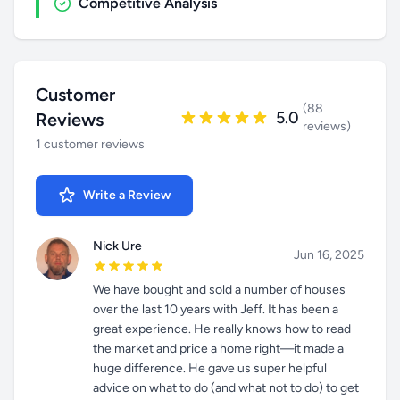
Competitive Analysis
Customer
(88
5.0
Reviews
reviews)
1 customer reviews
Write a Review
Nick Ure
Jun 16, 2025
We have bought and sold a number of houses
over the last 10 years with Jeff. It has been a
great experience. He really knows how to read
the market and price a home right—it made a
huge difference. He gave us super helpful
advice on what to do (and what not to do) to get