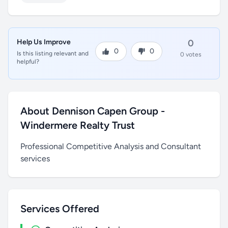
Help Us Improve
0
0
0
Is this listing relevant and
0 votes
helpful?
About Dennison Capen Group -
Windermere Realty Trust
Professional Competitive Analysis and Consultant
services
Services Offered