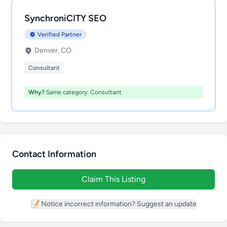
SynchroniCITY SEO
Verified Partner
Denver, CO
Consultant
Why?
Same category: Consultant
Contact Information
Claim This Listing
📝 Notice incorrect information? Suggest an update