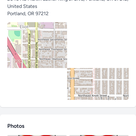
United States
Portland
,
OR 97212
Photos