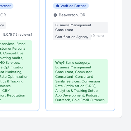
Partner
Verified Partner
, OR
Beaverton, OR
ncy
Business Management
Consultant
5.0/5 (15 reviews)
+9 more
Certification Agency
r services: Brand
ustomer Persona
, Competitive
rketing Audits,
MO Services,
Why?
Same category:
ne Optimization
Business Management
ent Marketing,
Consultant, Computer
Rate Optimization
Consultant, Consultant •
tics & Tracking
Similar services: Conversion
mmerce
Rate Optimization (CRO),
n, CRM
Analytics & Tracking Setup,
ion, Reputation
App Development, Podcast
t
Outreach, Cold Email Outreach