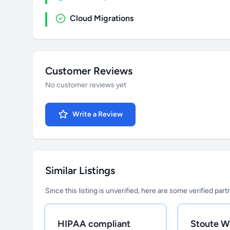
Cloud Migrations
Customer Reviews
No customer reviews yet
Write a Review
Similar Listings
Since this listing is unverified, here are some verified par
HIPAA compliant
Stoute W