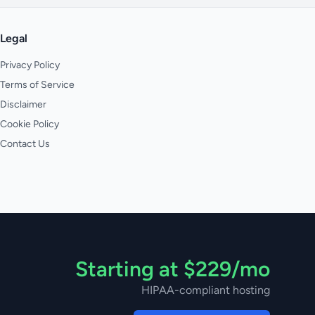
Legal
Privacy Policy
Terms of Service
Disclaimer
Cookie Policy
Contact Us
Starting at $229/mo
HIPAA-compliant hosting