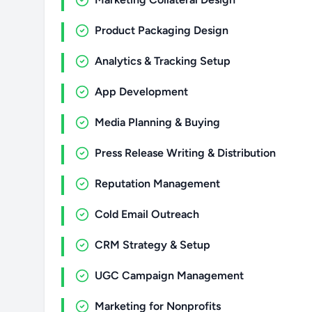
Product Packaging Design
Analytics & Tracking Setup
App Development
Media Planning & Buying
Press Release Writing & Distribution
Reputation Management
Cold Email Outreach
CRM Strategy & Setup
UGC Campaign Management
Marketing for Nonprofits