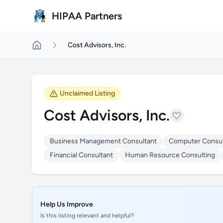
Skip to main content
HIPAA Partners
Cost Advisors, Inc.
Unclaimed Listing
Cost Advisors, Inc.
Business Management Consultant
Computer Consul
Financial Consultant
Human Resource Consulting
Help Us Improve
Is this listing relevant and helpful?