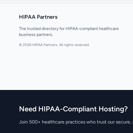
HIPAA Partners
The trusted directory for HIPAA-compliant healthcare
business partners.
© 2026 HIPAA Partners. All rights reserved.
Need HIPAA-Compliant Hosting?
Join 500+ healthcare practices who trust our secure, 