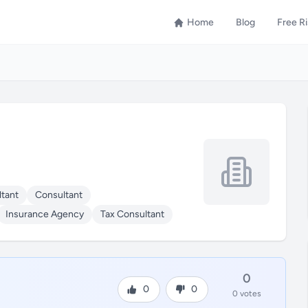
Home
Blog
Free R
tant
Consultant
Insurance Agency
Tax Consultant
0
0
0
0 votes