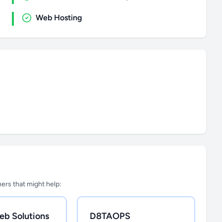
Web Hosting
tners that might help:
eb Solutions
D8TAOPS