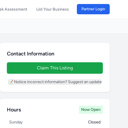
Partner Login
isk Assessment
List Your Business
Contact Information
Claim This Listing
📝 Notice incorrect information? Suggest an update
Hours
Now Open
Sunday
Closed