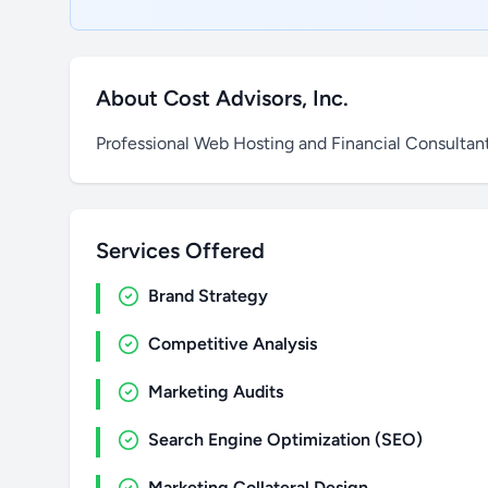
About Cost Advisors, Inc.
Professional Web Hosting and Financial Consultant
Services Offered
Brand Strategy
Competitive Analysis
Marketing Audits
Search Engine Optimization (SEO)
Marketing Collateral Design