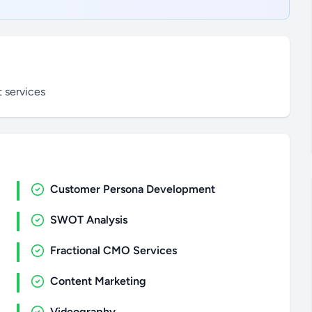
 services
Customer Persona Development
SWOT Analysis
Fractional CMO Services
Content Marketing
Videography