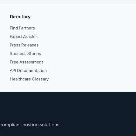
Directory
Find Partners
Expert Articles
Press Releases
Success Stories
Free Assessment
API Documentation
Healthcare Glossary
compliant hosting solutions.