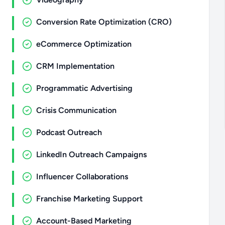
Conversion Rate Optimization (CRO)
eCommerce Optimization
CRM Implementation
Programmatic Advertising
Crisis Communication
Podcast Outreach
LinkedIn Outreach Campaigns
Influencer Collaborations
Franchise Marketing Support
Account-Based Marketing