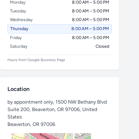
Monday
8:00 AM – 5:00 PM
Tuesday
8:00 AM – 5:00 PM
Wednesday
8:00 AM – 5:00 PM
Thursday
8:00 AM – 5:00 PM
Friday
8:00 AM – 5:00 PM
Saturday
Closed
Hours from Google Business Page
Location
by appointment only, 1500 NW Bethany Blvd
Suite 200, Beaverton, OR 97006, United
States
Beaverton
,
OR 97006