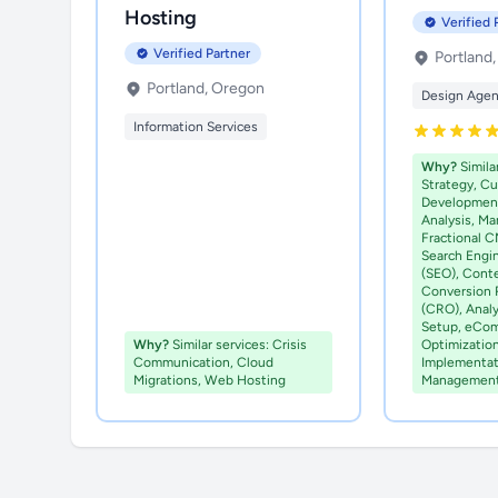
Hosting
Verified 
Verified Partner
Portland
Portland, Oregon
Design Age
Information Services
Why?
Simila
Strategy, C
Development
Analysis, Ma
Fractional C
Search Engi
(SEO), Cont
Conversion 
(CRO), Analy
Setup, eCo
Why?
Similar services: Crisis
Optimizatio
Communication, Cloud
Implementat
Migrations, Web Hosting
Managemen