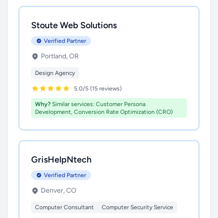
Stoute Web Solutions
Verified Partner
Portland, OR
Design Agency
5.0/5 (15 reviews)
Why?
Similar services: Customer Persona
Development, Conversion Rate Optimization (CRO)
GrisHelpNtech
Verified Partner
Denver, CO
Computer Consultant
Computer Security Service