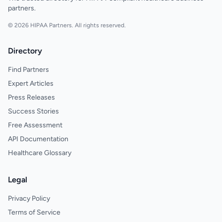
partners.
© 2026 HIPAA Partners. All rights reserved.
Directory
Find Partners
Expert Articles
Press Releases
Success Stories
Free Assessment
API Documentation
Healthcare Glossary
Legal
Privacy Policy
Terms of Service