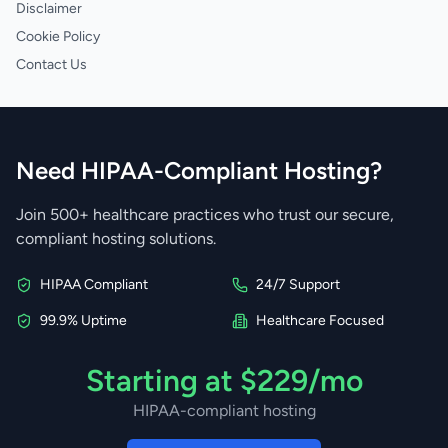
Disclaimer
Cookie Policy
Contact Us
Need HIPAA-Compliant Hosting?
Join 500+ healthcare practices who trust our secure,
compliant hosting solutions.
HIPAA Compliant
24/7 Support
99.9% Uptime
Healthcare Focused
Starting at $229/mo
HIPAA-compliant hosting