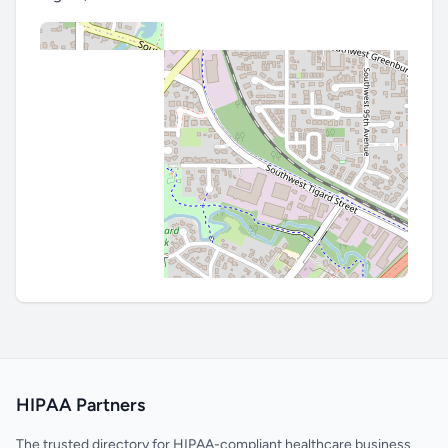
HIPAA Partners
The trusted directory for HIPAA-compliant healthcare business