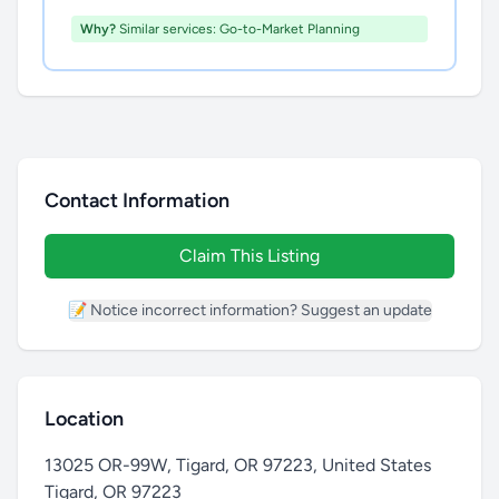
Why?
Similar services: Go-to-Market Planning
Contact Information
Claim This Listing
📝 Notice incorrect information? Suggest an update
Location
13025 OR-99W, Tigard, OR 97223, United States
Tigard
,
OR 97223