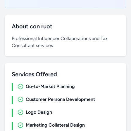
About con ruot
Professional Influencer Collaborations and Tax
Consultant services
Services Offered
Go-to-Market Planning
Customer Persona Development
Logo Design
Marketing Collateral Design