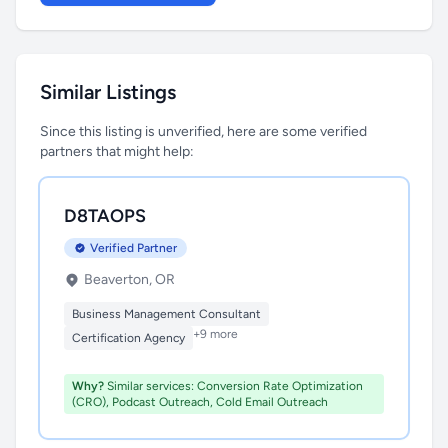
Similar Listings
Since this listing is unverified, here are some verified
partners that might help:
D8TAOPS
Verified Partner
Beaverton, OR
Business Management Consultant
+9 more
Certification Agency
Why?
Similar services: Conversion Rate Optimization
(CRO), Podcast Outreach, Cold Email Outreach