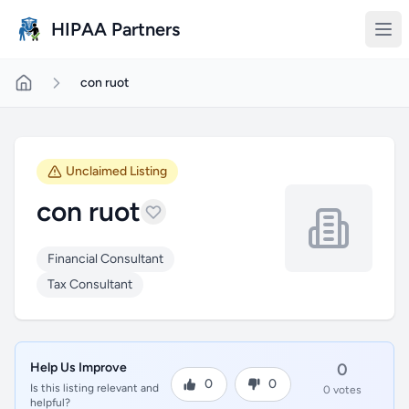
Skip to main content
HIPAA Partners
con ruot
Unclaimed Listing
con ruot
Financial Consultant
Tax Consultant
Help Us Improve
0
0
0
Is this listing relevant and
0 votes
helpful?