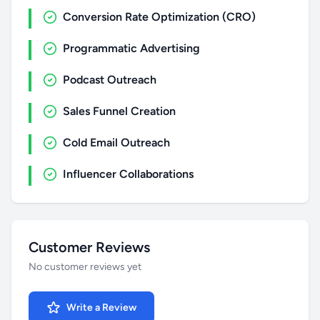
Conversion Rate Optimization (CRO)
Programmatic Advertising
Podcast Outreach
Sales Funnel Creation
Cold Email Outreach
Influencer Collaborations
Customer Reviews
No customer reviews yet
Write a Review