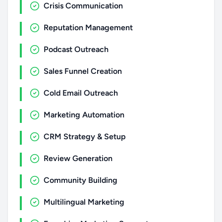
Crisis Communication
Reputation Management
Podcast Outreach
Sales Funnel Creation
Cold Email Outreach
Marketing Automation
CRM Strategy & Setup
Review Generation
Community Building
Multilingual Marketing