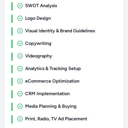
SWOT Analysis
Logo Design
Visual Identity & Brand Guidelines
Copywriting
Videography
Analytics & Tracking Setup
eCommerce Optimization
CRM Implementation
Media Planning & Buying
Print, Radio, TV Ad Placement