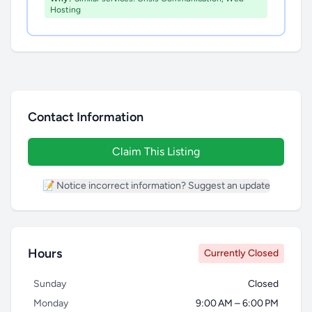
Hosting
Contact Information
Claim This Listing
📝 Notice incorrect information? Suggest an update
Hours
Currently Closed
Sunday
Closed
Monday
9:00 AM – 6:00 PM