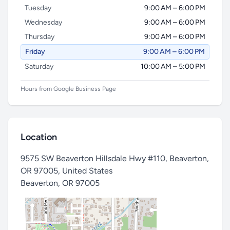
Tuesday
9:00 AM – 6:00 PM
Wednesday
9:00 AM – 6:00 PM
Thursday
9:00 AM – 6:00 PM
Friday
9:00 AM – 6:00 PM
Saturday
10:00 AM – 5:00 PM
Hours from Google Business Page
Location
9575 SW Beaverton Hillsdale Hwy #110, Beaverton,
OR 97005, United States
Beaverton
,
OR 97005