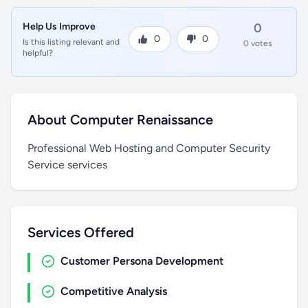
Help Us Improve
0
0
0
Is this listing relevant and
0 votes
helpful?
About Computer Renaissance
Professional Web Hosting and Computer Security
Service services
Services Offered
Customer Persona Development
Competitive Analysis