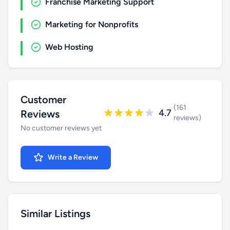
Franchise Marketing Support
Marketing for Nonprofits
Web Hosting
Customer
(161
4.7
Reviews
reviews)
No customer reviews yet
Write a Review
Similar Listings