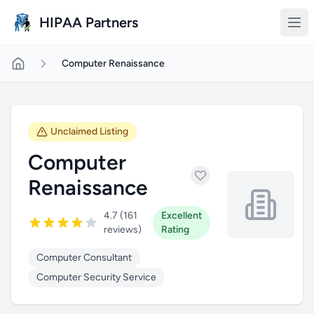
Skip to main content
HIPAA Partners
Computer Renaissance
Unclaimed Listing
Computer
Renaissance
4.7 (161
Excellent
reviews)
Rating
Computer Consultant
Computer Security Service