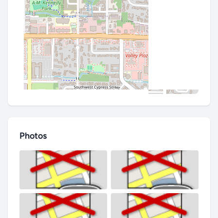
Photos