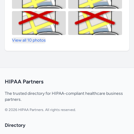
View all 10 photos
HIPAA Partners
The trusted directory for HIPAA-compliant healthcare business
partners.
© 2026 HIPAA Partners. All rights reserved.
Directory