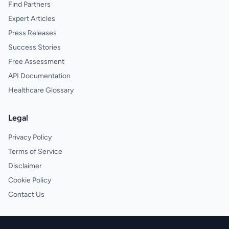
Find Partners
Expert Articles
Press Releases
Success Stories
Free Assessment
API Documentation
Healthcare Glossary
Legal
Privacy Policy
Terms of Service
Disclaimer
Cookie Policy
Contact Us