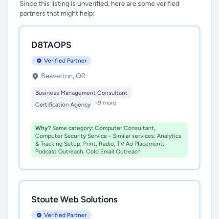
Since this listing is unverified, here are some verified
partners that might help:
D8TAOPS
Verified Partner
Beaverton, OR
Business Management Consultant
+9 more
Certification Agency
Why?
Same category: Computer Consultant,
Computer Security Service • Similar services: Analytics
& Tracking Setup, Print, Radio, TV Ad Placement,
Podcast Outreach, Cold Email Outreach
Stoute Web Solutions
Verified Partner