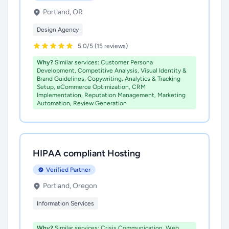
Portland, OR
Design Agency
5.0/5 (15 reviews)
Why?
Similar services: Customer Persona
Development, Competitive Analysis, Visual Identity &
Brand Guidelines, Copywriting, Analytics & Tracking
Setup, eCommerce Optimization, CRM
Implementation, Reputation Management, Marketing
Automation, Review Generation
HIPAA compliant Hosting
Verified Partner
Portland, Oregon
Information Services
Why?
Similar services: Crisis Communication, Web