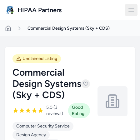
Skip to main content
HIPAA Partners
Commercial Design Systems (Sky + CDS)
Unclaimed Listing
Commercial
Design Systems
(Sky + CDS)
5.0 (3
Good
reviews)
Rating
Computer Security Service
Design Agency