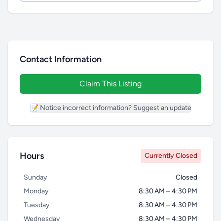
Contact Information
Claim This Listing
📝 Notice incorrect information? Suggest an update
Hours
Currently Closed
Sunday
Closed
Monday
8:30 AM – 4:30 PM
Tuesday
8:30 AM – 4:30 PM
Wednesday
8:30 AM – 4:30 PM