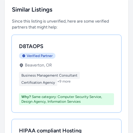
Similar Listings
Since this listing is unverified, here are some verified
partners that might help:
D8TAOPS
Verified Partner
Beaverton, OR
Business Management Consultant
+9 more
Certification Agency
Why?
Same category: Computer Security Service,
Design Agency, Information Services
HIPAA compliant Hosting