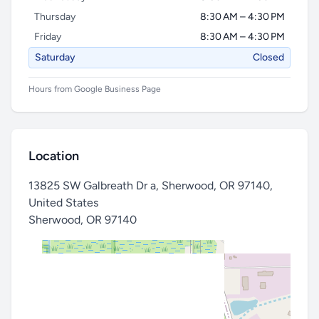
Thursday
8:30 AM – 4:30 PM
Friday
8:30 AM – 4:30 PM
Saturday
Closed
Hours from Google Business Page
Location
13825 SW Galbreath Dr a, Sherwood, OR 97140,
United States
Sherwood
,
OR 97140