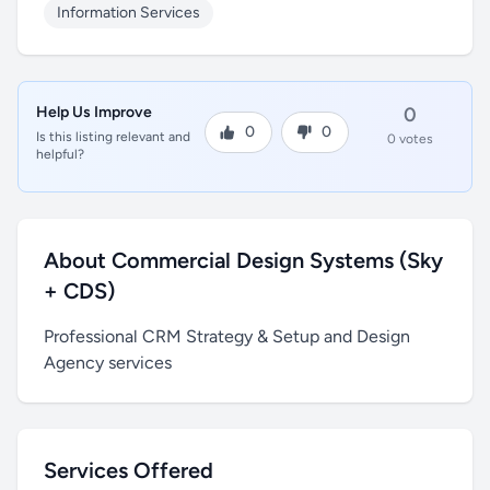
Information Services
Help Us Improve
0
0
0
Is this listing relevant and
0 votes
helpful?
About Commercial Design Systems (Sky
+ CDS)
Professional CRM Strategy & Setup and Design
Agency services
Services Offered