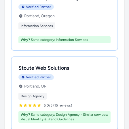
Verified Partner
Portland, Oregon
Information Services
Why?
Same category: Information Services
Stoute Web Solutions
Verified Partner
Portland, OR
Design Agency
5.0/5 (15 reviews)
Why?
Same category: Design Agency • Similar services:
Visual Identity & Brand Guidelines