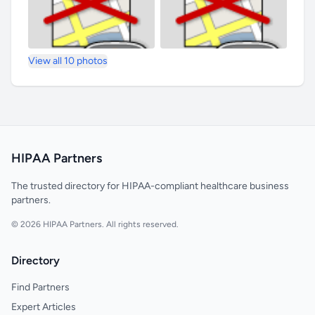
View all 10 photos
HIPAA Partners
The trusted directory for HIPAA-compliant healthcare business
partners.
© 2026 HIPAA Partners. All rights reserved.
Directory
Find Partners
Expert Articles