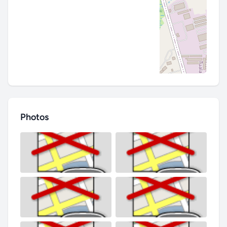
Photos