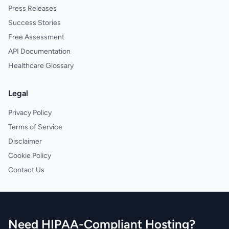
Press Releases
Success Stories
Free Assessment
API Documentation
Healthcare Glossary
Legal
Privacy Policy
Terms of Service
Disclaimer
Cookie Policy
Contact Us
Need HIPAA-Compliant Hosting?