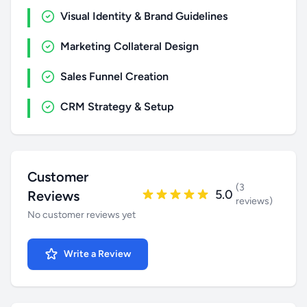
Visual Identity & Brand Guidelines
Marketing Collateral Design
Sales Funnel Creation
CRM Strategy & Setup
Customer
(3
5.0
Reviews
reviews)
No customer reviews yet
Write a Review