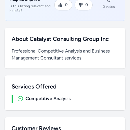
0
0
0
Is this listing relevant and
0 votes
helpful?
About Catalyst Consulting Group Inc
Professional Competitive Analysis and Business
Management Consultant services
Services Offered
Competitive Analysis
Customer Reviews