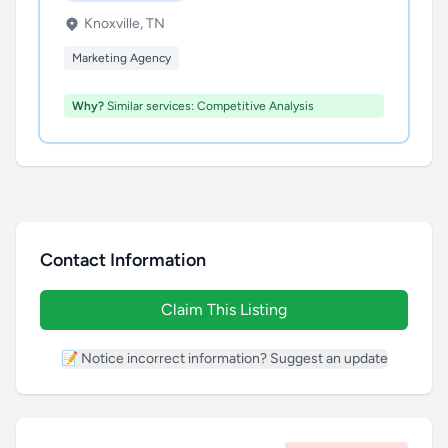
Knoxville, TN
Marketing Agency
Why?
Similar services: Competitive Analysis
Contact Information
Claim This Listing
📝 Notice incorrect information? Suggest an update