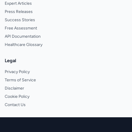
Expert Articles
Press Releases
Success Stories
Free Assessment
API Documentation
Healthcare Glossary
Legal
Privacy Policy
Terms of Service
Disclaimer
Cookie Policy
Contact Us