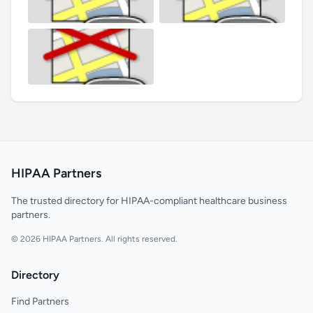
HIPAA Partners
The trusted directory for HIPAA-compliant healthcare business
partners.
© 2026 HIPAA Partners. All rights reserved.
Directory
Find Partners