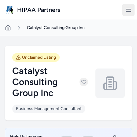
Skip to main content
HIPAA Partners
Catalyst Consulting Group Inc
Unclaimed Listing
Catalyst
Consulting
Group Inc
Business Management Consultant
Help Us Improve