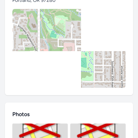
Portland
,
OR 97280
Photos