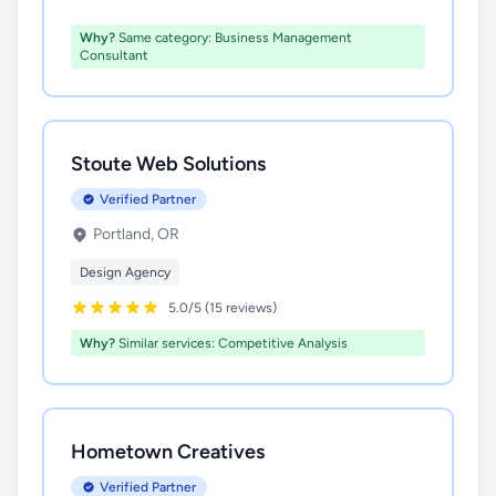
Why?
Same category: Business Management
Consultant
Stoute Web Solutions
Verified Partner
Portland, OR
Design Agency
5.0/5 (15 reviews)
Why?
Similar services: Competitive Analysis
Hometown Creatives
Verified Partner