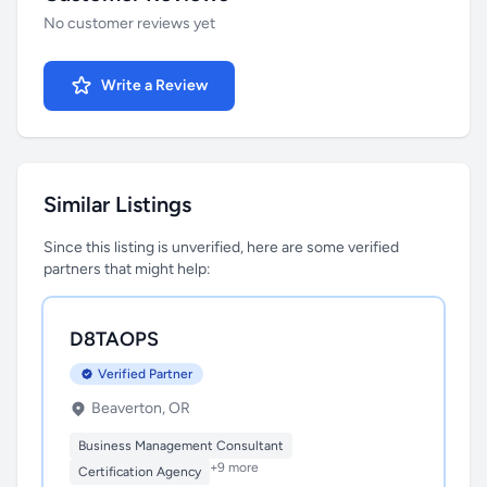
No customer reviews yet
Write a Review
Similar Listings
Since this listing is unverified, here are some verified
partners that might help:
D8TAOPS
Verified Partner
Beaverton, OR
Business Management Consultant
+9 more
Certification Agency