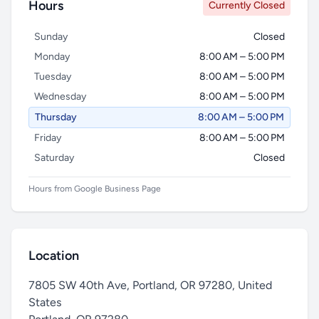
Hours
Currently Closed
Sunday
Closed
Monday
8:00 AM – 5:00 PM
Tuesday
8:00 AM – 5:00 PM
Wednesday
8:00 AM – 5:00 PM
Thursday
8:00 AM – 5:00 PM
Friday
8:00 AM – 5:00 PM
Saturday
Closed
Hours from Google Business Page
Location
7805 SW 40th Ave, Portland, OR 97280, United
States