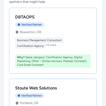
partners that might help:
D8TAOPS
Verified Partner
Beaverton, OR
Business Management Consultant
+9 more
Certification Agency
Why?
Same category: Certification Agency, Digital
Marketing, Other • Similar services: Podcast Outreach,
Cold Email Outreach
Stoute Web Solutions
Verified Partner
Portland, OR