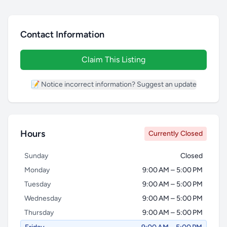
Contact Information
Claim This Listing
📝 Notice incorrect information? Suggest an update
Hours
Currently Closed
Sunday
Closed
Monday
9:00 AM – 5:00 PM
Tuesday
9:00 AM – 5:00 PM
Wednesday
9:00 AM – 5:00 PM
Thursday
9:00 AM – 5:00 PM