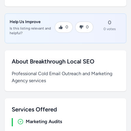
Help Us Improve
0
0
0
Is this listing relevant and
0 votes
helpful?
About Breakthrough Local SEO
Professional Cold Email Outreach and Marketing
Agency services
Services Offered
Marketing Audits