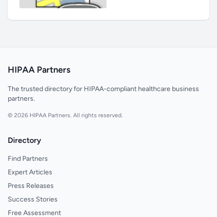
HIPAA Partners
The trusted directory for HIPAA-compliant healthcare business
partners.
© 2026 HIPAA Partners. All rights reserved.
Directory
Find Partners
Expert Articles
Press Releases
Success Stories
Free Assessment