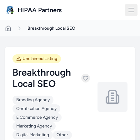
Skip to main content
HIPAA Partners
Breakthrough Local SEO
Unclaimed Listing
Breakthrough
Local SEO
Branding Agency
Certification Agency
E Commerce Agency
Marketing Agency
Digital Marketing
Other