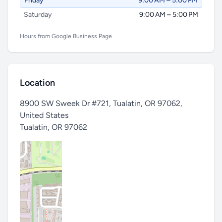
Friday
9:00 AM – 5:00 PM
Saturday
9:00 AM – 5:00 PM
Hours from Google Business Page
Location
8900 SW Sweek Dr #721, Tualatin, OR 97062,
United States
Tualatin
,
OR 97062