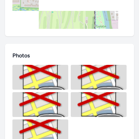
Photos