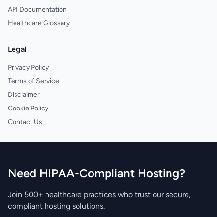
API Documentation
Healthcare Glossary
Legal
Privacy Policy
Terms of Service
Disclaimer
Cookie Policy
Contact Us
Need HIPAA-Compliant Hosting?
Join 500+ healthcare practices who trust our secure,
compliant hosting solutions.