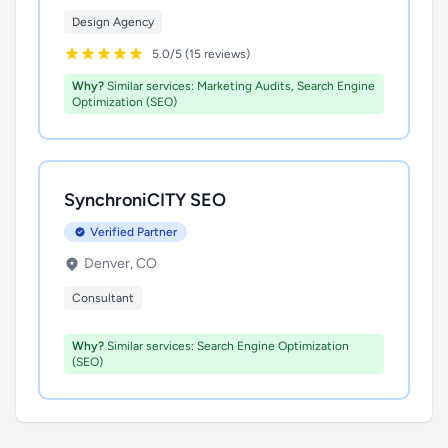
Design Agency
5.0/5 (15 reviews)
Why?
Similar services: Marketing Audits, Search Engine
Optimization (SEO)
SynchroniCITY SEO
Verified Partner
Denver, CO
Consultant
Why?
Similar services: Search Engine Optimization
(SEO)