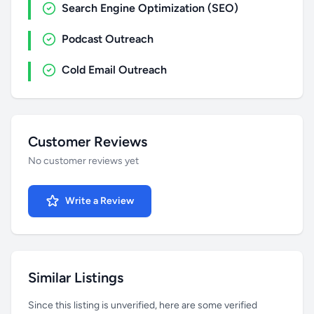
Search Engine Optimization (SEO)
Podcast Outreach
Cold Email Outreach
Customer Reviews
No customer reviews yet
Write a Review
Similar Listings
Since this listing is unverified, here are some verified