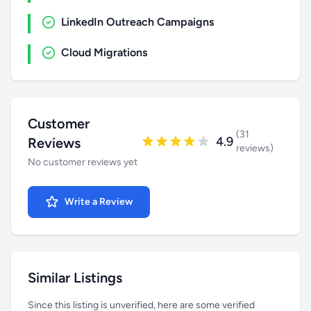
LinkedIn Outreach Campaigns
Cloud Migrations
Customer
(31
4.9
Reviews
reviews)
No customer reviews yet
Write a Review
Similar Listings
Since this listing is unverified, here are some verified