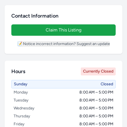
Contact Information
Claim This Listing
📝 Notice incorrect information? Suggest an update
Hours
Currently Closed
Sunday
Closed
Monday
8:00 AM – 5:00 PM
Tuesday
8:00 AM – 5:00 PM
Wednesday
8:00 AM – 5:00 PM
Thursday
8:00 AM – 5:00 PM
Friday
8:00 AM – 5:00 PM