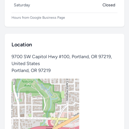
Saturday
Closed
Hours from Google Business Page
Location
9700 SW Capitol Hwy #100, Portland, OR 97219,
United States
Portland
,
OR 97219