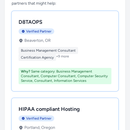
partners that might help:
D8TAOPS
Verified Partner
Beaverton, OR
Business Management Consultant
+9 more
Certification Agency
Why?
Same category: Business Management
Consultant, Computer Consultant, Computer Security
Service, Consultant, Information Services
HIPAA compliant Hosting
Verified Partner
Portland, Oregon