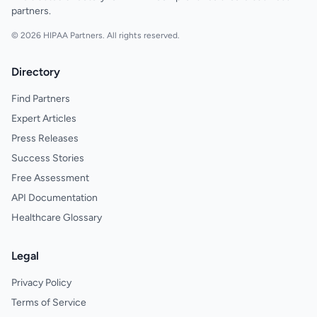
partners.
© 2026 HIPAA Partners. All rights reserved.
Directory
Find Partners
Expert Articles
Press Releases
Success Stories
Free Assessment
API Documentation
Healthcare Glossary
Legal
Privacy Policy
Terms of Service