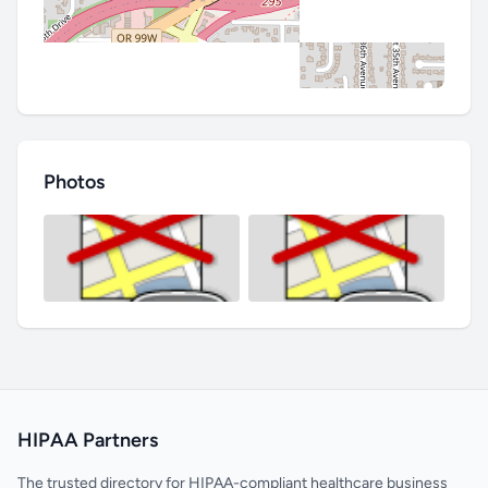
Photos
HIPAA Partners
The trusted directory for HIPAA-compliant healthcare business