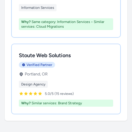
Information Services
Why?
Same category: Information Services • Similar
services: Cloud Migrations
Stoute Web Solutions
Verified Partner
Portland, OR
Design Agency
5.0/5 (15 reviews)
Why?
Similar services: Brand Strategy