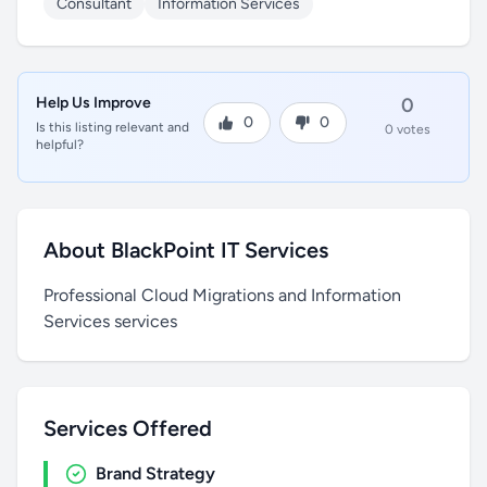
Consultant
Information Services
Help Us Improve
0
0
0
Is this listing relevant and
0 votes
helpful?
About BlackPoint IT Services
Professional Cloud Migrations and Information
Services services
Services Offered
Brand Strategy