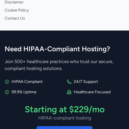
Disclaimer
Cookie Policy
Contact Us
Need HIPAA-Compliant Hosting?
Join 500+ healthcare practices who trust our secure,
compliant hosting solutions.
HIPAA Compliant
24/7 Support
99.9% Uptime
Healthcare Focused
Starting at $229/mo
HIPAA-compliant hosting