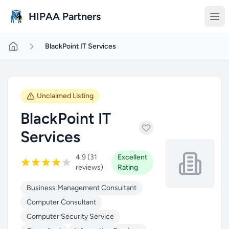
Skip to main content
HIPAA Partners
BlackPoint IT Services
Unclaimed Listing
BlackPoint IT
Services
4.9 (31
Excellent
reviews)
Rating
Business Management Consultant
Computer Consultant
Computer Security Service