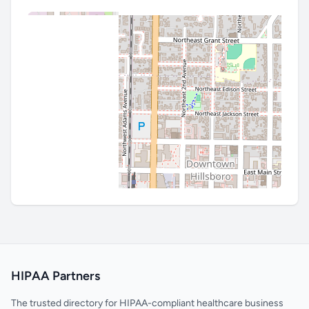
HIPAA Partners
The trusted directory for HIPAA-compliant healthcare business