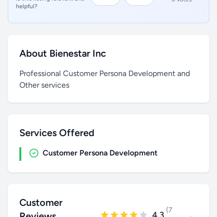
helpful?
About Bienestar Inc
Professional Customer Persona Development and
Other services
Services Offered
Customer Persona Development
Customer
(7
4.3
Reviews