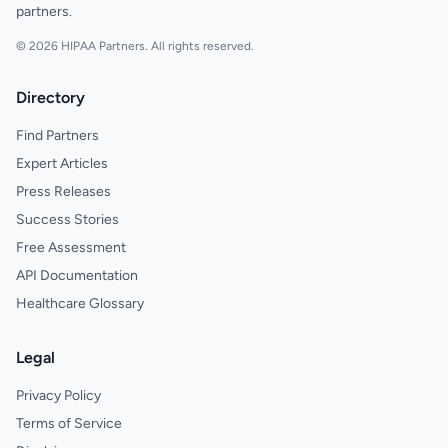
partners.
© 2026 HIPAA Partners. All rights reserved.
Directory
Find Partners
Expert Articles
Press Releases
Success Stories
Free Assessment
API Documentation
Healthcare Glossary
Legal
Privacy Policy
Terms of Service