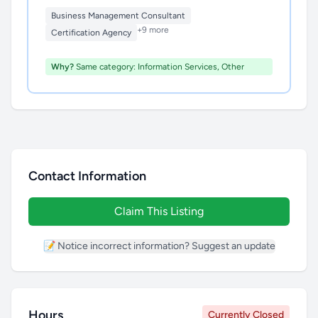
Business Management Consultant
+9 more
Certification Agency
Why?
Same category: Information Services, Other
Contact Information
Claim This Listing
📝 Notice incorrect information? Suggest an update
Hours
Currently Closed