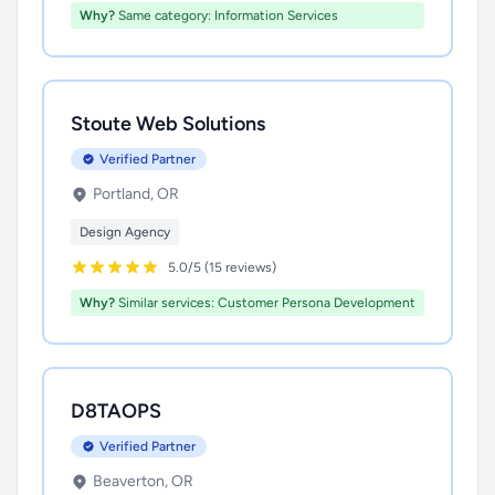
Why?
Same category: Information Services
Stoute Web Solutions
Verified Partner
Portland, OR
Design Agency
5.0/5 (15 reviews)
Why?
Similar services: Customer Persona Development
D8TAOPS
Verified Partner
Beaverton, OR