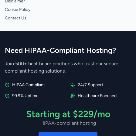
Disclaimer
Cookie Policy
Contact Us
Need HIPAA-Compliant Hosting?
Join 500+ healthcare practices who trust our secure,
compliant hosting solutions.
HIPAA Compliant
24/7 Support
99.9% Uptime
Healthcare Focused
Starting at $229/mo
HIPAA-compliant hosting