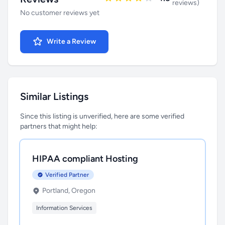
reviews)
No customer reviews yet
Write a Review
Similar Listings
Since this listing is unverified, here are some verified
partners that might help:
HIPAA compliant Hosting
Verified Partner
Portland, Oregon
Information Services