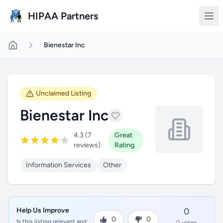
Skip to main content
HIPAA Partners
Bienestar Inc
Unclaimed Listing
Bienestar Inc
4.3 (7
Great
reviews)
Rating
Information Services
Other
Help Us Improve
0
0
0
Is this listing relevant and
0 votes