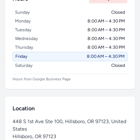
Sunday
Closed
Monday
8:00 AM – 4:30 PM
Tuesday
8:00 AM – 4:30 PM
Wednesday
8:00 AM – 4:30 PM
Thursday
8:00 AM – 4:30 PM
Friday
8:00 AM – 4:30 PM
Saturday
Closed
Hours from Google Business Page
Location
448 S 1st Ave Ste 100, Hillsboro, OR 97123, United
States
Hillsboro
,
OR 97123