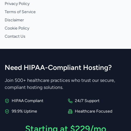
Privacy Policy
Terms of Service
Disclaimer
Cookie Policy
Contact Us
Need HIPAA-Compliant Hosting?
Join 500+ healthcare practices who trust our secure,
compliant hosting solutions.
HIPAA Compliant
24/7 Support
99.9% Uptime
Healthcare Focused
Starting at $229/mo