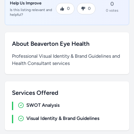
Help Us Improve
0
0
0
Is this listing relevant and
0 votes
helpful?
About Beaverton Eye Health
Professional Visual Identity & Brand Guidelines and
Health Consultant services
Services Offered
SWOT Analysis
Visual Identity & Brand Guidelines