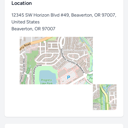
Location
12345 SW Horizon Blvd #49, Beaverton, OR 97007,
United States
Beaverton
,
OR 97007