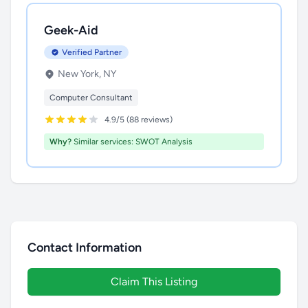
Geek-Aid
Verified Partner
New York, NY
Computer Consultant
4.9/5 (88 reviews)
Why?
Similar services: SWOT Analysis
Contact Information
Claim This Listing