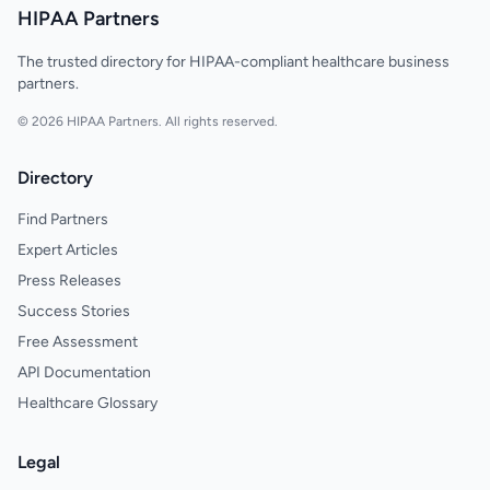
HIPAA Partners
The trusted directory for HIPAA-compliant healthcare business
partners.
© 2026 HIPAA Partners. All rights reserved.
Directory
Find Partners
Expert Articles
Press Releases
Success Stories
Free Assessment
API Documentation
Healthcare Glossary
Legal