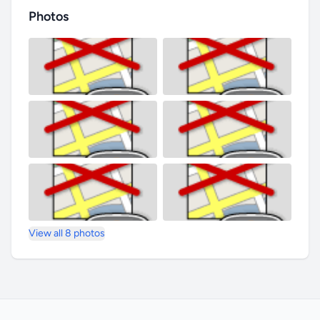
Photos
View all 8 photos