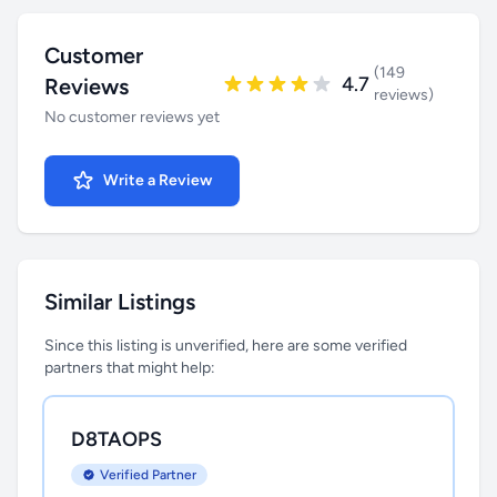
Customer
(149
4.7
Reviews
reviews)
No customer reviews yet
Write a Review
Similar Listings
Since this listing is unverified, here are some verified
partners that might help:
D8TAOPS
Verified Partner