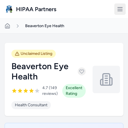
Skip to main content
HIPAA Partners
Beaverton Eye Health
Unclaimed Listing
Beaverton Eye
Health
4.7 (149
Excellent
reviews)
Rating
Health Consultant