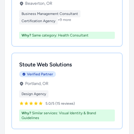
Beaverton, OR
Business Management Consultant
+9 more
Certification Agency
Why?
Same category: Health Consultant
Stoute Web Solutions
Verified Partner
Portland, OR
Design Agency
5.0/5 (15 reviews)
Why?
Similar services: Visual Identity & Brand
Guidelines