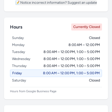
📝 Notice incorrect information? Suggest an update
Hours
Currently Closed
Sunday
Closed
Monday
8:00 AM – 12:00 PM
Tuesday
8:00 AM – 12:00 PM, 1:00 – 5:00 PM
Wednesday
8:00 AM – 12:00 PM, 1:00 – 5:00 PM
Thursday
8:00 AM – 12:00 PM, 1:00 – 5:00 PM
Friday
8:00 AM – 12:00 PM, 1:00 – 5:00 PM
Saturday
Closed
Hours from Google Business Page