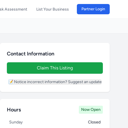
Partner Login
isk Assessment
List Your Business
Contact Information
Claim This Listing
📝 Notice incorrect information? Suggest an update
Hours
Now Open
Sunday
Closed