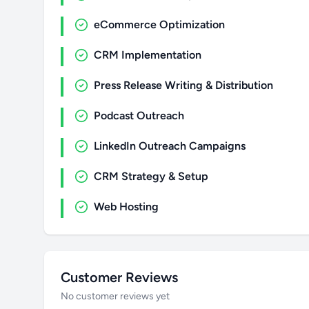
eCommerce Optimization
CRM Implementation
Press Release Writing & Distribution
Podcast Outreach
LinkedIn Outreach Campaigns
CRM Strategy & Setup
Web Hosting
Customer Reviews
No customer reviews yet