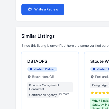
Write a Review
Similar Listings
Since this listing is unverified, here are some verified par
D8TAOPS
Stoute W
Verified Partner
Verified 
Beaverton, OR
Portland
Business Management
Design Age
Consultant
+9 more
Certification Agency
Why?
Simila
Strategy, Ma
Search Engi