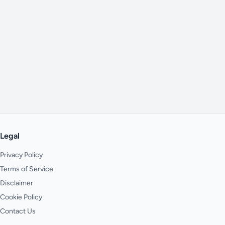
Legal
Privacy Policy
Terms of Service
Disclaimer
Cookie Policy
Contact Us