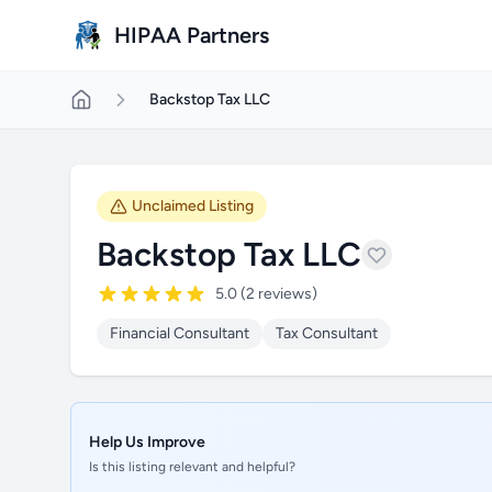
Skip to main content
HIPAA Partners
Backstop Tax LLC
Unclaimed Listing
Backstop Tax LLC
5.0 (2 reviews)
Financial Consultant
Tax Consultant
Help Us Improve
Is this listing relevant and helpful?