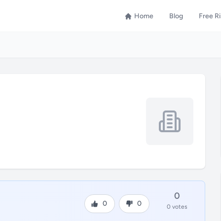
Home
Blog
Free R
0
0
0
0 votes