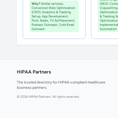
Why?
Similar services:
(SEO), Cont
Conversion Rate Optimization
Copywriting
(CRO), Analytics & Tracking
Optimization
Setup, App Development,
& Tracking 
Print, Radio, TV Ad Placement,
Optimizatio
Podcast Outreach, Cold Email
Implementat
Outreach
Automation
HIPAA Partners
The trusted directory for HIPAA-compliant healthcare
business partners.
© 2026 HIPAA Partners. All rights reserved.