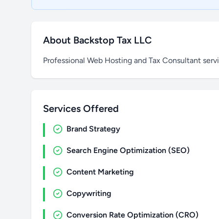
About Backstop Tax LLC
Professional Web Hosting and Tax Consultant serv
Services Offered
Brand Strategy
Search Engine Optimization (SEO)
Content Marketing
Copywriting
Conversion Rate Optimization (CRO)