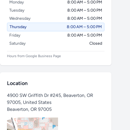
Monday
8:00 AM – 5:00 PM
Tuesday
8:00 AM – 5:00 PM
Wednesday
8:00 AM – 5:00 PM
Thursday
8:00 AM – 5:00 PM
Friday
8:00 AM – 5:00 PM
Saturday
Closed
Hours from Google Business Page
Location
4900 SW Griffith Dr #245, Beaverton, OR
97005, United States
Beaverton
,
OR 97005