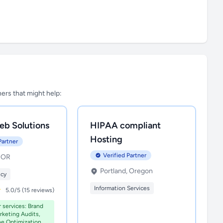
tners that might help:
eb Solutions
HIPAA compliant
Hosting
Partner
Verified Partner
, OR
Portland, Oregon
ncy
Information Services
5.0/5 (15 reviews)
r services: Brand
rketing Audits,
ne Optimization