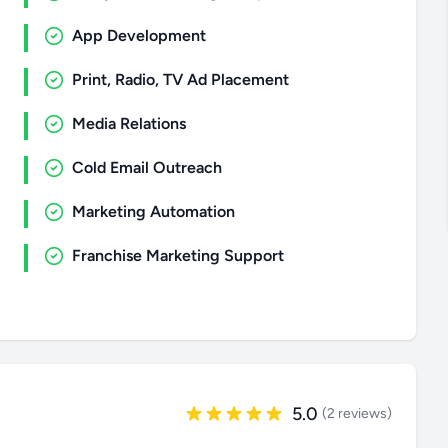
App Development
Print, Radio, TV Ad Placement
Media Relations
Cold Email Outreach
Marketing Automation
Franchise Marketing Support
5.0
(2 reviews)