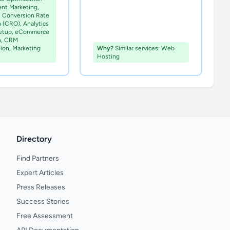
ent Marketing,
, Conversion Rate
 (CRO), Analytics
Setup, eCommerce
n, CRM
ion, Marketing
Why?
Similar services: Web
Hosting
Directory
Find Partners
Expert Articles
Press Releases
Success Stories
Free Assessment