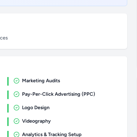
ices
Marketing Audits
Pay-Per-Click Advertising (PPC)
Logo Design
Videography
Analytics & Tracking Setup