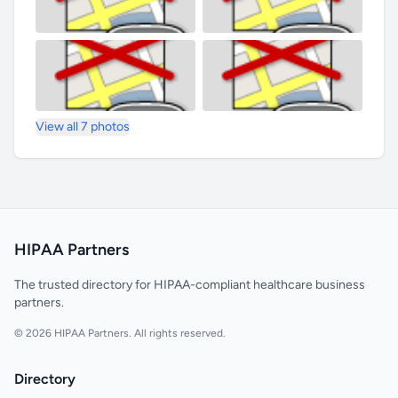
View all 7 photos
HIPAA Partners
The trusted directory for HIPAA-compliant healthcare business
partners.
© 2026 HIPAA Partners. All rights reserved.
Directory