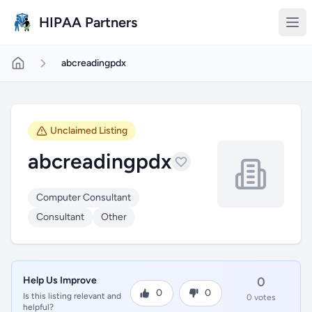
Skip to main content
HIPAA Partners
abcreadingpdx
Unclaimed Listing
abcreadingpdx
Computer Consultant
Consultant
Other
Help Us Improve
0
0
0
Is this listing relevant and
0 votes
helpful?