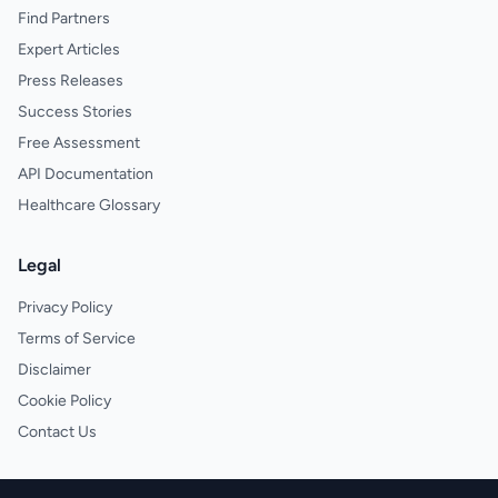
Find Partners
Expert Articles
Press Releases
Success Stories
Free Assessment
API Documentation
Healthcare Glossary
Legal
Privacy Policy
Terms of Service
Disclaimer
Cookie Policy
Contact Us