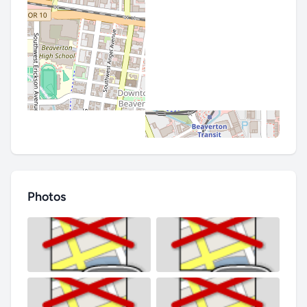
Photos