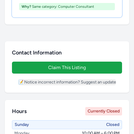
Why?
Same category: Computer Consultant
Contact Information
Claim This Listing
📝 Notice incorrect information? Suggest an update
Hours
Currently Closed
Sunday
Closed
Monday
10:00 AM – 6:00 PM