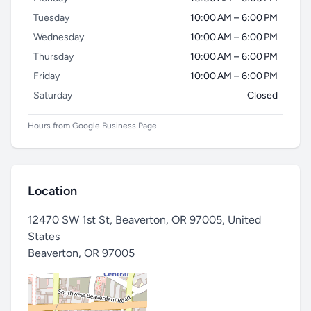
Tuesday
10:00 AM – 6:00 PM
Wednesday
10:00 AM – 6:00 PM
Thursday
10:00 AM – 6:00 PM
Friday
10:00 AM – 6:00 PM
Saturday
Closed
Hours from Google Business Page
Location
12470 SW 1st St, Beaverton, OR 97005, United
States
Beaverton
,
OR 97005