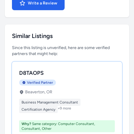
Write a Review
Similar Listings
Since this listing is unverified, here are some verified
partners that might help:
D8TAOPS
Verified Partner
Beaverton, OR
Business Management Consultant
+9 more
Certification Agency
Why?
Same category: Computer Consultant,
Consultant, Other