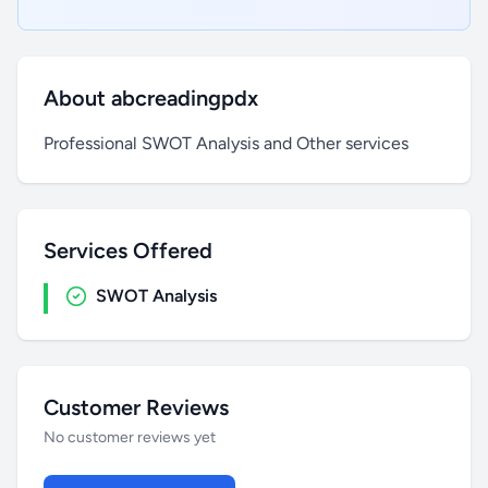
About abcreadingpdx
Professional SWOT Analysis and Other services
Services Offered
SWOT Analysis
Customer Reviews
No customer reviews yet