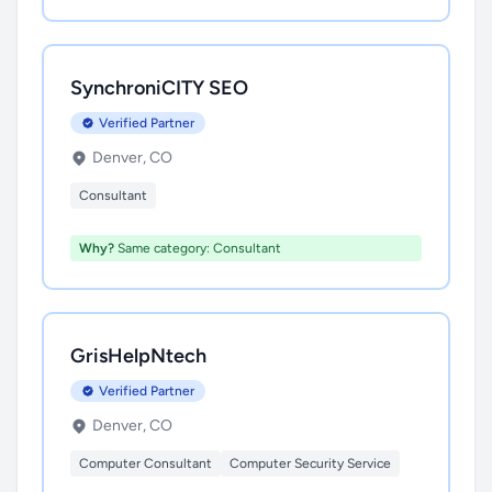
SynchroniCITY SEO
Verified Partner
Denver, CO
Consultant
Why?
Same category: Consultant
GrisHelpNtech
Verified Partner
Denver, CO
Computer Consultant
Computer Security Service