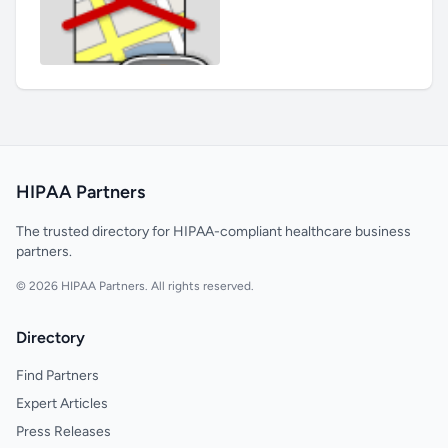
HIPAA Partners
The trusted directory for HIPAA-compliant healthcare business
partners.
© 2026 HIPAA Partners. All rights reserved.
Directory
Find Partners
Expert Articles
Press Releases