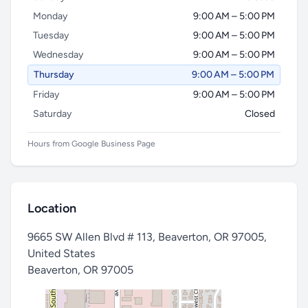
Monday
9:00 AM – 5:00 PM
Tuesday
9:00 AM – 5:00 PM
Wednesday
9:00 AM – 5:00 PM
Thursday
9:00 AM – 5:00 PM
Friday
9:00 AM – 5:00 PM
Saturday
Closed
Hours from Google Business Page
Location
9665 SW Allen Blvd # 113, Beaverton, OR 97005,
United States
Beaverton
,
OR 97005