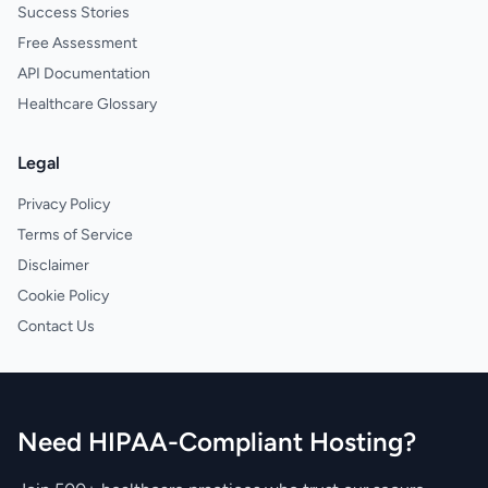
Success Stories
Free Assessment
API Documentation
Healthcare Glossary
Legal
Privacy Policy
Terms of Service
Disclaimer
Cookie Policy
Contact Us
Need HIPAA-Compliant Hosting?