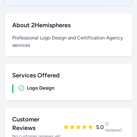
About 2Hemispheres
Professional Logo Design and Certification Agency
services
Services Offered
Logo Design
Customer
(1
5.0
Reviews
reviews)
No customer reviews yet