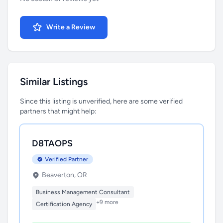
Write a Review
Similar Listings
Since this listing is unverified, here are some verified
partners that might help:
D8TAOPS
Verified Partner
Beaverton, OR
Business Management Consultant
+9 more
Certification Agency