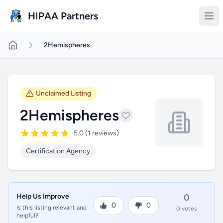
Skip to main content
HIPAA Partners
2Hemispheres
Unclaimed Listing
2Hemispheres
5.0 (1 reviews)
Certification Agency
Help Us Improve
0
0
0
Is this listing relevant and
0 votes
helpful?