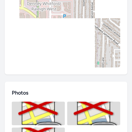
Photos