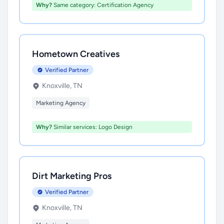
Why?
Same category: Certification Agency
Hometown Creatives
Verified Partner
Knoxville, TN
Marketing Agency
Why?
Similar services: Logo Design
Dirt Marketing Pros
Verified Partner
Knoxville, TN