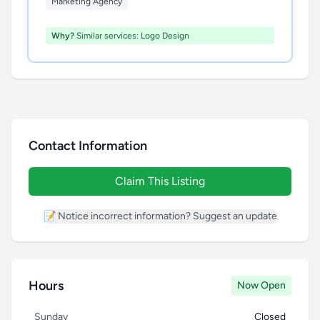
Marketing Agency
Why?
Similar services: Logo Design
Contact Information
Claim This Listing
📝 Notice incorrect information? Suggest an update
Hours
Now Open
Sunday
Closed