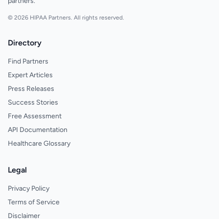
partners.
© 2026 HIPAA Partners. All rights reserved.
Directory
Find Partners
Expert Articles
Press Releases
Success Stories
Free Assessment
API Documentation
Healthcare Glossary
Legal
Privacy Policy
Terms of Service
Disclaimer