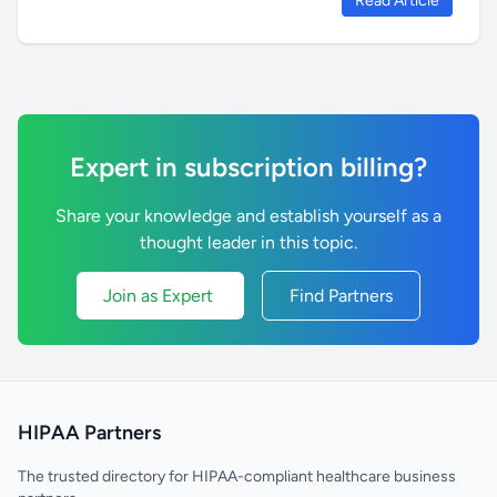
Read Article
Expert in subscription billing?
Share your knowledge and establish yourself as a
thought leader in this topic.
Join as Expert
Find Partners
HIPAA Partners
The trusted directory for HIPAA-compliant healthcare business