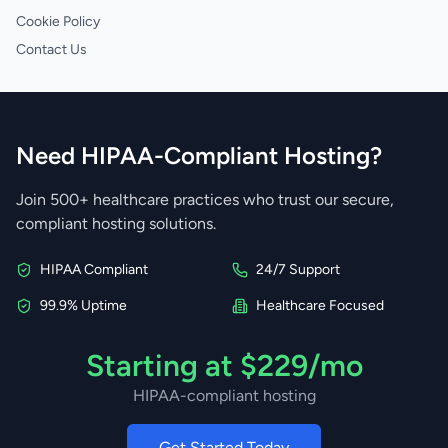
Cookie Policy
Contact Us
Need HIPAA-Compliant Hosting?
Join 500+ healthcare practices who trust our secure,
compliant hosting solutions.
HIPAA Compliant
24/7 Support
99.9% Uptime
Healthcare Focused
Starting at $229/mo
HIPAA-compliant hosting
Get Started Today