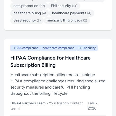
data protection
PHI security
(27)
(14)
healthcare billing
healthcare payments
(4)
(4)
SaaS security
medical billing privacy
(2)
(2)
HIPAA compliance
healthcare compliance
PHI security
HIPAA Compliance for Healthcare
Subscription Billing
Healthcare subscription billing creates unique
HIPAA compliance challenges requiring specialized
security measures and careful PHI handling
throughout the billing lifecycle.
HIPAA Partners Team
• Your friendly content
Feb 6,
team!
2026