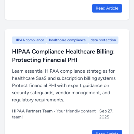
Read Article
HIPAA compliance
healthcare compliance
data protection
HIPAA Compliance Healthcare Billing:
Protecting Financial PHI
Learn essential HIPAA compliance strategies for
healthcare SaaS and subscription billing systems.
Protect financial PHI with expert guidance on
security safeguards, vendor management, and
regulatory requirements.
HIPAA Partners Team
• Your friendly content
Sep 27,
team!
2025