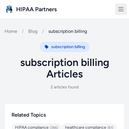
Skip to main content
HIPAA Partners
Home
/
Blog
/
subscription billing
subscription billing
subscription billing
Articles
2 articles found
Related Topics
HIPAA compliance
healthcare compliance
(366)
(61)