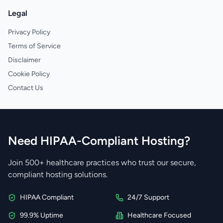
Legal
Privacy Policy
Terms of Service
Disclaimer
Cookie Policy
Contact Us
Need HIPAA-Compliant Hosting?
Join 500+ healthcare practices who trust our secure,
compliant hosting solutions.
HIPAA Compliant
24/7 Support
99.9% Uptime
Healthcare Focused