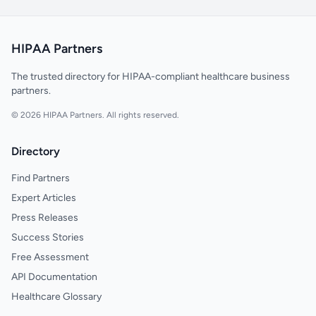
HIPAA Partners
The trusted directory for HIPAA-compliant healthcare business
partners.
© 2026 HIPAA Partners. All rights reserved.
Directory
Find Partners
Expert Articles
Press Releases
Success Stories
Free Assessment
API Documentation
Healthcare Glossary