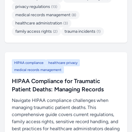
privacy regulations
(13)
medical records management
(8)
healthcare administration
(3)
family access rights
trauma incidents
(2)
(1)
HIPAA compliance
healthcare privacy
medical records management
HIPAA Compliance for Traumatic
Patient Deaths: Managing Records
Navigate HIPAA compliance challenges when
managing traumatic patient deaths. This
comprehensive guide covers current regulations,
family access rights, sensitive record handling, and
best practices for healthcare administrators dealing