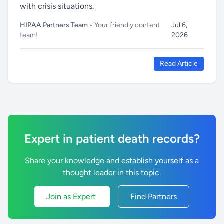
with crisis situations.
HIPAA Partners Team
• Your friendly content
Jul 6,
team!
2026
Read Article
Expert in patient death records?
Share your knowledge and establish yourself as a
thought leader in this topic.
Join as Expert
Find Partners