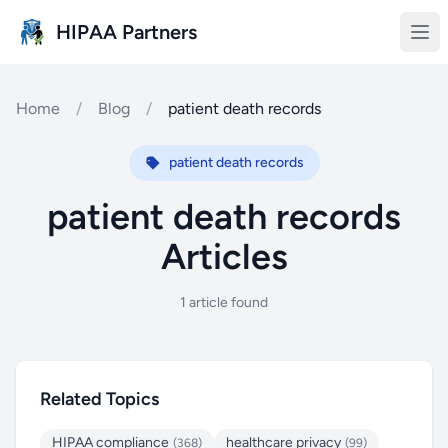
Skip to main content
HIPAA Partners
Home
/
Blog
/
patient death records
patient death records
patient death records
Articles
1 article found
Related Topics
HIPAA compliance
healthcare privacy
(368)
(99)