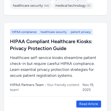
healthcare security
medical technology
(44)
(3)
HIPAA compliance
healthcare security
patient privacy
HIPAA Compliant Healthcare Kiosks:
Privacy Protection Guide
Healthcare self-service kiosks streamline patient
check-in but require careful HIPAA compliance.
Learn essential privacy protection strategies for
secure patient registration systems.
HIPAA Partners Team
• Your friendly content
Nov 19,
team!
2025
Read Article