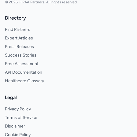
© 2026 HIPAA Partners. All rights reserved.
Directory
Find Partners
Expert Articles
Press Releases
Success Stories
Free Assessment
API Documentation
Healthcare Glossary
Legal
Privacy Policy
Terms of Service
Disclaimer
Cookie Policy