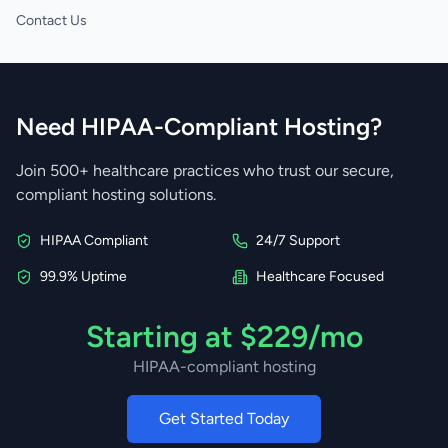
Contact Us
Need HIPAA-Compliant Hosting?
Join 500+ healthcare practices who trust our secure,
compliant hosting solutions.
HIPAA Compliant
24/7 Support
99.9% Uptime
Healthcare Focused
Starting at $229/mo
HIPAA-compliant hosting
Get Started Today