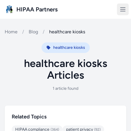
Skip to main content
HIPAA Partners
Home
/
Blog
/
healthcare kiosks
healthcare kiosks
healthcare kiosks
Articles
1 article found
Related Topics
HIPAA compliance
patient privacy
(364)
(92)