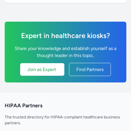
Expert in healthcare kiosks?
Share your knowledge and establish yourself as a
thought leader in this topic.
Join as Expert
Find Partners
HIPAA Partners
The trusted directory for HIPAA-compliant healthcare business
partners.