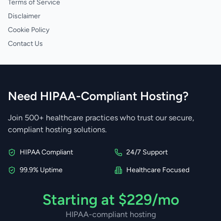
Terms of Service
Disclaimer
Cookie Policy
Contact Us
Need HIPAA-Compliant Hosting?
Join 500+ healthcare practices who trust our secure,
compliant hosting solutions.
HIPAA Compliant
24/7 Support
99.9% Uptime
Healthcare Focused
Starting at $229/mo
HIPAA-compliant hosting