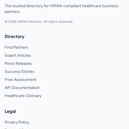
The trusted directory for HIPAA-compliant healthcare business
partners.
© 2026 HIPAA Partners. All rights reserved.
Directory
Find Partners
Expert Articles
Press Releases
Success Stories
Free Assessment
API Documentation
Healthcare Glossary
Legal
Privacy Policy