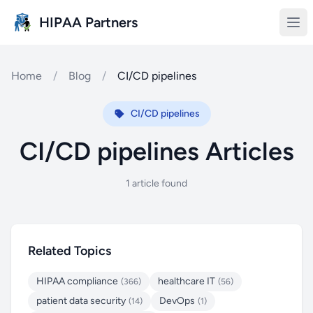
Skip to main content
HIPAA Partners
Home
/
Blog
/
CI/CD pipelines
CI/CD pipelines
CI/CD pipelines Articles
1 article found
Related Topics
HIPAA compliance
healthcare IT
(366)
(56)
patient data security
DevOps
(14)
(1)