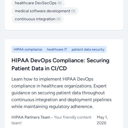
healthcare DevSecOps
(1)
medical software development
(1)
continuous integration
(1)
HIPAA compliance
healthcare IT
patient data security
HIPAA DevOps Compliance: Securing
Patient Data in CI/CD
Learn how to implement HIPAA DevOps
compliance in healthcare organizations. Expert
guidance on securing patient data throughout
continuous integration and deployment pipelines
while maintaining regulatory adherence.
HIPAA Partners Team
• Your friendly content
May 1,
team!
2026