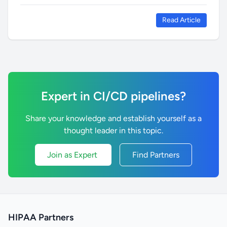
Read Article
Expert in CI/CD pipelines?
Share your knowledge and establish yourself as a
thought leader in this topic.
Join as Expert
Find Partners
HIPAA Partners