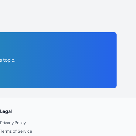
s topic.
Legal
Privacy Policy
Terms of Service