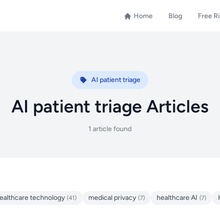
Home
Blog
Free R
AI patient triage
AI patient triage Articles
1 article found
ealthcare technology
medical privacy
healthcare AI
(41)
(7)
(7)