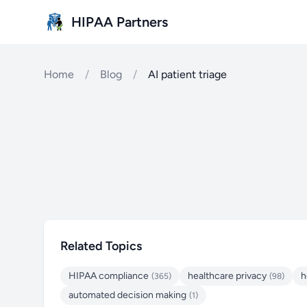
Skip to main content
HIPAA Partners
Home
/
Blog
/
AI patient triage
Related Topics
HIPAA compliance
healthcare privacy
h
(365)
(98)
automated decision making
(1)