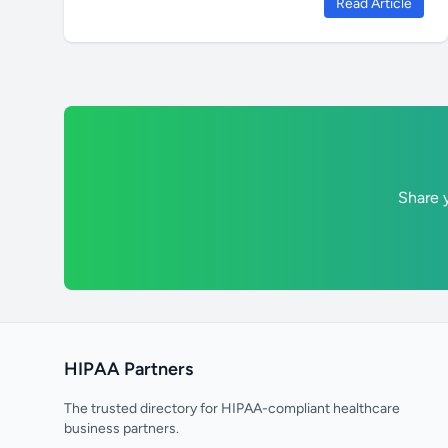
Read Article
Share y
HIPAA Partners
The trusted directory for HIPAA-compliant healthcare
business partners.