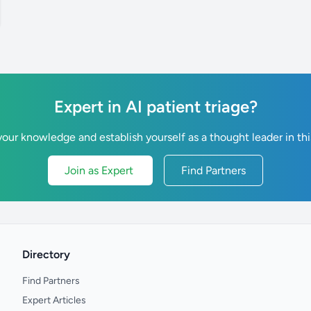
Expert in AI patient triage?
our knowledge and establish yourself as a thought leader in thi
Join as Expert
Find Partners
Directory
Find Partners
Expert Articles