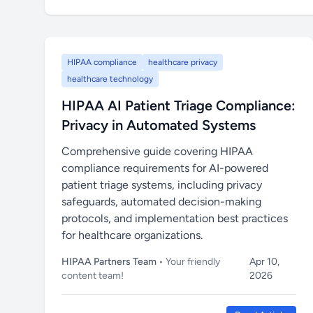
HIPAA compliance
healthcare privacy
healthcare technology
HIPAA AI Patient Triage Compliance:
Privacy in Automated Systems
Comprehensive guide covering HIPAA
compliance requirements for AI-powered
patient triage systems, including privacy
safeguards, automated decision-making
protocols, and implementation best practices
for healthcare organizations.
HIPAA Partners Team
• Your friendly
Apr 10,
content team!
2026