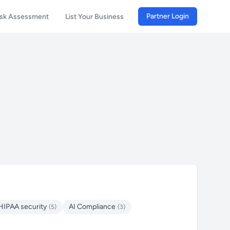
Partner Login
isk Assessment
List Your Business
HIPAA security
AI Compliance
(5)
(3)