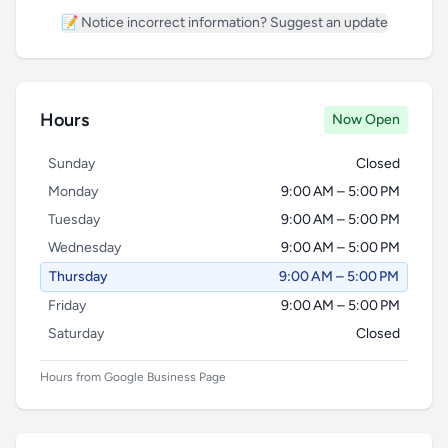
📝 Notice incorrect information? Suggest an update
Hours
Now Open
Sunday
Closed
Monday
9:00 AM – 5:00 PM
Tuesday
9:00 AM – 5:00 PM
Wednesday
9:00 AM – 5:00 PM
Thursday
9:00 AM – 5:00 PM
Friday
9:00 AM – 5:00 PM
Saturday
Closed
Hours from Google Business Page