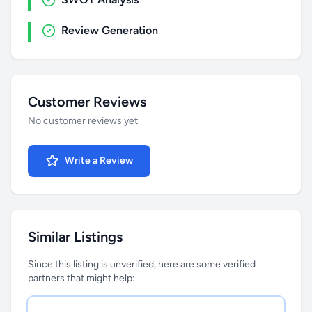
Review Generation
Customer Reviews
No customer reviews yet
Write a Review
Similar Listings
Since this listing is unverified, here are some verified
partners that might help: