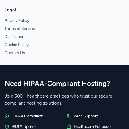
Legal
Privacy Policy
Terms of Service
Disclaimer
Cookie Policy
Contact Us
Need HIPAA-Compliant Hosting?
Join 500+ healthcare practices who trust our secure,
compliant hosting solutions.
HIPAA Compliant
24/7 Support
99.9% Uptime
Healthcare Focused