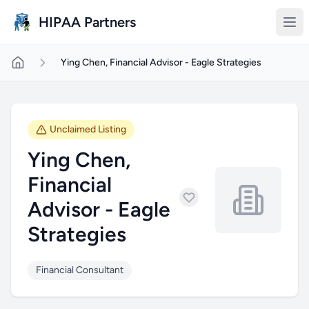
Skip to main content
HIPAA Partners
Ying Chen, Financial Advisor - Eagle Strategies
Unclaimed Listing
Ying Chen,
Financial
Advisor - Eagle
Strategies
Financial Consultant