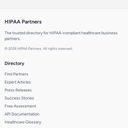
HIPAA Partners
The trusted directory for HIPAA-compliant healthcare business
partners.
© 2026 HIPAA Partners. All rights reserved.
Directory
Find Partners
Expert Articles
Press Releases
Success Stories
Free Assessment
API Documentation
Healthcare Glossary