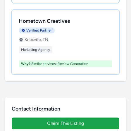
Hometown Creatives
Verified Partner
Knoxville, TN
Marketing Agency
Why?
Similar services: Review Generation
Contact Information
Claim This Listing