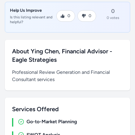
Help Us Improve
0
0
0
Is this listing relevant and
0 votes
helpful?
About Ying Chen, Financial Advisor -
Eagle Strategies
Professional Review Generation and Financial
Consultant services
Services Offered
Go-to-Market Planning
SWOT Analysis