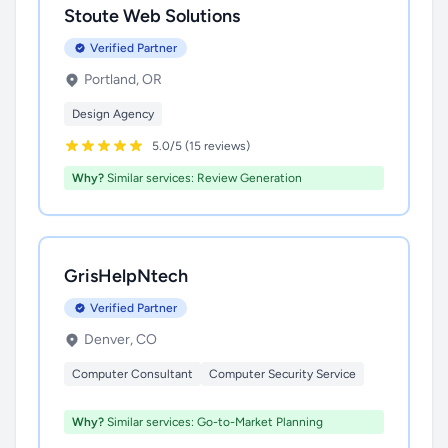
Stoute Web Solutions
Verified Partner
Portland, OR
Design Agency
5.0/5 (15 reviews)
Why?
Similar services: Review Generation
GrisHelpNtech
Verified Partner
Denver, CO
Computer Consultant
Computer Security Service
Why?
Similar services: Go-to-Market Planning