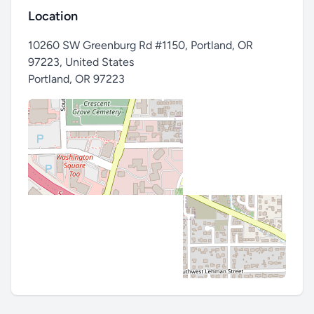
Location
10260 SW Greenburg Rd #1150, Portland, OR
97223, United States
Portland
,
OR 97223