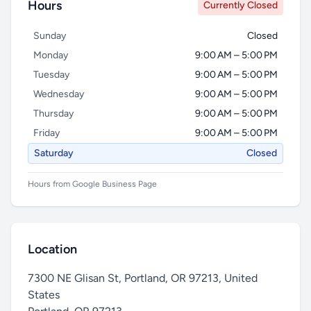
Hours
Currently Closed
Sunday
Closed
Monday
9:00 AM – 5:00 PM
Tuesday
9:00 AM – 5:00 PM
Wednesday
9:00 AM – 5:00 PM
Thursday
9:00 AM – 5:00 PM
Friday
9:00 AM – 5:00 PM
Saturday
Closed
Hours from Google Business Page
Location
7300 NE Glisan St, Portland, OR 97213, United
States