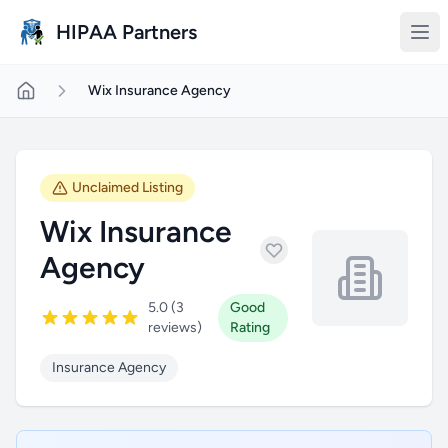
Skip to main content
HIPAA Partners
Wix Insurance Agency
Unclaimed Listing
Wix Insurance
Agency
5.0 (3
Good
reviews)
Rating
Insurance Agency