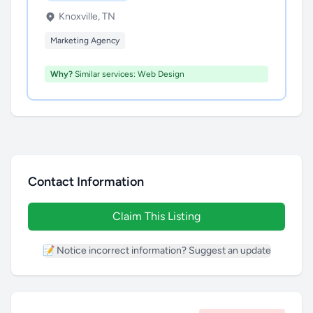
Knoxville, TN
Marketing Agency
Why?
Similar services: Web Design
Contact Information
Claim This Listing
📝 Notice incorrect information? Suggest an update