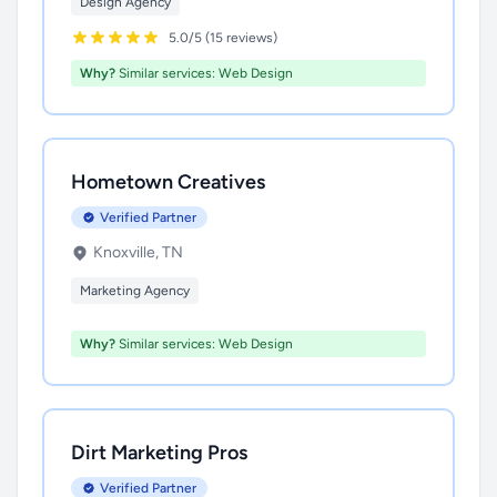
Design Agency
5.0/5 (15 reviews)
Why?
Similar services: Web Design
Hometown Creatives
Verified Partner
Knoxville, TN
Marketing Agency
Why?
Similar services: Web Design
Dirt Marketing Pros
Verified Partner