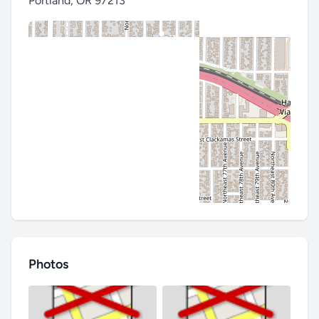
Portland
,
OR 97213
Photos