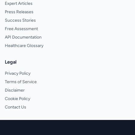
Expert Articles
Press Releases
Success Stories
Free Assessment
API Documentation
Healthcare Glossary
Legal
Privacy Policy
Terms of Service
Disclaimer
Cookie Policy
Contact Us