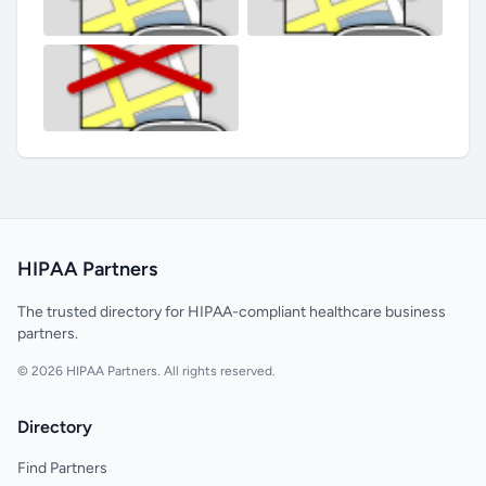
HIPAA Partners
The trusted directory for HIPAA-compliant healthcare business
partners.
© 2026 HIPAA Partners. All rights reserved.
Directory
Find Partners