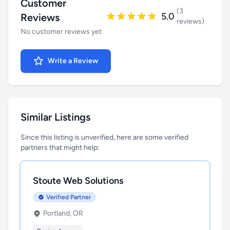
Customer
(3
5.0
Reviews
reviews)
No customer reviews yet
Write a Review
Similar Listings
Since this listing is unverified, here are some verified
partners that might help:
Stoute Web Solutions
Verified Partner
Portland, OR