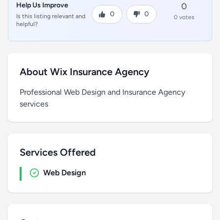
Help Us Improve
0
0
0
Is this listing relevant and
0 votes
helpful?
About Wix Insurance Agency
Professional Web Design and Insurance Agency
services
Services Offered
Web Design