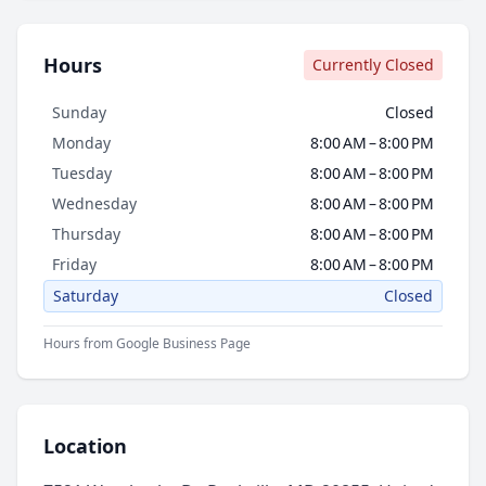
Hours
Currently Closed
Sunday
Closed
Monday
8:00 AM – 8:00 PM
Tuesday
8:00 AM – 8:00 PM
Wednesday
8:00 AM – 8:00 PM
Thursday
8:00 AM – 8:00 PM
Friday
8:00 AM – 8:00 PM
Saturday
Closed
Hours from Google Business Page
Location