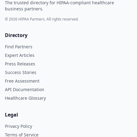
The trusted directory for HIPAA-compliant healthcare
business partners.
© 2026 HIPAA Partners. All rights reserved.
Directory
Find Partners
Expert Articles
Press Releases
Success Stories
Free Assessment
API Documentation
Healthcare Glossary
Legal
Privacy Policy
Terms of Service