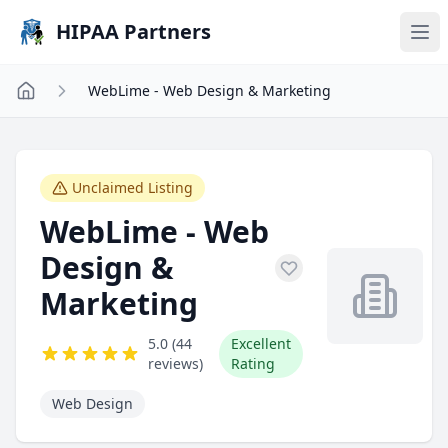
Skip to main content
HIPAA Partners
WebLime - Web Design & Marketing
Unclaimed Listing
WebLime - Web
Design &
Marketing
5.0 (44
Excellent
reviews)
Rating
Web Design