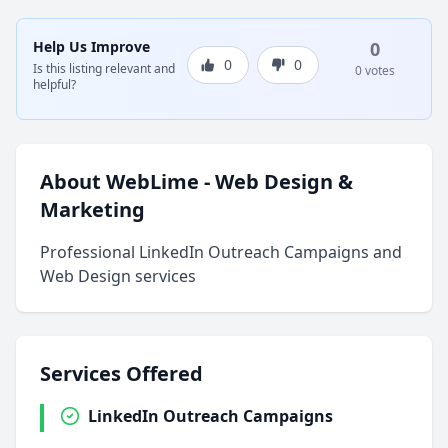
Help Us Improve
0
0
0
Is this listing relevant and
0 votes
helpful?
About WebLime - Web Design &
Marketing
Professional LinkedIn Outreach Campaigns and
Web Design services
Services Offered
LinkedIn Outreach Campaigns