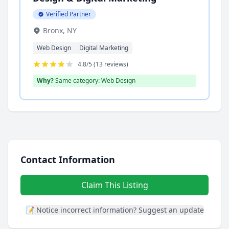
Verified Partner
Bronx, NY
Web Design
Digital Marketing
4.8/5 (13 reviews)
Why?
Same category: Web Design
Contact Information
Claim This Listing
📝 Notice incorrect information? Suggest an update