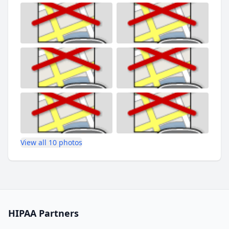
View all 10 photos
HIPAA Partners