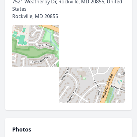
7521 Weatherby Dr, Rockville, MD 20855, United
States
Rockville
,
MD 20855
Photos