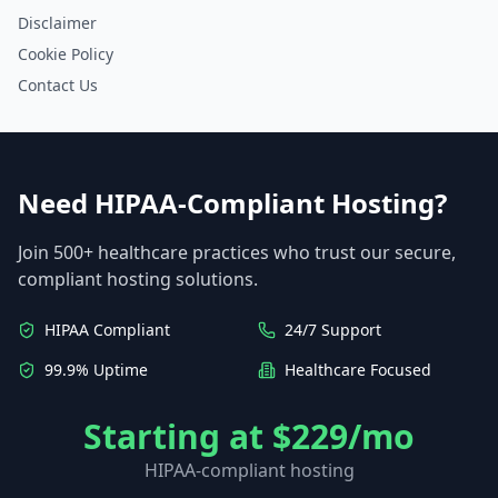
Disclaimer
Cookie Policy
Contact Us
Need HIPAA-Compliant Hosting?
Join 500+ healthcare practices who trust our secure,
compliant hosting solutions.
HIPAA Compliant
24/7 Support
99.9% Uptime
Healthcare Focused
Starting at $229/mo
HIPAA-compliant hosting