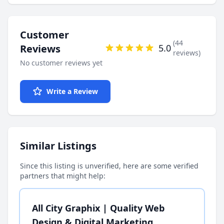
Customer
(44
Reviews
5.0
reviews)
No customer reviews yet
Write a Review
Similar Listings
Since this listing is unverified, here are some verified
partners that might help:
All City Graphix | Quality Web
Design & Digital Marketing