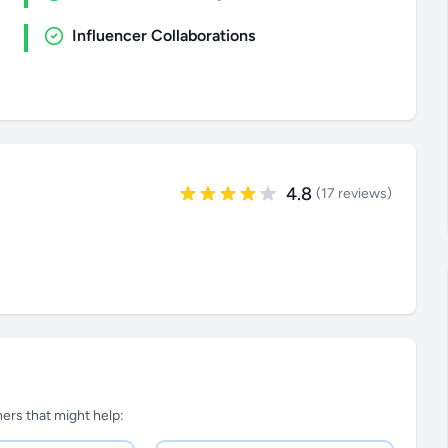
Influencer Collaborations
4.8
(17 reviews)
tners that might help: