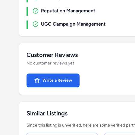
Reputation Management
UGC Campaign Management
Customer Reviews
No customer reviews yet
Write a Review
Similar Listings
Since this listing is unverified, here are some verified par