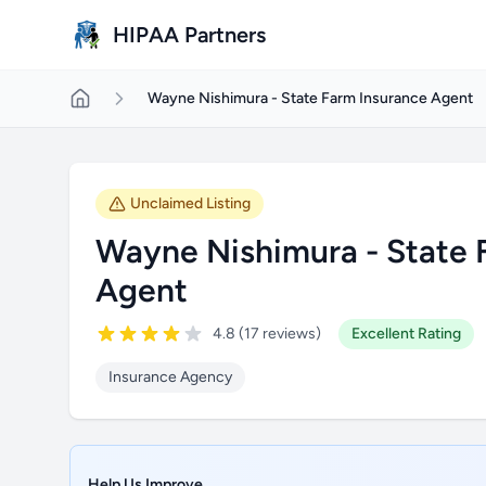
Skip to main content
HIPAA Partners
Wayne Nishimura - State Farm Insurance Agent
Unclaimed Listing
Wayne Nishimura - State 
Agent
4.8 (17 reviews)
Excellent Rating
Insurance Agency
Help Us Improve