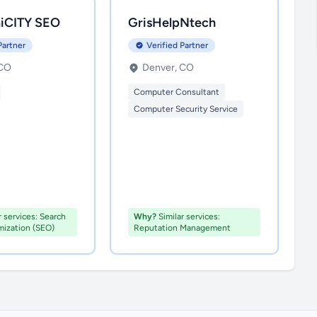
iCITY SEO
GrisHelpNtech
Partner
Verified Partner
 CO
Denver, CO
Computer Consultant
Computer Security Service
r services: Search
Why?
Similar services:
mization (SEO)
Reputation Management