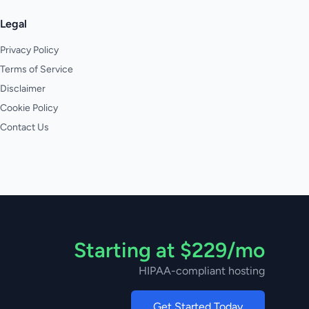
Legal
Privacy Policy
Terms of Service
Disclaimer
Cookie Policy
Contact Us
Starting at $229/mo
HIPAA-compliant hosting
Get Started Today