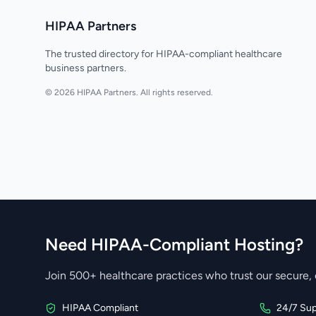
HIPAA Partners
The trusted directory for HIPAA-compliant healthcare
business partners.
© 2026 HIPAA Partners. All rights reserved.
Need HIPAA-Compliant Hosting?
Join 500+ healthcare practices who trust our secure, 
HIPAA Compliant
24/7 Sup