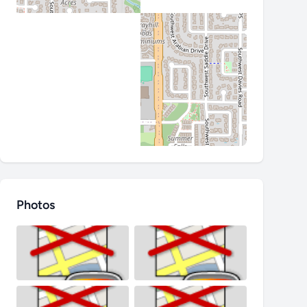
Photos