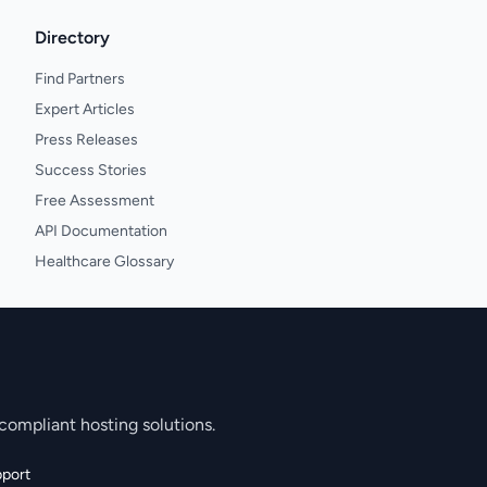
Directory
Find Partners
Expert Articles
Press Releases
Success Stories
Free Assessment
API Documentation
Healthcare Glossary
compliant hosting solutions.
port