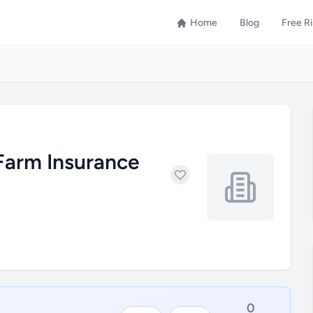
Home
Blog
Free R
Farm Insurance
0