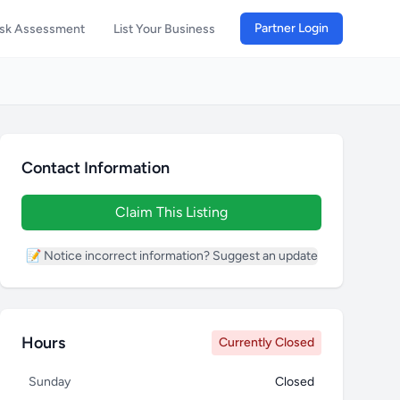
Partner Login
isk Assessment
List Your Business
Contact Information
Claim This Listing
📝 Notice incorrect information? Suggest an update
Hours
Currently Closed
Sunday
Closed