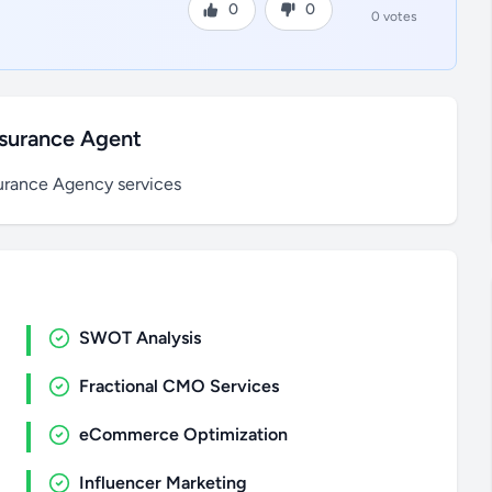
0
0
0 votes
nsurance Agent
rance Agency services
SWOT Analysis
Fractional CMO Services
eCommerce Optimization
Influencer Marketing