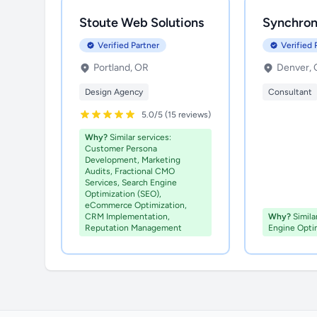
Stoute Web Solutions
Synchron
Verified Partner
Verified 
Portland, OR
Denver,
Design Agency
Consultant
5.0/5 (15 reviews)
Why?
Similar services:
Customer Persona
Development, Marketing
Audits, Fractional CMO
Services, Search Engine
Optimization (SEO),
eCommerce Optimization,
CRM Implementation,
Why?
Simila
Reputation Management
Engine Opti