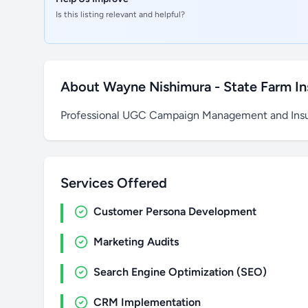
Is this listing relevant and helpful?
About Wayne Nishimura - State Farm I
Professional UGC Campaign Management and Insu
Services Offered
Customer Persona Development
Marketing Audits
Search Engine Optimization (SEO)
CRM Implementation