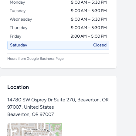
Monday
9:00 AM – 5:30 PM
Tuesday
9:00 AM – 5:30 PM
Wednesday
9:00 AM – 5:30 PM
Thursday
9:00 AM – 5:30 PM
Friday
9:00 AM – 5:00 PM
Saturday
Closed
Hours from Google Business Page
Location
14780 SW Osprey Dr Suite 270, Beaverton, OR
97007, United States
Beaverton
,
OR 97007