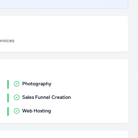
ervices
Photography
Sales Funnel Creation
Web Hosting