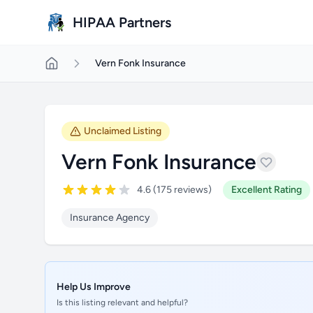
Skip to main content
HIPAA Partners
Vern Fonk Insurance
Unclaimed Listing
Vern Fonk Insurance
4.6 (175 reviews)
Excellent Rating
Insurance Agency
Help Us Improve
Is this listing relevant and helpful?