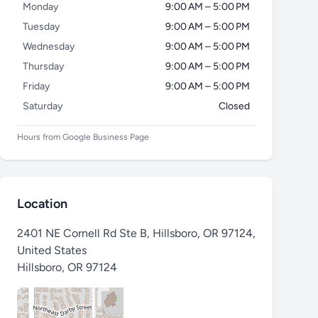
Monday
9:00 AM – 5:00 PM
Tuesday
9:00 AM – 5:00 PM
Wednesday
9:00 AM – 5:00 PM
Thursday
9:00 AM – 5:00 PM
Friday
9:00 AM – 5:00 PM
Saturday
Closed
Hours from Google Business Page
Location
2401 NE Cornell Rd Ste B, Hillsboro, OR 97124,
United States
Hillsboro
,
OR 97124