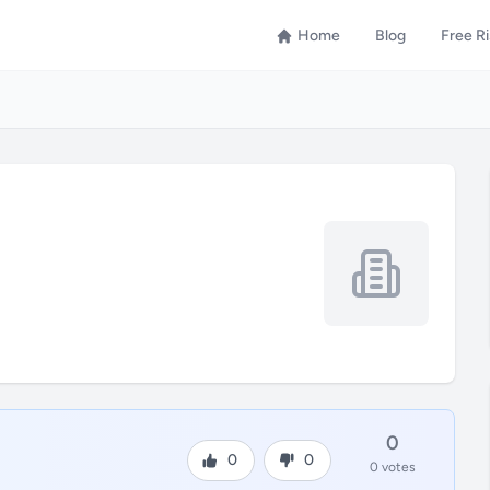
Home
Blog
Free R
0
0
0
0 votes