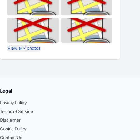
View all 7 photos
Legal
Privacy Policy
Terms of Service
Disclaimer
Cookie Policy
Contact Us