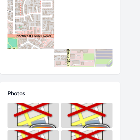
Photos