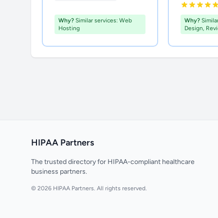
Why?
Similar services: Web
Why?
Simila
Hosting
Design, Rev
HIPAA Partners
The trusted directory for HIPAA-compliant healthcare
business partners.
© 2026 HIPAA Partners. All rights reserved.