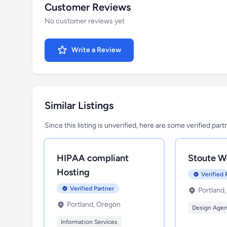
Customer Reviews
No customer reviews yet
Write a Review
Similar Listings
Since this listing is unverified, here are some verified par
HIPAA compliant
Stoute W
Hosting
Verified 
Verified Partner
Portland
Portland, Oregon
Design Age
Information Services