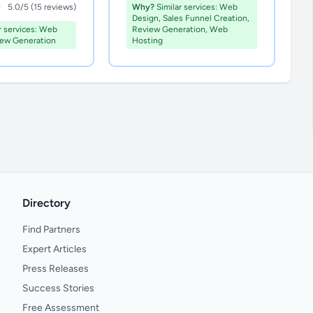
5.0/5 (15 reviews)
Why?
Similar services: Web
Design, Sales Funnel Creation,
r services: Web
Review Generation, Web
iew Generation
Hosting
Directory
Find Partners
Expert Articles
Press Releases
Success Stories
Free Assessment