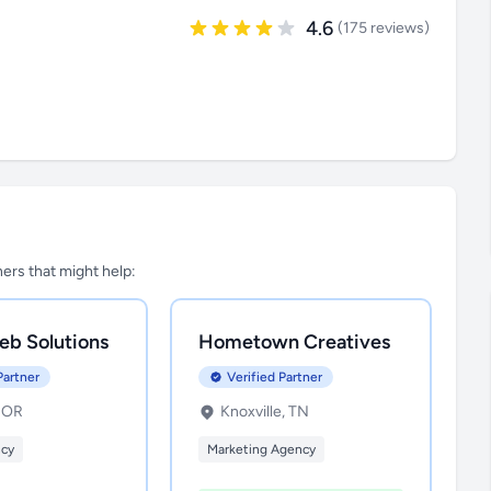
4.6
(175 reviews)
tners that might help:
eb Solutions
Hometown Creatives
Partner
Verified Partner
, OR
Knoxville, TN
ncy
Marketing Agency