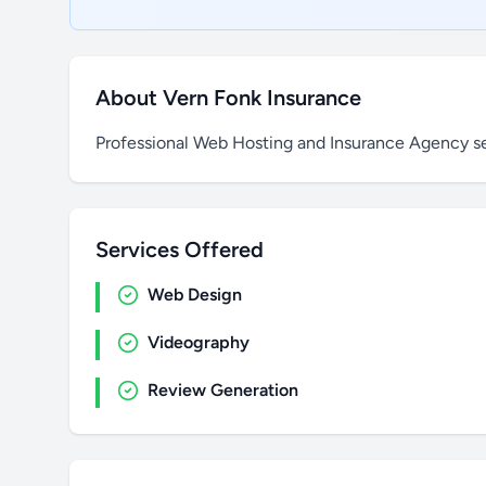
About Vern Fonk Insurance
Professional Web Hosting and Insurance Agency s
Services Offered
Web Design
Videography
Review Generation