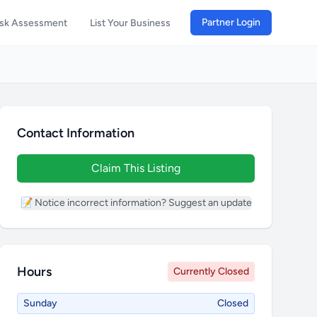
Partner Login
isk Assessment
List Your Business
Contact Information
Claim This Listing
📝 Notice incorrect information? Suggest an update
Hours
Currently Closed
Sunday
Closed