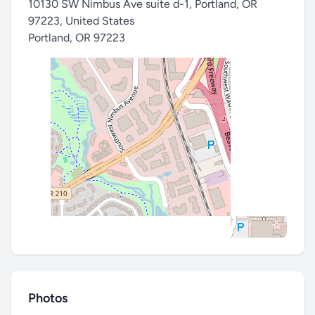
10130 SW Nimbus Ave suite d-1, Portland, OR
97223, United States
Portland
,
OR 97223
Photos