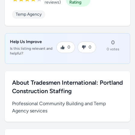
reviews)
Rating
Temp Agency
Help Us Improve
0
0
0
Is this listing relevant and
0 votes
helpful?
About Tradesmen International: Portland
Construction Staffing
Professional Community Building and Temp
Agency services