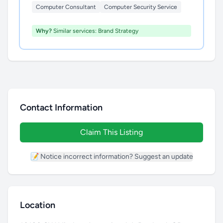
Computer Consultant
Computer Security Service
Why?
Similar services: Brand Strategy
Contact Information
Claim This Listing
📝 Notice incorrect information? Suggest an update
Location