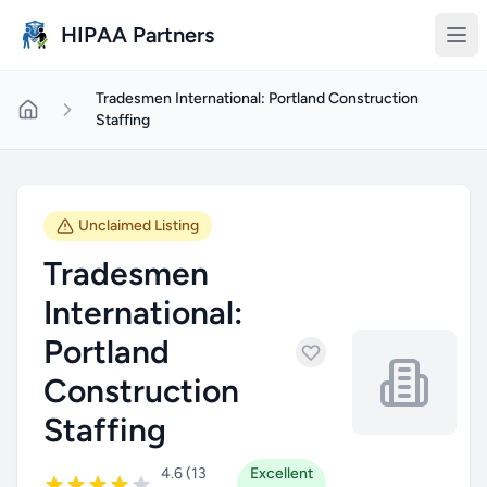
Skip to main content
HIPAA Partners
Tradesmen International: Portland Construction
Staffing
Unclaimed Listing
Tradesmen
International:
Portland
Construction
Staffing
4.6 (13
Excellent