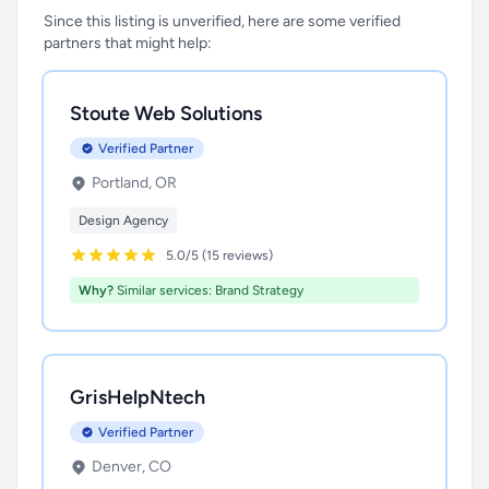
Since this listing is unverified, here are some verified
partners that might help:
Stoute Web Solutions
Verified Partner
Portland, OR
Design Agency
5.0/5 (15 reviews)
Why?
Similar services: Brand Strategy
GrisHelpNtech
Verified Partner
Denver, CO