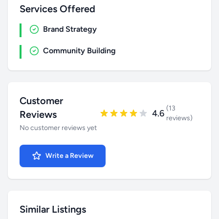
Services Offered
Brand Strategy
Community Building
Customer
(13
4.6
Reviews
reviews)
No customer reviews yet
Write a Review
Similar Listings