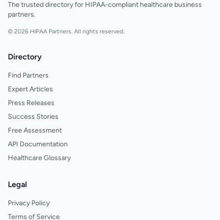
The trusted directory for HIPAA-compliant healthcare business
partners.
© 2026 HIPAA Partners. All rights reserved.
Directory
Find Partners
Expert Articles
Press Releases
Success Stories
Free Assessment
API Documentation
Healthcare Glossary
Legal
Privacy Policy
Terms of Service