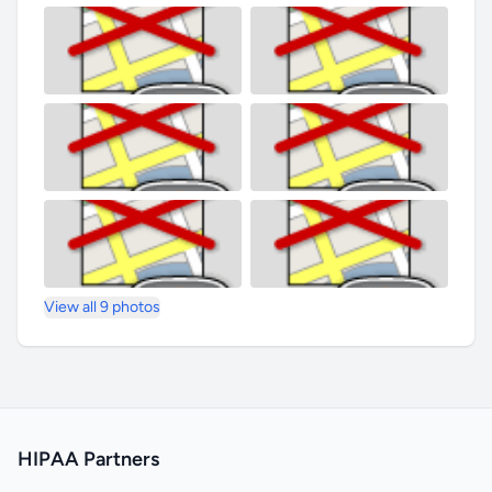
View all 9 photos
HIPAA Partners