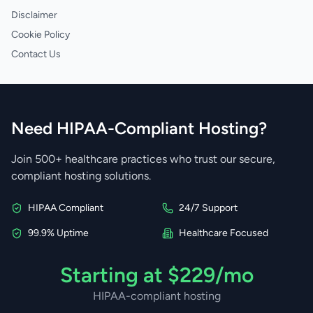
Disclaimer
Cookie Policy
Contact Us
Need HIPAA-Compliant Hosting?
Join 500+ healthcare practices who trust our secure,
compliant hosting solutions.
HIPAA Compliant
24/7 Support
99.9% Uptime
Healthcare Focused
Starting at $229/mo
HIPAA-compliant hosting