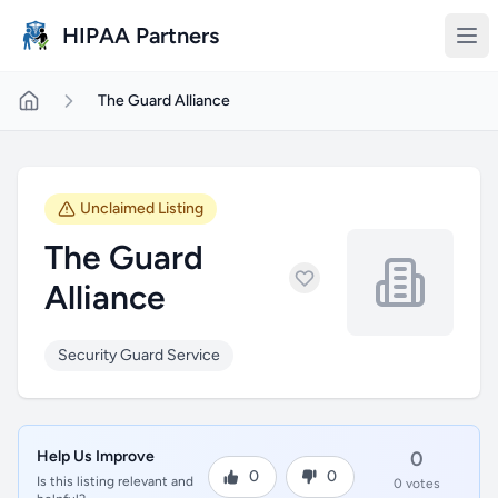
Skip to main content
HIPAA Partners
The Guard Alliance
Unclaimed Listing
The Guard
Alliance
Security Guard Service
Help Us Improve
0
0
0
Is this listing relevant and
0 votes