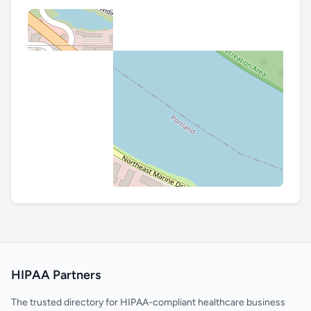
HIPAA Partners
The trusted directory for HIPAA-compliant healthcare business