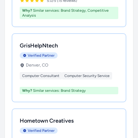
5.0/5 (15 reviews)
Why?
Similar services: Brand Strategy, Competitive
Analysis
GrisHelpNtech
Verified Partner
Denver, CO
Computer Consultant
Computer Security Service
Why?
Similar services: Brand Strategy
Hometown Creatives
Verified Partner