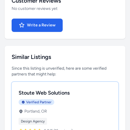
Customer Reviews
No customer reviews yet
Write a Review
Similar Listings
Since this listing is unverified, here are some verified
partners that might help:
Stoute Web Solutions
Verified Partner
Portland, OR
Design Agency