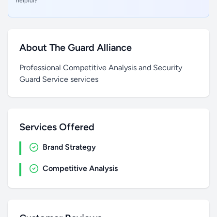
helpful?
About The Guard Alliance
Professional Competitive Analysis and Security
Guard Service services
Services Offered
Brand Strategy
Competitive Analysis