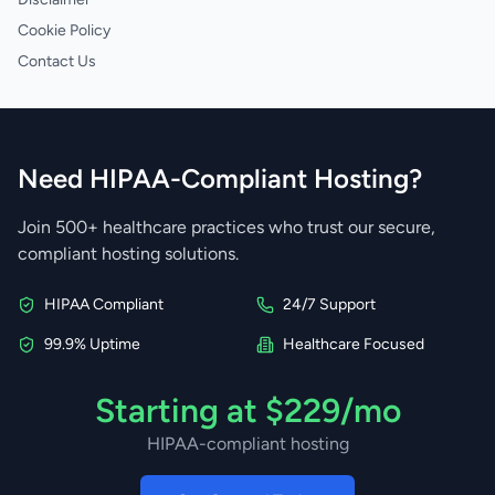
Cookie Policy
Contact Us
Need HIPAA-Compliant Hosting?
Join 500+ healthcare practices who trust our secure,
compliant hosting solutions.
HIPAA Compliant
24/7 Support
99.9% Uptime
Healthcare Focused
Starting at $229/mo
HIPAA-compliant hosting