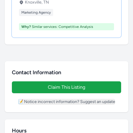
Knoxville, TN
Marketing Agency
Why?
Similar services: Competitive Analysis
Contact Information
Claim This Listing
📝 Notice incorrect information? Suggest an update
Hours