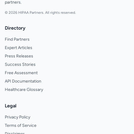
partners.
© 2026 HIPAA Partners. All rights reserved.
Directory
Find Partners
Expert Articles
Press Releases
Success Stories
Free Assessment
API Documentation
Healthcare Glossary
Legal
Privacy Policy
Terms of Service
Disclaimer