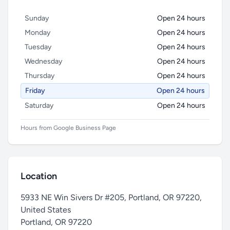
Sunday
Open 24 hours
Monday
Open 24 hours
Tuesday
Open 24 hours
Wednesday
Open 24 hours
Thursday
Open 24 hours
Friday
Open 24 hours
Saturday
Open 24 hours
Hours from Google Business Page
Location
5933 NE Win Sivers Dr #205, Portland, OR 97220,
United States
Portland
,
OR 97220