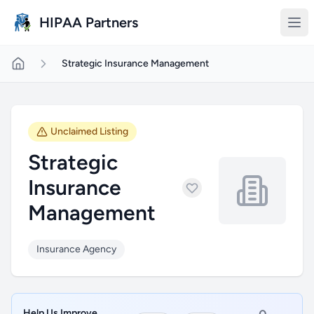
Skip to main content
HIPAA Partners
Strategic Insurance Management
Unclaimed Listing
Strategic
Insurance
Management
Insurance Agency
Help Us Improve