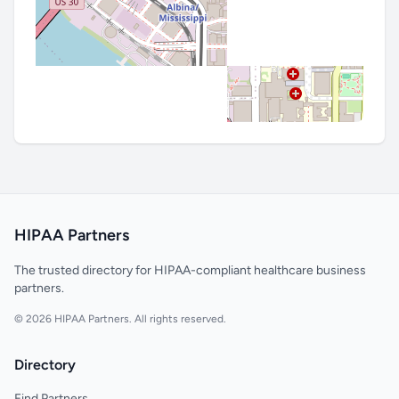
HIPAA Partners
The trusted directory for HIPAA-compliant healthcare business
partners.
© 2026 HIPAA Partners. All rights reserved.
Directory
Find Partners