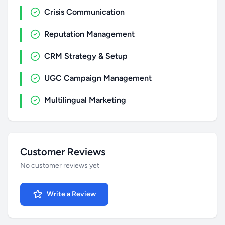
Crisis Communication
Reputation Management
CRM Strategy & Setup
UGC Campaign Management
Multilingual Marketing
Customer Reviews
No customer reviews yet
Write a Review