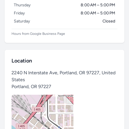
Thursday
8:00 AM – 5:00 PM
Friday
8:00 AM – 5:00 PM
Saturday
Closed
Hours from Google Business Page
Location
2240 N Interstate Ave, Portland, OR 97227, United
States
Portland
,
OR 97227