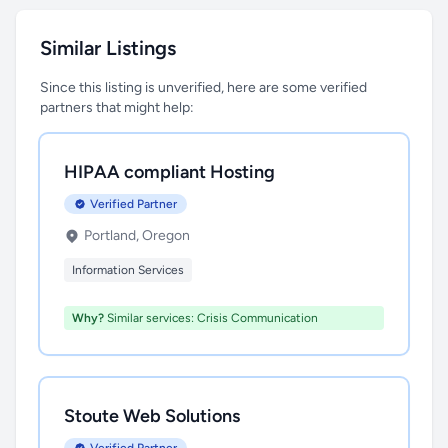
Similar Listings
Since this listing is unverified, here are some verified
partners that might help:
HIPAA compliant Hosting
Verified Partner
Portland, Oregon
Information Services
Why?
Similar services: Crisis Communication
Stoute Web Solutions