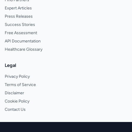
Expert Articles
Press Releases
Success Stories
Free Assessment
API Documentation
Healthcare Glossary
Legal
Privacy Policy
Terms of Service
Disclaimer
Cookie Policy
Contact Us