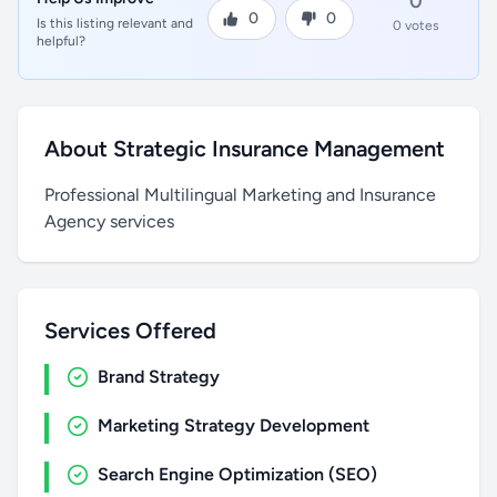
0
0
0
Is this listing relevant and
0 votes
helpful?
About Strategic Insurance Management
Professional Multilingual Marketing and Insurance
Agency services
Services Offered
Brand Strategy
Marketing Strategy Development
Search Engine Optimization (SEO)