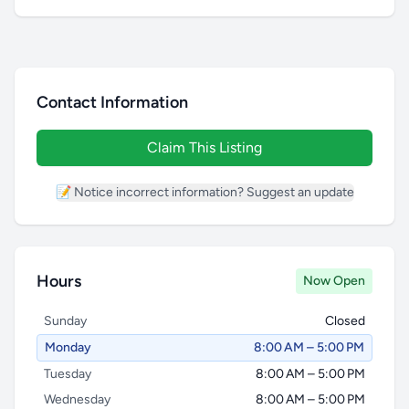
Contact Information
Claim This Listing
📝 Notice incorrect information? Suggest an update
Hours
Now Open
Sunday
Closed
Monday
8:00 AM – 5:00 PM
Tuesday
8:00 AM – 5:00 PM
Wednesday
8:00 AM – 5:00 PM