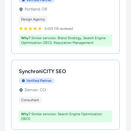
Verified Partner
Portland, OR
Design Agency
5.0/5 (15 reviews)
Why?
Similar services: Brand Strategy, Search Engine
Optimization (SEO), Reputation Management
SynchroniCITY SEO
Verified Partner
Denver, CO
Consultant
Why?
Similar services: Search Engine Optimization
(SEO)