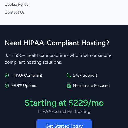
Cookie Policy
Contact Us
Need HIPAA-Compliant Hosting?
Join 500+ healthcare practices who trust our secure,
compliant hosting solutions.
HIPAA Compliant
24/7 Support
99.9% Uptime
Healthcare Focused
Starting at $229/mo
HIPAA-compliant hosting
Get Started Today