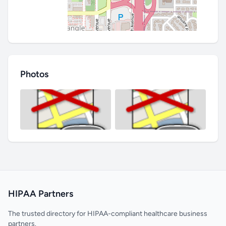
Photos
HIPAA Partners
The trusted directory for HIPAA-compliant healthcare business
partners.