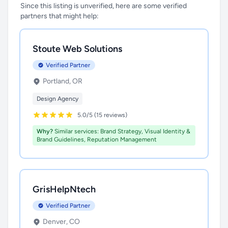
Since this listing is unverified, here are some verified
partners that might help:
Stoute Web Solutions
Verified Partner
Portland, OR
Design Agency
5.0/5 (15 reviews)
Why?
Similar services: Brand Strategy, Visual Identity &
Brand Guidelines, Reputation Management
GrisHelpNtech
Verified Partner
Denver, CO