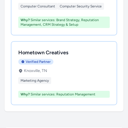
Computer Consultant
Computer Security Service
Why?
Similar services: Brand Strategy, Reputation
Management, CRM Strategy & Setup
Hometown Creatives
Verified Partner
Knoxville, TN
Marketing Agency
Why?
Similar services: Reputation Management