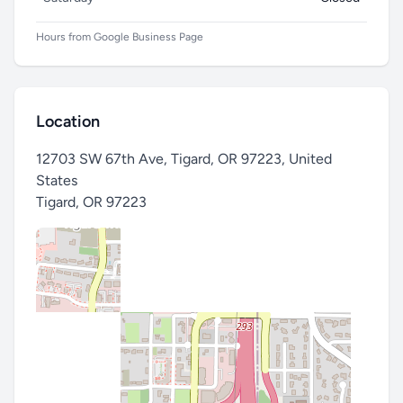
Hours from Google Business Page
Location
12703 SW 67th Ave, Tigard, OR 97223, United
States
Tigard
,
OR 97223