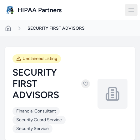
Skip to main content
HIPAA Partners
SECURITY FIRST ADVISORS
Unclaimed Listing
SECURITY
FIRST
ADVISORS
Financial Consultant
Security Guard Service
Security Service