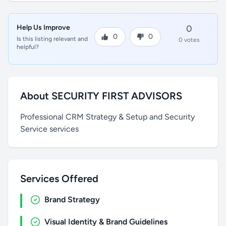
Help Us Improve
0
0
0
Is this listing relevant and
0 votes
helpful?
About SECURITY FIRST ADVISORS
Professional CRM Strategy & Setup and Security
Service services
Services Offered
Brand Strategy
Visual Identity & Brand Guidelines