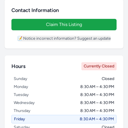
Contact Information
Claim This Listing
📝 Notice incorrect information? Suggest an update
Hours
Currently Closed
Sunday
Closed
Monday
8:30 AM – 4:30 PM
Tuesday
8:30 AM – 4:30 PM
Wednesday
8:30 AM – 4:30 PM
Thursday
8:30 AM – 4:30 PM
Friday
8:30 AM – 4:30 PM
Saturday
Closed