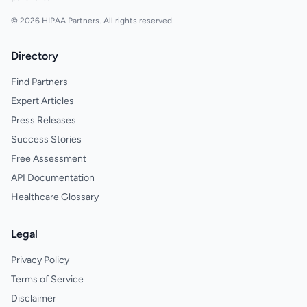
© 2026 HIPAA Partners. All rights reserved.
Directory
Find Partners
Expert Articles
Press Releases
Success Stories
Free Assessment
API Documentation
Healthcare Glossary
Legal
Privacy Policy
Terms of Service
Disclaimer