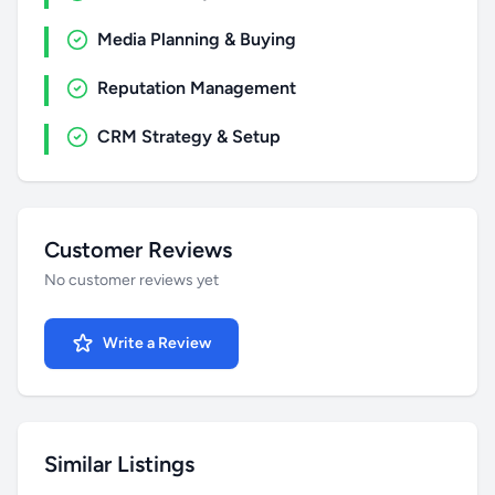
Media Planning & Buying
Reputation Management
CRM Strategy & Setup
Customer Reviews
No customer reviews yet
Write a Review
Similar Listings