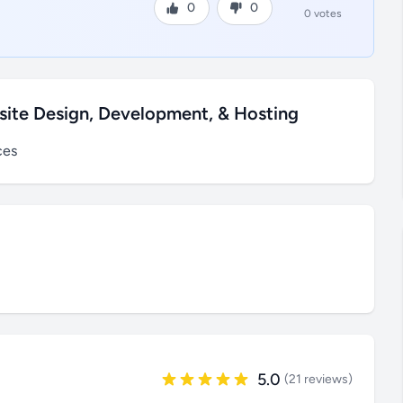
0
0
0 votes
site Design, Development, & Hosting
ces
5.0
(21 reviews)