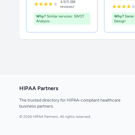
4.9/5 (88
reviews)
Why?
Similar services: SWOT
Why?
Same 
Analysis
Design
HIPAA Partners
The trusted directory for HIPAA-compliant healthcare
business partners.
© 2026 HIPAA Partners. All rights reserved.