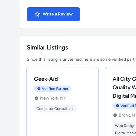
Write a Review
Similar Listings
Since this listing is unverified, here are some verified par
Geek-Aid
All City G
Quality 
Verified Partner
Digital M
New York, NY
Verified 
Computer Consultant
Bronx, N
Web Design
Digital Mark