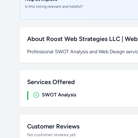
Is this listing relevant and helpful?
About Roost Web Strategies LLC | Web
Professional SWOT Analysis and Web Design servi
Services Offered
SWOT Analysis
Customer Reviews
No customer reviews yet