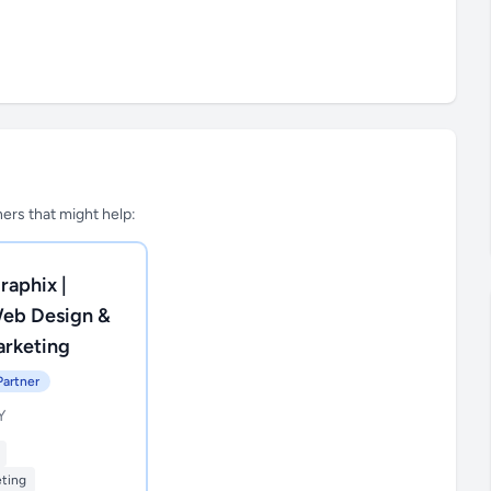
tners that might help:
raphix |
Web Design &
arketing
Partner
Y
eting