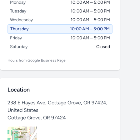
Monday
10:00 AM – 5:00 PM
Tuesday
10:00 AM – 5:00 PM
Wednesday
10:00 AM – 5:00 PM
Thursday
10:00 AM – 5:00 PM
Friday
10:00 AM – 5:00 PM
Saturday
Closed
Hours from Google Business Page
Location
238 E Hayes Ave, Cottage Grove, OR 97424,
United States
Cottage Grove
,
OR 97424