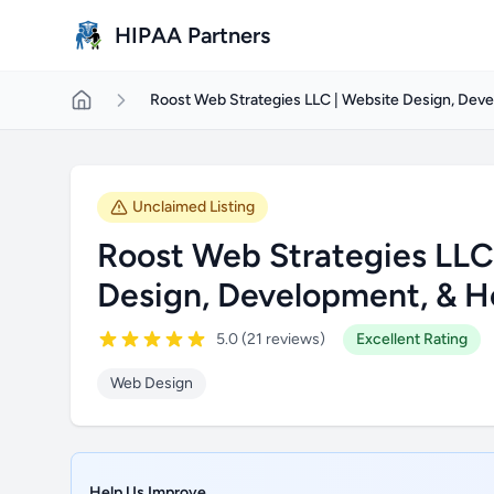
Skip to main content
HIPAA Partners
Roost Web Strategies LLC | Website Design, Dev
Unclaimed Listing
Roost Web Strategies LLC
Design, Development, & H
5.0 (21 reviews)
Excellent Rating
Web Design
Help Us Improve