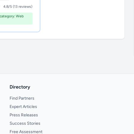
4.8/5 (13 reviews)
category: Web
Directory
Find Partners
Expert Articles
Press Releases
Success Stories
Free Assessment