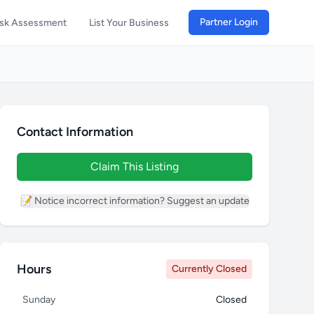
Partner Login
isk Assessment
List Your Business
Contact Information
Claim This Listing
📝 Notice incorrect information? Suggest an update
Hours
Currently Closed
Sunday
Closed