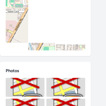
Photos