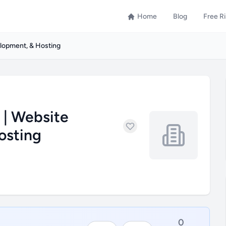
Home
Blog
Free R
elopment, & Hosting
 | Website
osting
0