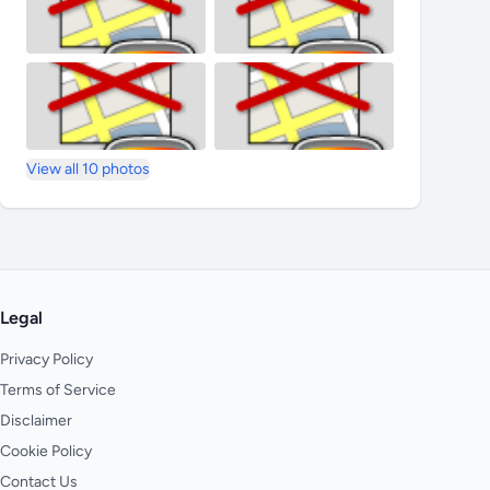
View all 10 photos
Legal
Privacy Policy
Terms of Service
Disclaimer
Cookie Policy
Contact Us