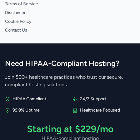
Terms of Service
Disclaimer
Cookie Policy
Contact Us
Need HIPAA-Compliant Hosting?
Join 500+ healthcare practices who trust our secure,
compliant hosting solutions.
HIPAA Compliant
24/7 Support
99.9% Uptime
Healthcare Focused
Starting at $229/mo
HIPAA-compliant hosting