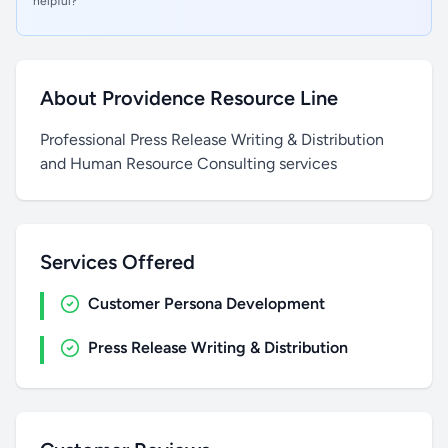
helpful?
About Providence Resource Line
Professional Press Release Writing & Distribution
and Human Resource Consulting services
Services Offered
Customer Persona Development
Press Release Writing & Distribution