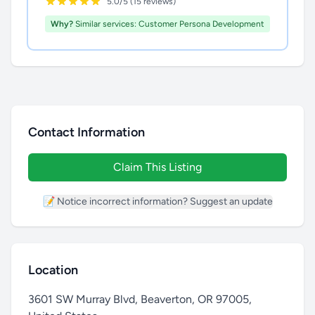
5.0/5 (15 reviews)
Why?
Similar services: Customer Persona Development
Contact Information
Claim This Listing
📝 Notice incorrect information? Suggest an update
Location
3601 SW Murray Blvd, Beaverton, OR 97005,