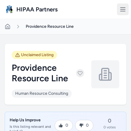
Skip to main content
HIPAA Partners
Providence Resource Line
Unclaimed Listing
Providence
Resource Line
Human Resource Consulting
Help Us Improve
0
0
0
Is this listing relevant and
0 votes