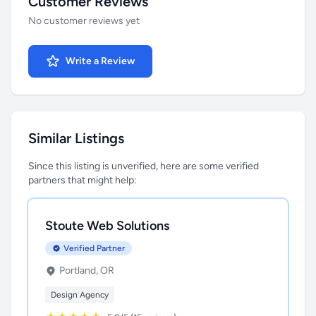
Customer Reviews
No customer reviews yet
Write a Review
Similar Listings
Since this listing is unverified, here are some verified
partners that might help:
Stoute Web Solutions
Verified Partner
Portland, OR
Design Agency