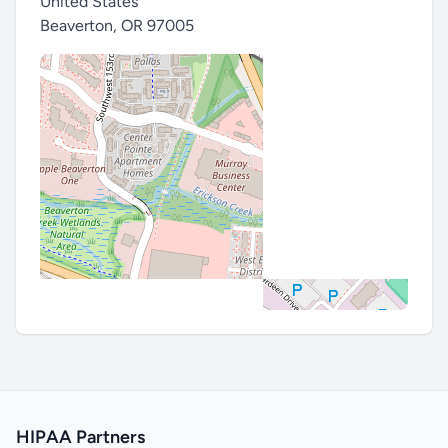
United States
Beaverton
,
OR 97005
HIPAA Partners