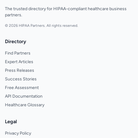
The trusted directory for HIPAA-compliant healthcare business
partners.
© 2026 HIPAA Partners. All rights reserved.
Directory
Find Partners
Expert Articles
Press Releases
Success Stories
Free Assessment
API Documentation
Healthcare Glossary
Legal
Privacy Policy