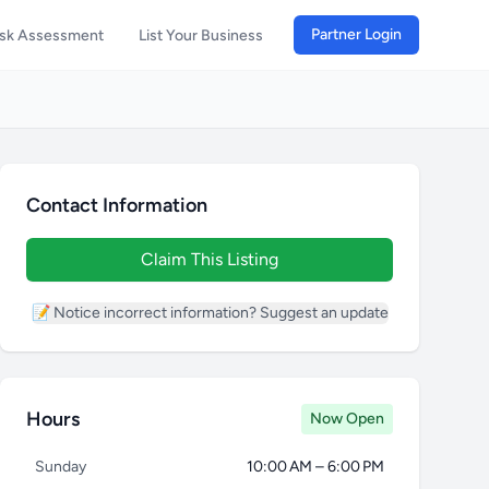
Partner Login
isk Assessment
List Your Business
Contact Information
Claim This Listing
📝 Notice incorrect information? Suggest an update
Hours
Now Open
Sunday
10:00 AM – 6:00 PM