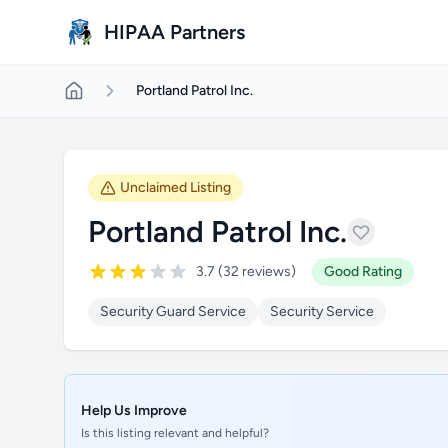
Skip to main content
HIPAA Partners
Portland Patrol Inc.
Unclaimed Listing
Portland Patrol Inc.
3.7 (32 reviews)
Good Rating
Security Guard Service
Security Service
Help Us Improve
Is this listing relevant and helpful?