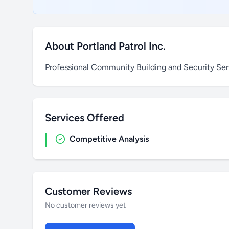
About Portland Patrol Inc.
Professional Community Building and Security Ser
Services Offered
Competitive Analysis
Customer Reviews
No customer reviews yet