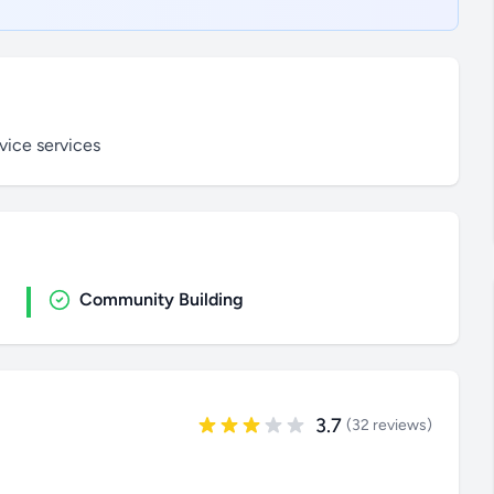
vice services
Community Building
3.7
(32 reviews)