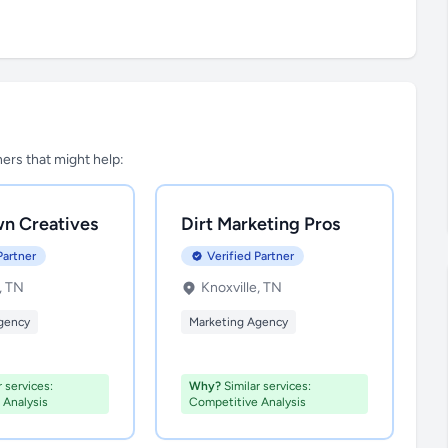
tners that might help:
n Creatives
Dirt Marketing Pros
Partner
Verified Partner
, TN
Knoxville, TN
gency
Marketing Agency
 services:
Why?
Similar services:
 Analysis
Competitive Analysis