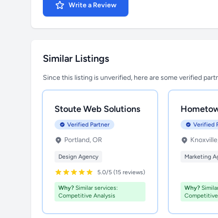
Write a Review
Similar Listings
Since this listing is unverified, here are some verified par
Stoute Web Solutions
Hometow
Verified Partner
Verified 
Portland, OR
Knoxville
Design Agency
Marketing A
5.0/5 (15 reviews)
Why?
Similar services:
Why?
Similar
Competitive Analysis
Competitive