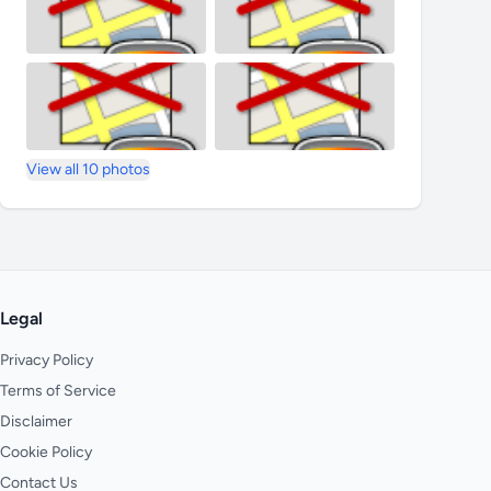
View all 10 photos
Legal
Privacy Policy
Terms of Service
Disclaimer
Cookie Policy
Contact Us