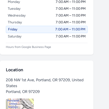
Monday
7:00 AM – 11:00 PM
Tuesday
7:00 AM – 11:00 PM
Wednesday
7:00 AM – 11:00 PM
Thursday
7:00 AM – 11:00 PM
Friday
7:00 AM – 11:00 PM
Saturday
7:00 AM – 11:00 PM
Hours from Google Business Page
Location
208 NW 1st Ave, Portland, OR 97209, United
States
Portland
,
OR 97209