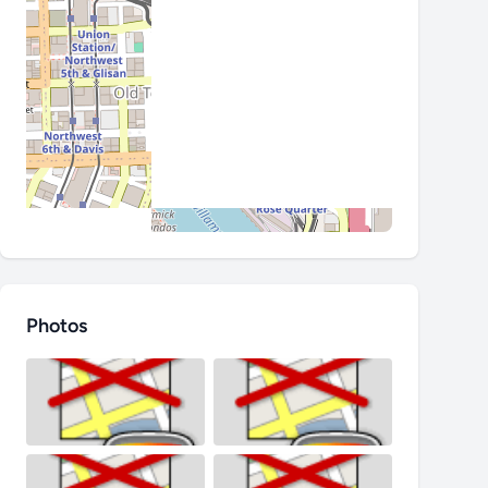
Photos