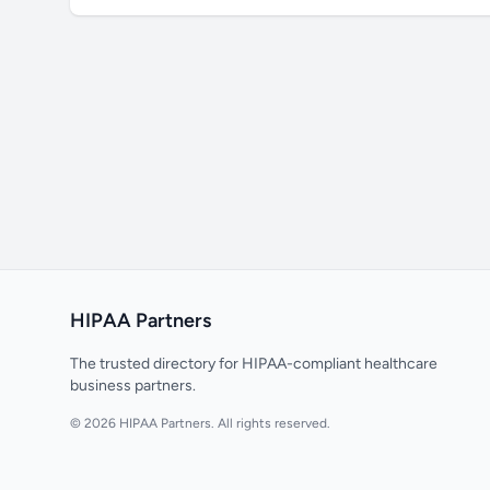
HIPAA Partners
The trusted directory for HIPAA-compliant healthcare
business partners.
© 2026 HIPAA Partners. All rights reserved.