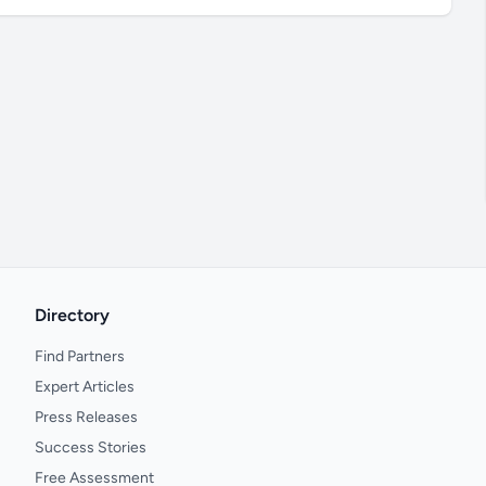
Directory
Find Partners
Expert Articles
Press Releases
Success Stories
Free Assessment