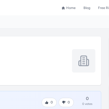
Home
Blog
Free R
0
0
0
0 votes