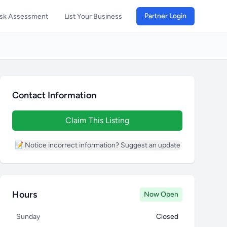
Partner Login
isk Assessment
List Your Business
Contact Information
Claim This Listing
📝 Notice incorrect information? Suggest an update
Hours
Now Open
Sunday
Closed