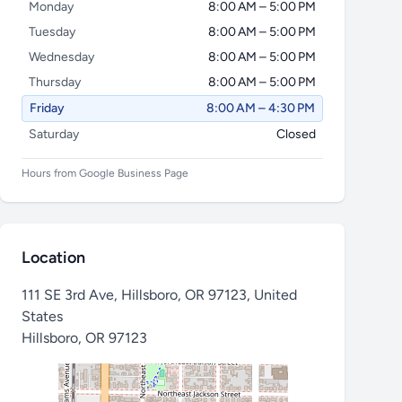
Monday
8:00 AM – 5:00 PM
Tuesday
8:00 AM – 5:00 PM
Wednesday
8:00 AM – 5:00 PM
Thursday
8:00 AM – 5:00 PM
Friday
8:00 AM – 4:30 PM
Saturday
Closed
Hours from Google Business Page
Location
111 SE 3rd Ave, Hillsboro, OR 97123, United
States
Hillsboro
,
OR 97123