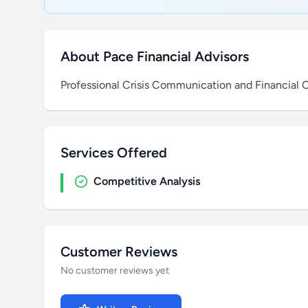
About Pace Financial Advisors
Professional Crisis Communication and Financial C
Services Offered
Competitive Analysis
Customer Reviews
No customer reviews yet