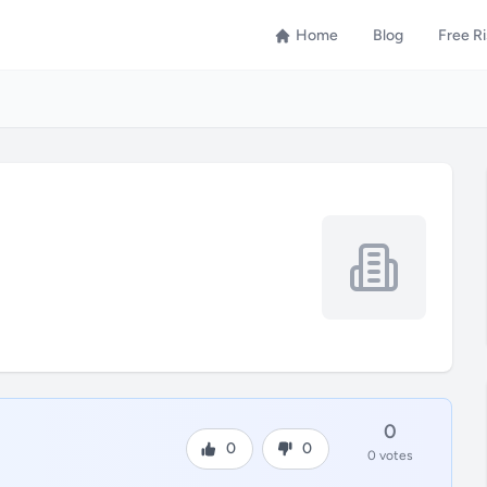
Home
Blog
Free R
0
0
0
0 votes