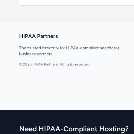
HIPAA Partners
The trusted directory for HIPAA-compliant healthcare
business partners.
© 2026 HIPAA Partners. All rights reserved.
Need HIPAA-Compliant Hosting?