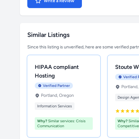
Write a Review
Similar Listings
Since this listing is unverified, here are some verified par
HIPAA compliant
Stoute W
Hosting
Verified 
Verified Partner
Portland
Portland, Oregon
Design Age
Information Services
Why?
Similar services: Crisis
Why?
Similar
Communication
Competitive