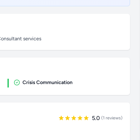
onsultant services
Crisis Communication
5.0
(1 reviews)