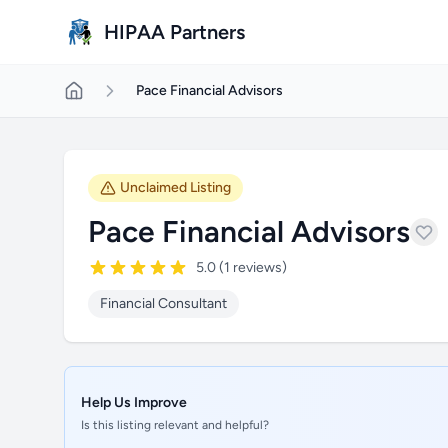
Skip to main content
HIPAA Partners
Pace Financial Advisors
Unclaimed Listing
Pace Financial Advisors
5.0 (1 reviews)
Financial Consultant
Help Us Improve
Is this listing relevant and helpful?