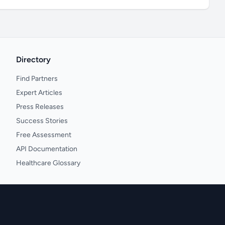
Directory
Find Partners
Expert Articles
Press Releases
Success Stories
Free Assessment
API Documentation
Healthcare Glossary