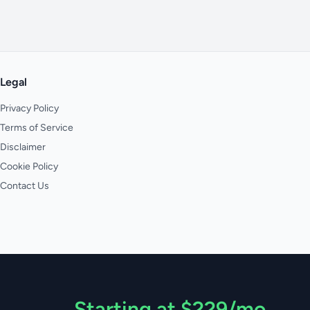
Legal
Privacy Policy
Terms of Service
Disclaimer
Cookie Policy
Contact Us
Starting at $229/mo