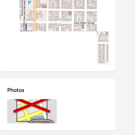
Photos