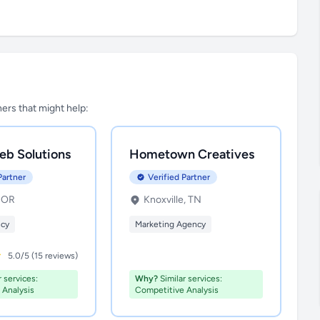
tners that might help:
eb Solutions
Hometown Creatives
Partner
Verified Partner
, OR
Knoxville, TN
ncy
Marketing Agency
5.0/5 (15 reviews)
 services:
Why?
Similar services:
 Analysis
Competitive Analysis