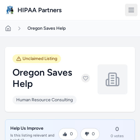
Skip to main content
HIPAA Partners
Oregon Saves Help
Unclaimed Listing
Oregon Saves
Help
Human Resource Consulting
Help Us Improve
0
0
0
Is this listing relevant and
0 votes