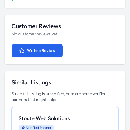
Customer Reviews
No customer reviews yet
Write a Review
Similar Listings
Since this listing is unverified, here are some verified
partners that might help:
Stoute Web Solutions
Verified Partner