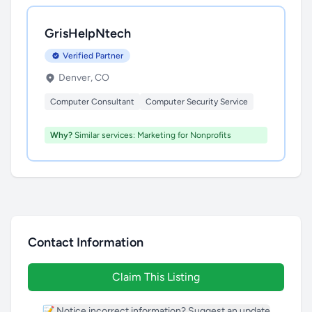
GrisHelpNtech
Verified Partner
Denver, CO
Computer Consultant
Computer Security Service
Why?
Similar services: Marketing for Nonprofits
Contact Information
Claim This Listing
📝 Notice incorrect information? Suggest an update