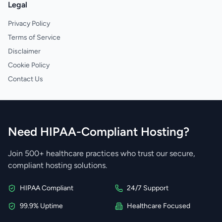
Legal
Privacy Policy
Terms of Service
Disclaimer
Cookie Policy
Contact Us
Need HIPAA-Compliant Hosting?
Join 500+ healthcare practices who trust our secure,
compliant hosting solutions.
HIPAA Compliant
24/7 Support
99.9% Uptime
Healthcare Focused