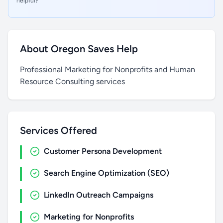
helpful?
About Oregon Saves Help
Professional Marketing for Nonprofits and Human
Resource Consulting services
Services Offered
Customer Persona Development
Search Engine Optimization (SEO)
LinkedIn Outreach Campaigns
Marketing for Nonprofits