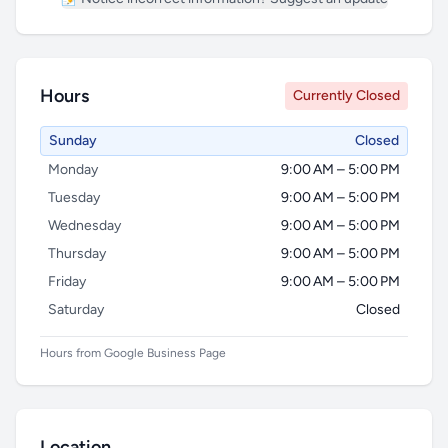
Hours
Currently Closed
Sunday
Closed
Monday
9:00 AM – 5:00 PM
Tuesday
9:00 AM – 5:00 PM
Wednesday
9:00 AM – 5:00 PM
Thursday
9:00 AM – 5:00 PM
Friday
9:00 AM – 5:00 PM
Saturday
Closed
Hours from Google Business Page
Location