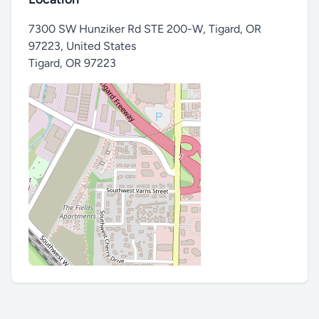
7300 SW Hunziker Rd STE 200-W, Tigard, OR
97223, United States
Tigard
,
OR 97223