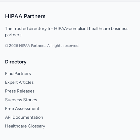
HIPAA Partners
The trusted directory for HIPAA-compliant healthcare business
partners.
© 2026 HIPAA Partners. All rights reserved.
Directory
Find Partners
Expert Articles
Press Releases
Success Stories
Free Assessment
API Documentation
Healthcare Glossary