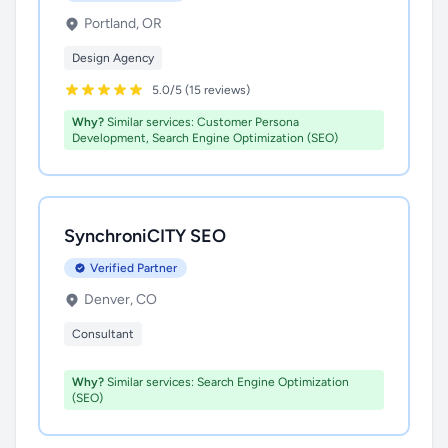
Portland, OR
Design Agency
5.0/5 (15 reviews)
Why?
Similar services: Customer Persona
Development, Search Engine Optimization (SEO)
SynchroniCITY SEO
Verified Partner
Denver, CO
Consultant
Why?
Similar services: Search Engine Optimization
(SEO)