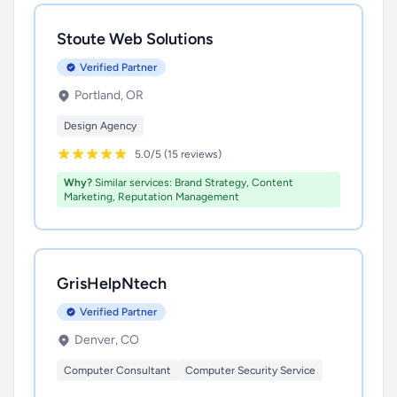
Stoute Web Solutions
Verified Partner
Portland, OR
Design Agency
5.0/5 (15 reviews)
Why?
Similar services: Brand Strategy, Content
Marketing, Reputation Management
GrisHelpNtech
Verified Partner
Denver, CO
Computer Consultant
Computer Security Service