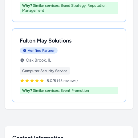
Why?
Similar services: Brand Strategy, Reputation
Management
Fulton May Solutions
Verified Partner
Oak Brook, IL
Computer Security Service
5.0/5 (45 reviews)
Why?
Similar services: Event Promotion