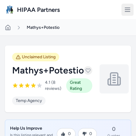
Skip to main content
HIPAA Partners
Mathys+Potestio
Unclaimed Listing
Mathys+Potestio
4.1 (8
Great
reviews)
Rating
Temp Agency
Help Us Improve
0
0
0
Is this listing relevant and
0 votes