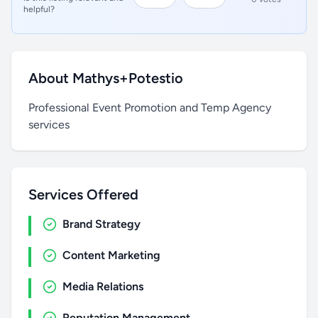
helpful?
About Mathys+Potestio
Professional Event Promotion and Temp Agency
services
Services Offered
Brand Strategy
Content Marketing
Media Relations
Reputation Management