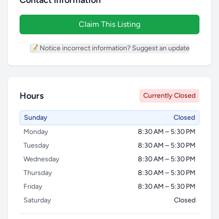
Contact Information
Claim This Listing
📝 Notice incorrect information? Suggest an update
Hours
Currently Closed
Sunday
Closed
Monday
8:30 AM – 5:30 PM
Tuesday
8:30 AM – 5:30 PM
Wednesday
8:30 AM – 5:30 PM
Thursday
8:30 AM – 5:30 PM
Friday
8:30 AM – 5:30 PM
Saturday
Closed