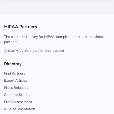
HIPAA Partners
The trusted directory for HIPAA-compliant healthcare business
partners.
© 2026 HIPAA Partners. All rights reserved.
Directory
Find Partners
Expert Articles
Press Releases
Success Stories
Free Assessment
API Documentation