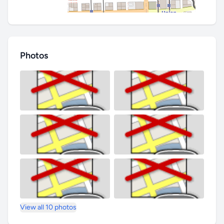
Photos
View all 10 photos