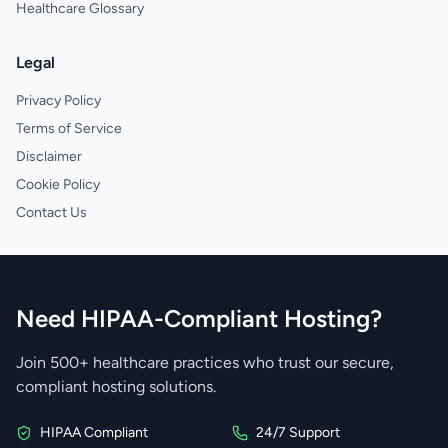
Healthcare Glossary
Legal
Privacy Policy
Terms of Service
Disclaimer
Cookie Policy
Contact Us
Need HIPAA-Compliant Hosting?
Join 500+ healthcare practices who trust our secure,
compliant hosting solutions.
HIPAA Compliant
24/7 Support