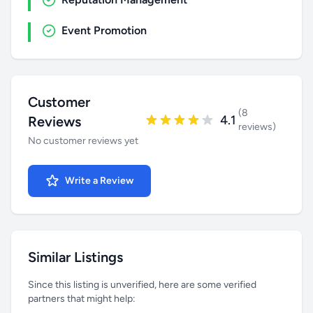
Event Promotion
Customer
(8
4.1
Reviews
reviews)
No customer reviews yet
Write a Review
Similar Listings
Since this listing is unverified, here are some verified
partners that might help: