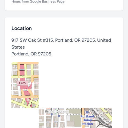
Hours from Google Business Page
Location
917 SW Oak St #315, Portland, OR 97205, United
States
Portland
,
OR 97205