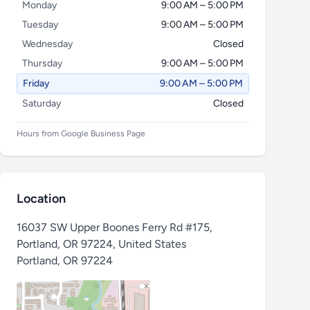
Monday
9:00 AM – 5:00 PM
Tuesday
9:00 AM – 5:00 PM
Wednesday
Closed
Thursday
9:00 AM – 5:00 PM
Friday
9:00 AM – 5:00 PM
Saturday
Closed
Hours from Google Business Page
Location
16037 SW Upper Boones Ferry Rd #175,
Portland, OR 97224, United States
Portland
,
OR 97224