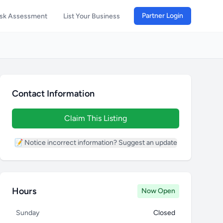
Partner Login
isk Assessment
List Your Business
Contact Information
Claim This Listing
📝 Notice incorrect information? Suggest an update
Hours
Now Open
Sunday
Closed