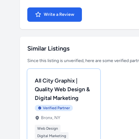
Write a Review
Similar Listings
Since this listing is unverified, here are some verified par
All City Graphix |
Quality Web Design &
Digital Marketing
Verified Partner
Bronx, NY
Web Design
Digital Marketing