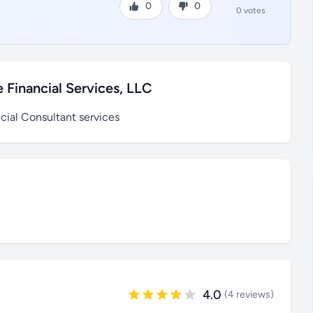
0
0
0 votes
 Financial Services, LLC
cial Consultant services
4.0
(4 reviews)