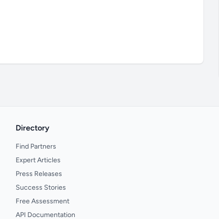
Directory
Find Partners
Expert Articles
Press Releases
Success Stories
Free Assessment
API Documentation