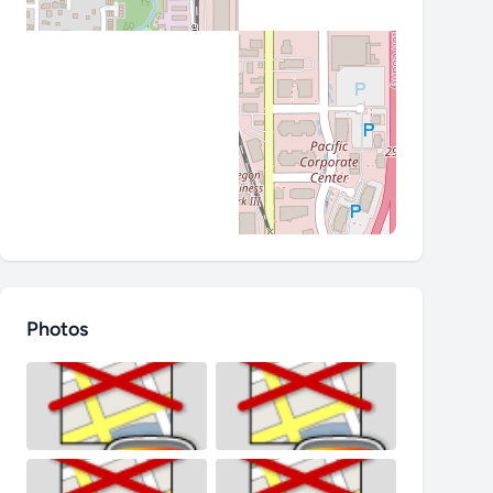
Photos