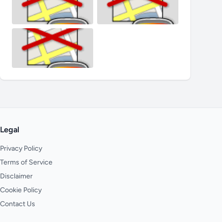
Legal
Privacy Policy
Terms of Service
Disclaimer
Cookie Policy
Contact Us