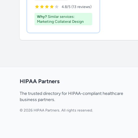
4.8/5 (13 reviews)
Why?
Similar services:
Marketing Collateral Design
HIPAA Partners
The trusted directory for HIPAA-compliant healthcare
business partners.
© 2026 HIPAA Partners. All rights reserved.