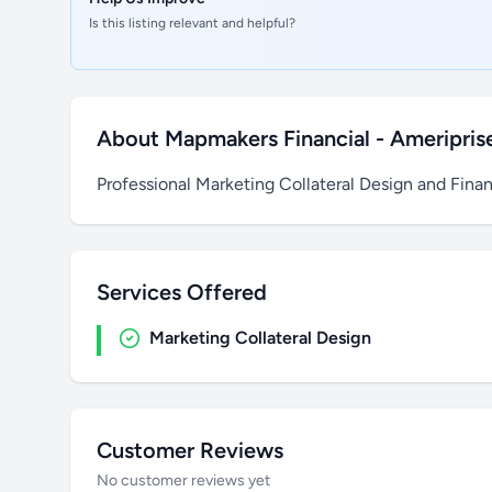
Is this listing relevant and helpful?
About Mapmakers Financial - Ameriprise
Professional Marketing Collateral Design and Finan
Services Offered
Marketing Collateral Design
Customer Reviews
No customer reviews yet