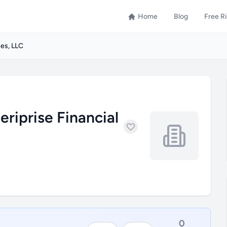
Home
Blog
Free R
ces, LLC
riprise Financial
0