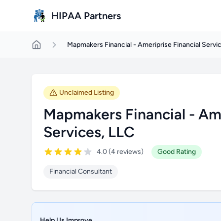
Skip to main content
HIPAA Partners
Mapmakers Financial - Ameriprise Financial Servi
Unclaimed Listing
Mapmakers Financial - Ame
Services, LLC
4.0 (4 reviews)
Good Rating
Financial Consultant
Help Us Improve