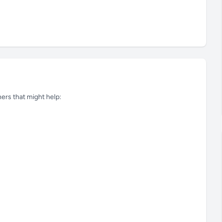
tners that might help: