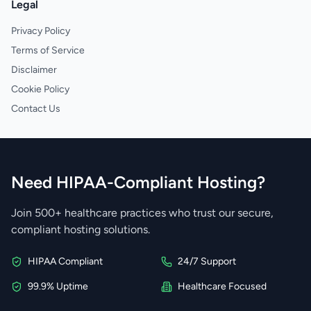
Legal
Privacy Policy
Terms of Service
Disclaimer
Cookie Policy
Contact Us
Need HIPAA-Compliant Hosting?
Join 500+ healthcare practices who trust our secure,
compliant hosting solutions.
HIPAA Compliant
24/7 Support
99.9% Uptime
Healthcare Focused