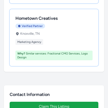
Hometown Creatives
Verified Partner
Knoxville, TN
Marketing Agency
Why?
Similar services: Fractional CMO Services, Logo
Design
Contact Information
Claim This Listing