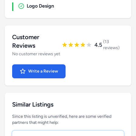
Logo Design
Customer
(13
4.5
Reviews
reviews)
No customer reviews yet
Write a Review
Similar Listings
Since this listing is unverified, here are some verified
partners that might help: