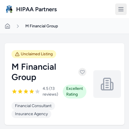
Skip to main content
HIPAA Partners
M Financial Group
Unclaimed Listing
M Financial
Group
4.5 (13
Excellent
reviews)
Rating
Financial Consultant
Insurance Agency