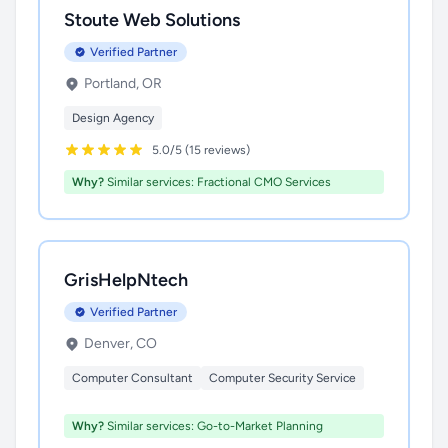
Stoute Web Solutions
Verified Partner
Portland, OR
Design Agency
5.0/5 (15 reviews)
Why?
Similar services: Fractional CMO Services
GrisHelpNtech
Verified Partner
Denver, CO
Computer Consultant
Computer Security Service
Why?
Similar services: Go-to-Market Planning