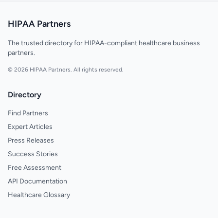
HIPAA Partners
The trusted directory for HIPAA-compliant healthcare business
partners.
© 2026 HIPAA Partners. All rights reserved.
Directory
Find Partners
Expert Articles
Press Releases
Success Stories
Free Assessment
API Documentation
Healthcare Glossary