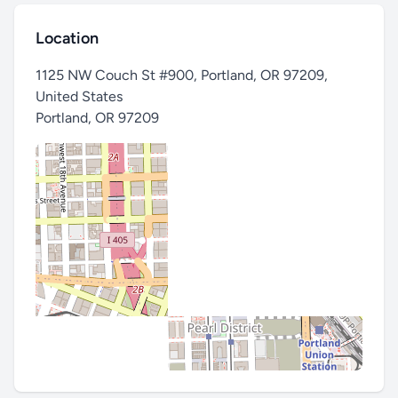
Location
1125 NW Couch St #900, Portland, OR 97209,
United States
Portland
,
OR 97209