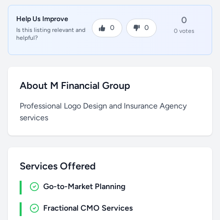
Help Us Improve
0
0
0
Is this listing relevant and
0 votes
helpful?
About M Financial Group
Professional Logo Design and Insurance Agency
services
Services Offered
Go-to-Market Planning
Fractional CMO Services