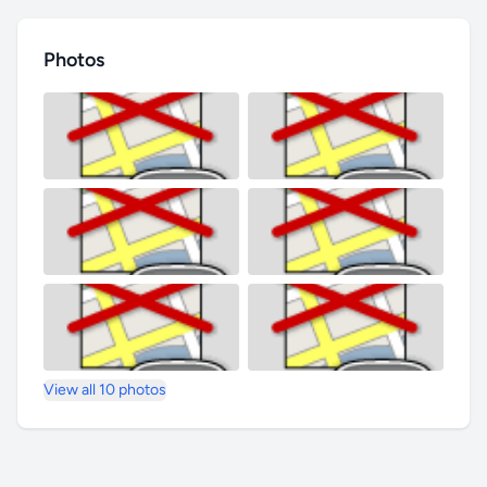
Photos
View all 10 photos