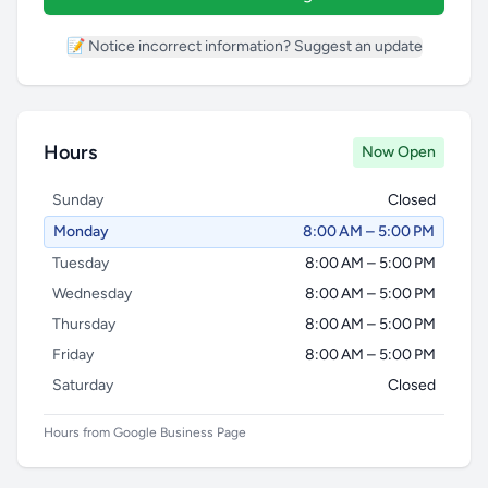
📝 Notice incorrect information? Suggest an update
Hours
Now Open
Sunday
Closed
Monday
8:00 AM – 5:00 PM
Tuesday
8:00 AM – 5:00 PM
Wednesday
8:00 AM – 5:00 PM
Thursday
8:00 AM – 5:00 PM
Friday
8:00 AM – 5:00 PM
Saturday
Closed
Hours from Google Business Page