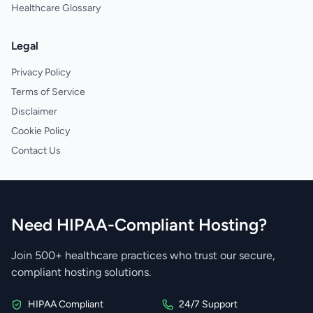
Healthcare Glossary
Legal
Privacy Policy
Terms of Service
Disclaimer
Cookie Policy
Contact Us
Need HIPAA-Compliant Hosting?
Join 500+ healthcare practices who trust our secure,
compliant hosting solutions.
HIPAA Compliant
24/7 Support