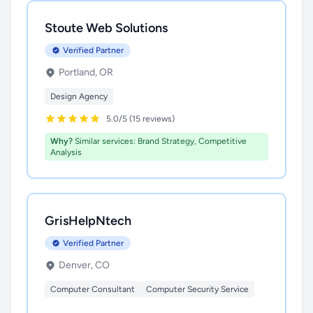
Stoute Web Solutions
Verified Partner
Portland, OR
Design Agency
5.0/5 (15 reviews)
Why?
Similar services: Brand Strategy, Competitive
Analysis
GrisHelpNtech
Verified Partner
Denver, CO
Computer Consultant
Computer Security Service