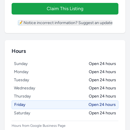
Claim This Listing
📝 Notice incorrect information? Suggest an update
Hours
Sunday
Open 24 hours
Monday
Open 24 hours
Tuesday
Open 24 hours
Wednesday
Open 24 hours
Thursday
Open 24 hours
Friday
Open 24 hours
Saturday
Open 24 hours
Hours from Google Business Page