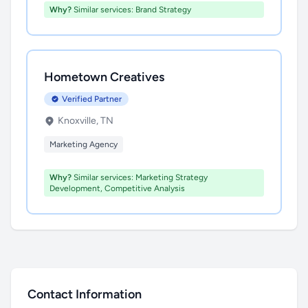
Why?
Similar services: Brand Strategy
Hometown Creatives
Verified Partner
Knoxville, TN
Marketing Agency
Why?
Similar services: Marketing Strategy
Development, Competitive Analysis
Contact Information