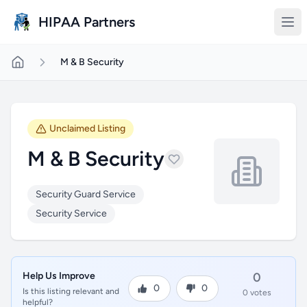
Skip to main content
HIPAA Partners
M & B Security
Unclaimed Listing
M & B Security
Security Guard Service
Security Service
Help Us Improve
0
0
0
Is this listing relevant and
0 votes
helpful?