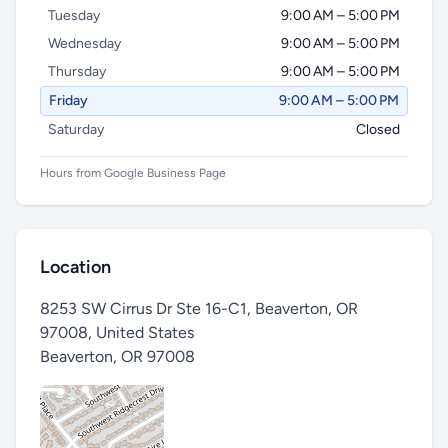
Tuesday
9:00 AM – 5:00 PM
Wednesday
9:00 AM – 5:00 PM
Thursday
9:00 AM – 5:00 PM
Friday
9:00 AM – 5:00 PM
Saturday
Closed
Hours from Google Business Page
Location
8253 SW Cirrus Dr Ste 16-C1, Beaverton, OR
97008, United States
Beaverton
,
OR 97008