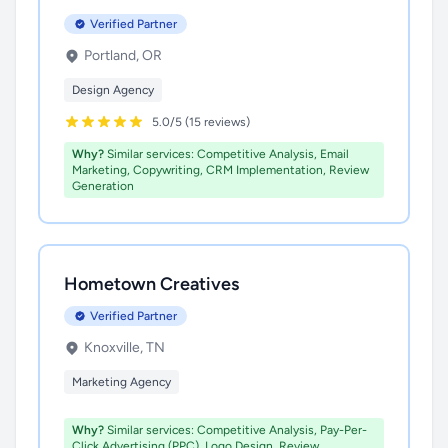
Verified Partner
Portland, OR
Design Agency
5.0/5 (15 reviews)
Why?
Similar services: Competitive Analysis, Email
Marketing, Copywriting, CRM Implementation, Review
Generation
Hometown Creatives
Verified Partner
Knoxville, TN
Marketing Agency
Why?
Similar services: Competitive Analysis, Pay-Per-
Click Advertising (PPC), Logo Design, Review