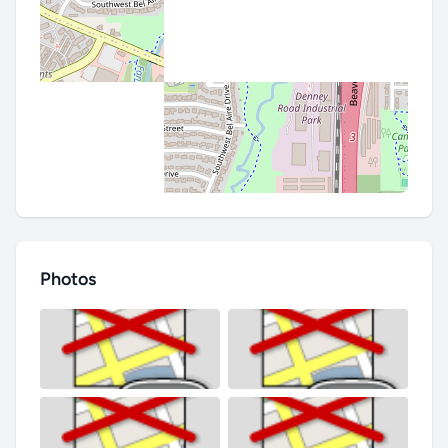
Photos