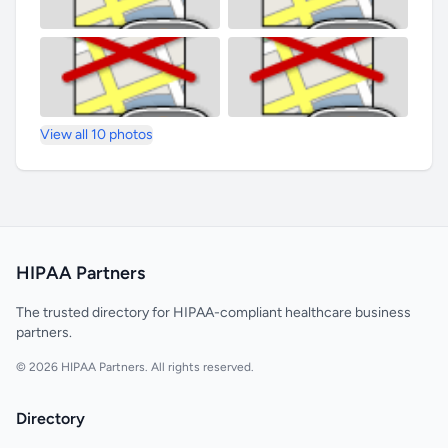
View all 10 photos
HIPAA Partners
The trusted directory for HIPAA-compliant healthcare business
partners.
© 2026 HIPAA Partners. All rights reserved.
Directory