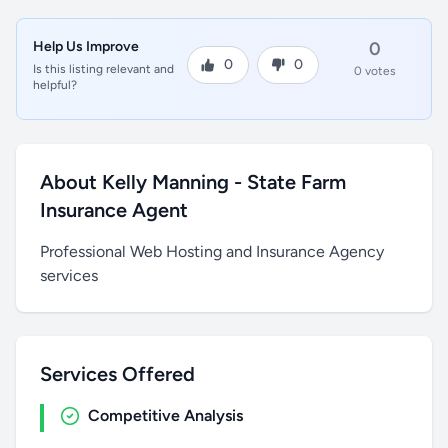
Help Us Improve
0
0
0
Is this listing relevant and
0 votes
helpful?
About Kelly Manning - State Farm
Insurance Agent
Professional Web Hosting and Insurance Agency
services
Services Offered
Competitive Analysis