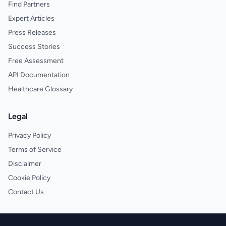
Find Partners
Expert Articles
Press Releases
Success Stories
Free Assessment
API Documentation
Healthcare Glossary
Legal
Privacy Policy
Terms of Service
Disclaimer
Cookie Policy
Contact Us