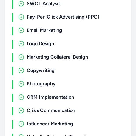
SWOT Analysis
Pay-Per-Click Advertising (PPC)
Email Marketing
Logo Design
Marketing Collateral Design
Copywriting
Photography
CRM Implementation
Crisis Communication
Influencer Marketing