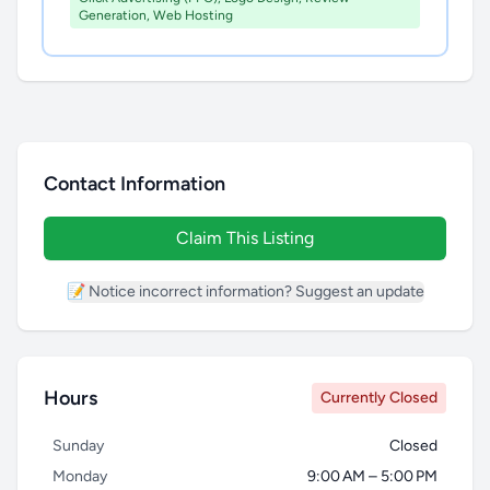
Generation, Web Hosting
Contact Information
Claim This Listing
📝 Notice incorrect information? Suggest an update
Hours
Currently Closed
Sunday
Closed
Monday
9:00 AM – 5:00 PM