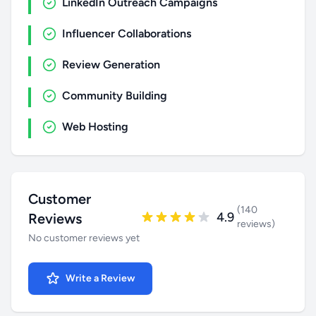
LinkedIn Outreach Campaigns
Influencer Collaborations
Review Generation
Community Building
Web Hosting
Customer
(140
4.9
Reviews
reviews)
No customer reviews yet
Write a Review