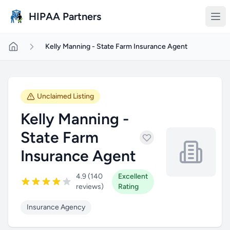
Skip to main content
HIPAA Partners
Kelly Manning - State Farm Insurance Agent
Unclaimed Listing
Kelly Manning -
State Farm
Insurance Agent
4.9 (140
Excellent
reviews)
Rating
Insurance Agency