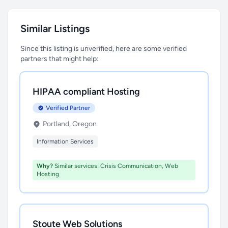
Similar Listings
Since this listing is unverified, here are some verified
partners that might help:
HIPAA compliant Hosting
Verified Partner
Portland, Oregon
Information Services
Why?
Similar services: Crisis Communication, Web
Hosting
Stoute Web Solutions