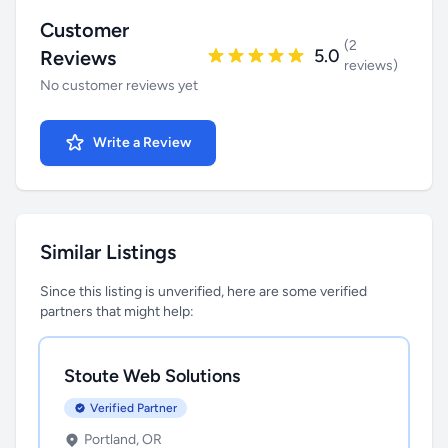
Customer
(2
5.0
Reviews
reviews)
No customer reviews yet
Write a Review
Similar Listings
Since this listing is unverified, here are some verified
partners that might help:
Stoute Web Solutions
Verified Partner
Portland, OR