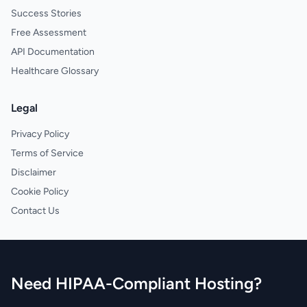
Success Stories
Free Assessment
API Documentation
Healthcare Glossary
Legal
Privacy Policy
Terms of Service
Disclaimer
Cookie Policy
Contact Us
Need HIPAA-Compliant Hosting?