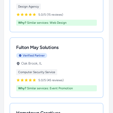
Design Agency
5.0/5 (15 reviews)
Why?
Similar services: Web Design
Fulton May Solutions
Verified Partner
Oak Brook, IL
Computer Security Service
5.0/5 (45 reviews)
Why?
Similar services: Event Promotion