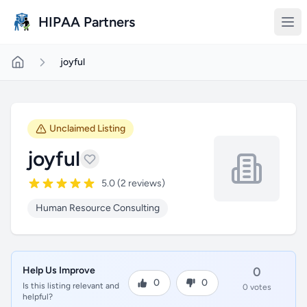
Skip to main content
HIPAA Partners
joyful
Unclaimed Listing
joyful
5.0 (2 reviews)
Human Resource Consulting
Help Us Improve
0
0
0
Is this listing relevant and
0 votes
helpful?