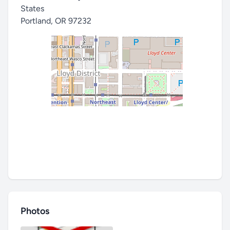
States
Portland
,
OR 97232
Photos