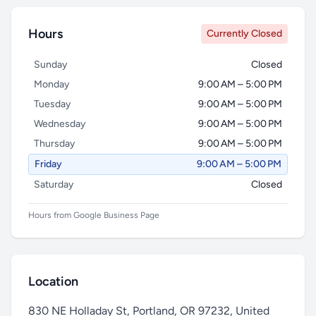
Hours
Currently Closed
Sunday
Closed
Monday
9:00 AM – 5:00 PM
Tuesday
9:00 AM – 5:00 PM
Wednesday
9:00 AM – 5:00 PM
Thursday
9:00 AM – 5:00 PM
Friday
9:00 AM – 5:00 PM
Saturday
Closed
Hours from Google Business Page
Location
830 NE Holladay St, Portland, OR 97232, United