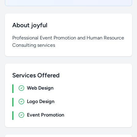
About joyful
Professional Event Promotion and Human Resource
Consulting services
Services Offered
Web Design
Logo Design
Event Promotion