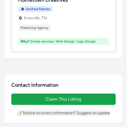
Hometown Creatives
Verified Partner
Knoxville, TN
Marketing Agency
Why?
Similar services: Web Design, Logo Design
Contact Information
Claim This Listing
📝 Notice incorrect information? Suggest an update