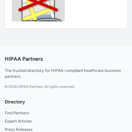
HIPAA Partners
The trusted directory for HIPAA-compliant healthcare business
partners.
© 2026 HIPAA Partners. All rights reserved.
Directory
Find Partners
Expert Articles
Press Releases