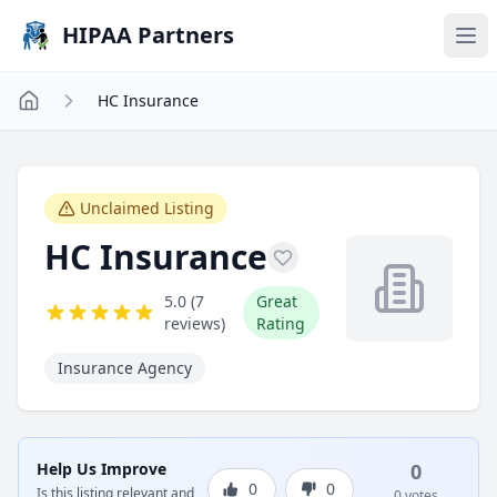
Skip to main content
HIPAA Partners
HC Insurance
Unclaimed Listing
HC Insurance
5.0 (7
Great
reviews)
Rating
Insurance Agency
Help Us Improve
0
0
0
Is this listing relevant and
0 votes