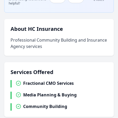
helpful?
About HC Insurance
Professional Community Building and Insurance
Agency services
Services Offered
Fractional CMO Services
Media Planning & Buying
Community Building