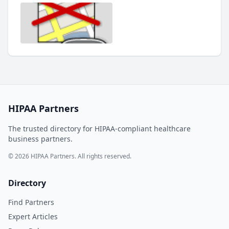
HIPAA Partners
The trusted directory for HIPAA-compliant healthcare
business partners.
© 2026 HIPAA Partners. All rights reserved.
Directory
Find Partners
Expert Articles