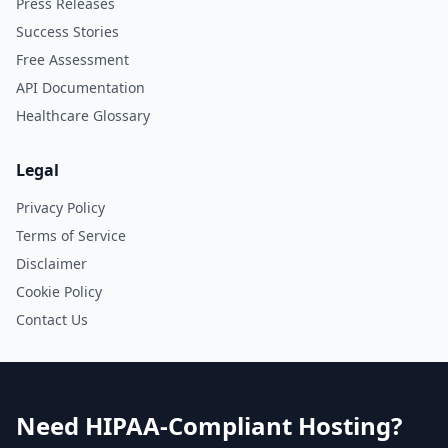
Press Releases
Success Stories
Free Assessment
API Documentation
Healthcare Glossary
Legal
Privacy Policy
Terms of Service
Disclaimer
Cookie Policy
Contact Us
Need HIPAA-Compliant Hosting?