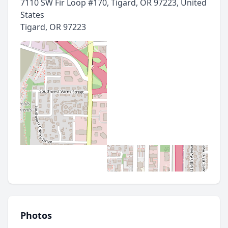
7110 SW Fir Loop #170, Tigard, OR 97223, United
States
Tigard
,
OR 97223
Photos