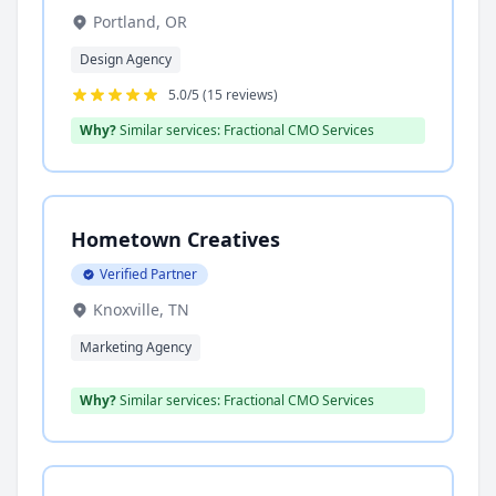
Portland, OR
Design Agency
5.0/5 (15 reviews)
Why?
Similar services: Fractional CMO Services
Hometown Creatives
Verified Partner
Knoxville, TN
Marketing Agency
Why?
Similar services: Fractional CMO Services