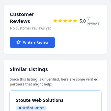
Customer
(7
Reviews
5.0
reviews)
No customer reviews yet
Write a Review
Similar Listings
Since this listing is unverified, here are some verified
partners that might help:
Stoute Web Solutions
Verified Partner