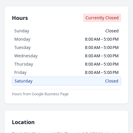
Hours
Currently Closed
Sunday
Closed
Monday
8:00 AM – 5:00 PM
Tuesday
8:00 AM – 5:00 PM
Wednesday
8:00 AM – 5:00 PM
Thursday
8:00 AM – 5:00 PM
Friday
8:00 AM – 5:00 PM
Saturday
Closed
Hours from Google Business Page
Location