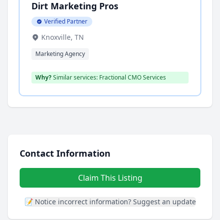
Dirt Marketing Pros
Verified Partner
Knoxville, TN
Marketing Agency
Why?
Similar services: Fractional CMO Services
Contact Information
Claim This Listing
📝 Notice incorrect information? Suggest an update