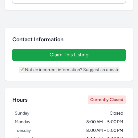
Contact Information
Claim This Listing
📝 Notice incorrect information? Suggest an update
Hours
Currently Closed
Sunday
Closed
Monday
8:00 AM – 5:00 PM
Tuesday
8:00 AM – 5:00 PM