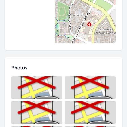
Photos