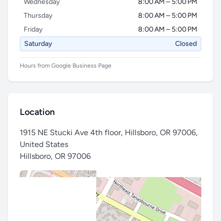
Wednesday
8:00 AM – 5:00 PM
Thursday
8:00 AM – 5:00 PM
Friday
8:00 AM – 5:00 PM
Saturday
Closed
Hours from Google Business Page
Location
1915 NE Stucki Ave 4th floor, Hillsboro, OR 97006,
United States
Hillsboro
,
OR 97006