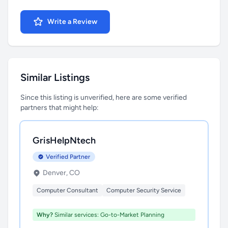
Write a Review
Similar Listings
Since this listing is unverified, here are some verified
partners that might help:
GrisHelpNtech
Verified Partner
Denver, CO
Computer Consultant
Computer Security Service
Why?
Similar services: Go-to-Market Planning