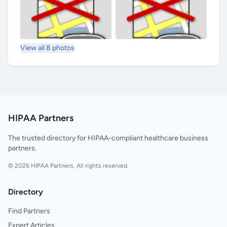
View all 8 photos
HIPAA Partners
The trusted directory for HIPAA-compliant healthcare business
partners.
© 2026 HIPAA Partners. All rights reserved.
Directory
Find Partners
Expert Articles