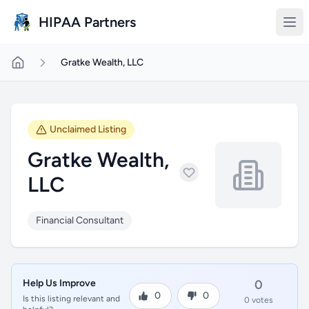
Skip to main content
HIPAA Partners
Gratke Wealth, LLC
Unclaimed Listing
Gratke Wealth,
LLC
Financial Consultant
Help Us Improve
0
0
0
Is this listing relevant and
0 votes