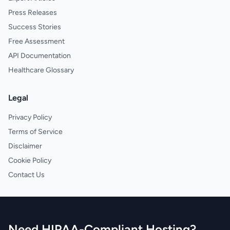
Press Releases
Success Stories
Free Assessment
API Documentation
Healthcare Glossary
Legal
Privacy Policy
Terms of Service
Disclaimer
Cookie Policy
Contact Us
Need HIPAA-Compliant Hosting?