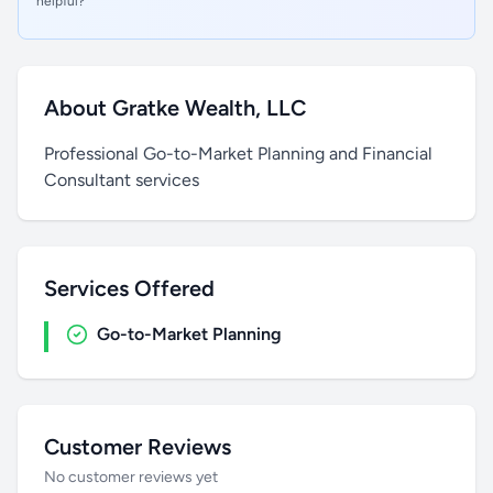
helpful?
About Gratke Wealth, LLC
Professional Go-to-Market Planning and Financial
Consultant services
Services Offered
Go-to-Market Planning
Customer Reviews
No customer reviews yet