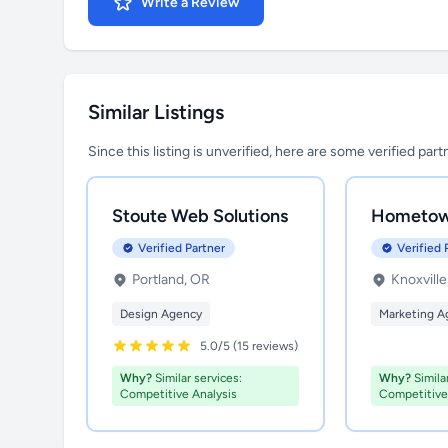
Write a Review
Similar Listings
Since this listing is unverified, here are some verified par
Stoute Web Solutions
Hometow
Verified Partner
Verified 
Portland, OR
Knoxville
Design Agency
Marketing A
5.0/5 (15 reviews)
Why?
Similar services:
Why?
Similar
Competitive Analysis
Competitive