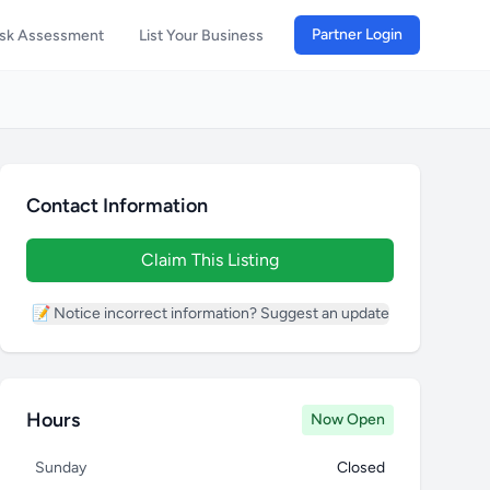
Partner Login
isk Assessment
List Your Business
Contact Information
Claim This Listing
📝 Notice incorrect information? Suggest an update
Hours
Now Open
Sunday
Closed