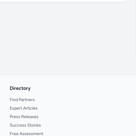
Directory
Find Partners
Expert Articles
Press Releases
Success Stories
Free Assessment