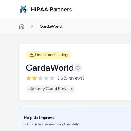
Skip to main content
HIPAA Partners
GardaWorld
Unclaimed Listing
GardaWorld
2.6 (5 reviews)
Security Guard Service
Help Us Improve
Is this listing relevant and helpful?