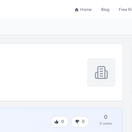
Home
Blog
Free R
0
0
0
0 votes