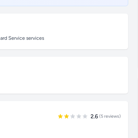
ard Service services
2.6
(5 reviews)