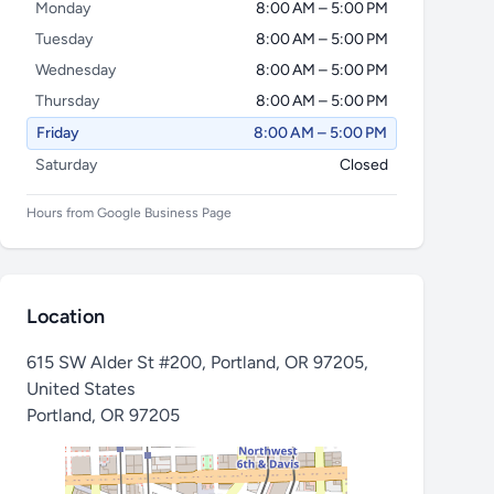
Monday
8:00 AM – 5:00 PM
Tuesday
8:00 AM – 5:00 PM
Wednesday
8:00 AM – 5:00 PM
Thursday
8:00 AM – 5:00 PM
Friday
8:00 AM – 5:00 PM
Saturday
Closed
Hours from Google Business Page
Location
615 SW Alder St #200, Portland, OR 97205,
United States
Portland
,
OR 97205