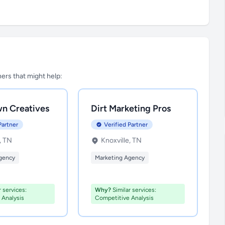
tners that might help:
n Creatives
Dirt Marketing Pros
Partner
Verified Partner
, TN
Knoxville, TN
gency
Marketing Agency
 services:
Why?
Similar services:
 Analysis
Competitive Analysis