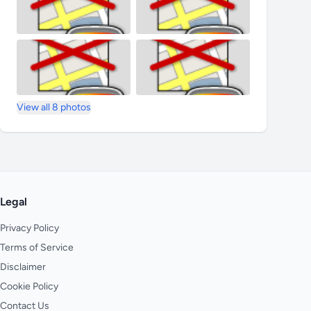
View all 8 photos
Legal
Privacy Policy
Terms of Service
Disclaimer
Cookie Policy
Contact Us