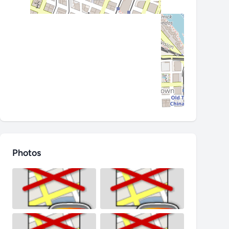
Photos