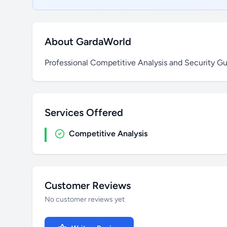
About GardaWorld
Professional Competitive Analysis and Security Gu
Services Offered
Competitive Analysis
Customer Reviews
No customer reviews yet