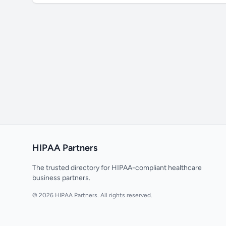
HIPAA Partners
The trusted directory for HIPAA-compliant healthcare
business partners.
© 2026 HIPAA Partners. All rights reserved.