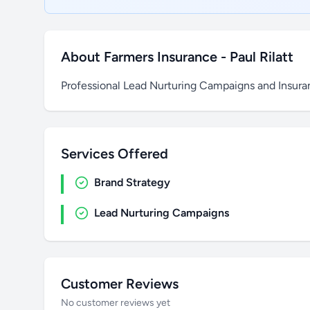
About Farmers Insurance - Paul Rilatt
Professional Lead Nurturing Campaigns and Insur
Services Offered
Brand Strategy
Lead Nurturing Campaigns
Customer Reviews
No customer reviews yet