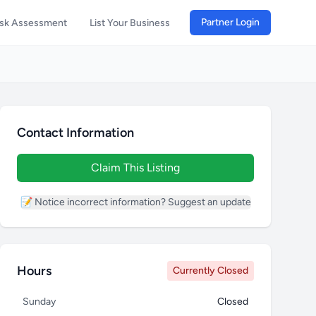
Partner Login
isk Assessment
List Your Business
Contact Information
Claim This Listing
📝 Notice incorrect information? Suggest an update
Hours
Currently Closed
Sunday
Closed