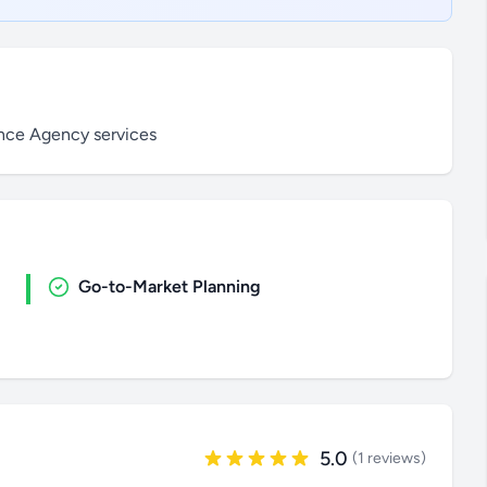
ance Agency services
Go-to-Market Planning
5.0
(1 reviews)