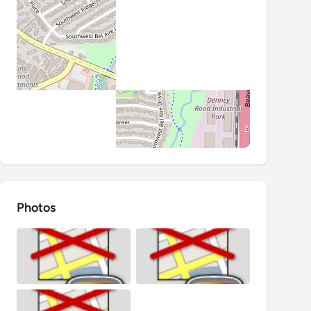
Photos