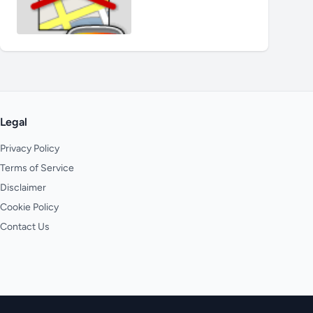
Legal
Privacy Policy
Terms of Service
Disclaimer
Cookie Policy
Contact Us