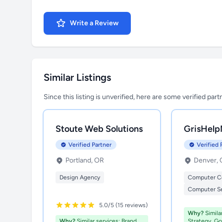
Write a Review
Similar Listings
Since this listing is unverified, here are some verified par
Stoute Web Solutions
GrisHelp
Verified Partner
Verified 
Portland, OR
Denver,
Design Agency
Computer C
Computer Se
5.0/5 (15 reviews)
Why?
Simila
Why?
Similar services: Brand
Strategy, G