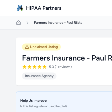
Skip to main content
HIPAA Partners
Farmers Insurance - Paul Rilatt
Unclaimed Listing
Farmers Insurance - Paul R
5.0 (1 reviews)
Insurance Agency
Help Us Improve
Is this listing relevant and helpful?