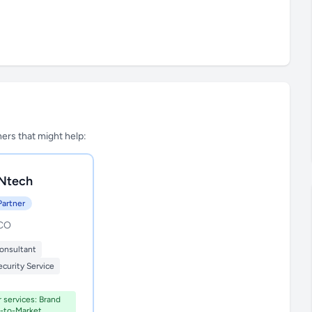
tners that might help:
Ntech
Partner
 CO
onsultant
curity Service
r services: Brand
o-to-Market