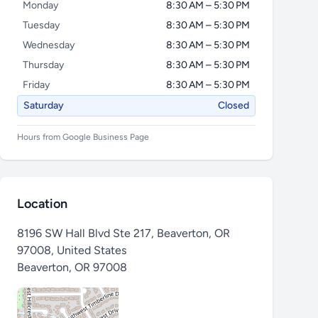
Monday
8:30 AM – 5:30 PM
Tuesday
8:30 AM – 5:30 PM
Wednesday
8:30 AM – 5:30 PM
Thursday
8:30 AM – 5:30 PM
Friday
8:30 AM – 5:30 PM
Saturday
Closed
Hours from Google Business Page
Location
8196 SW Hall Blvd Ste 217, Beaverton, OR
97008, United States
Beaverton
,
OR 97008