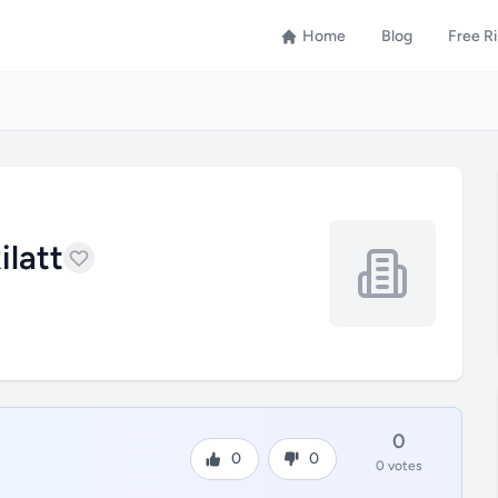
Home
Blog
Free R
ilatt
0
0
0
0 votes