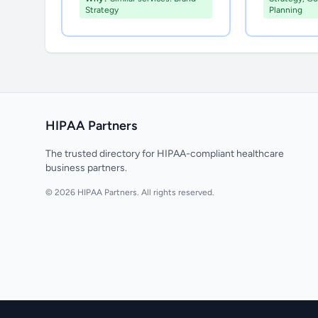
Strategy
Planning
HIPAA Partners
The trusted directory for HIPAA-compliant healthcare
business partners.
© 2026 HIPAA Partners. All rights reserved.