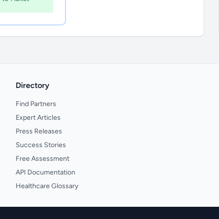
Directory
Find Partners
Expert Articles
Press Releases
Success Stories
Free Assessment
API Documentation
Healthcare Glossary