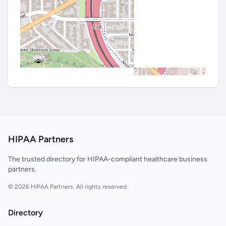
HIPAA Partners
The trusted directory for HIPAA-compliant healthcare business
partners.
© 2026 HIPAA Partners. All rights reserved.
Directory