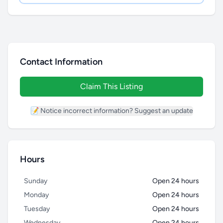
Contact Information
Claim This Listing
📝 Notice incorrect information? Suggest an update
Hours
Sunday
Open 24 hours
Monday
Open 24 hours
Tuesday
Open 24 hours
Wednesday
Open 24 hours