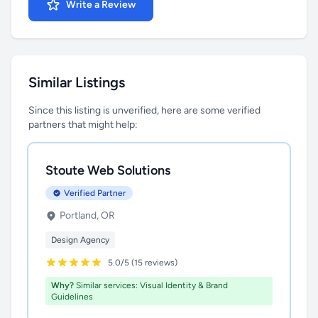
Write a Review
Similar Listings
Since this listing is unverified, here are some verified
partners that might help:
Stoute Web Solutions
Verified Partner
Portland, OR
Design Agency
5.0/5 (15 reviews)
Why?
Similar services: Visual Identity & Brand
Guidelines