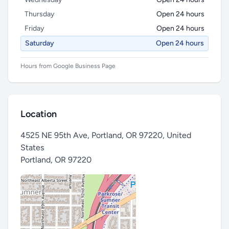
Thursday
Open 24 hours
Friday
Open 24 hours
Saturday
Open 24 hours
Hours from Google Business Page
Location
4525 NE 95th Ave, Portland, OR 97220, United
States
Portland
,
OR 97220