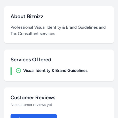
About Biznizz
Professional Visual Identity & Brand Guidelines and
Tax Consultant services
Services Offered
Visual Identity & Brand Guidelines
Customer Reviews
No customer reviews yet