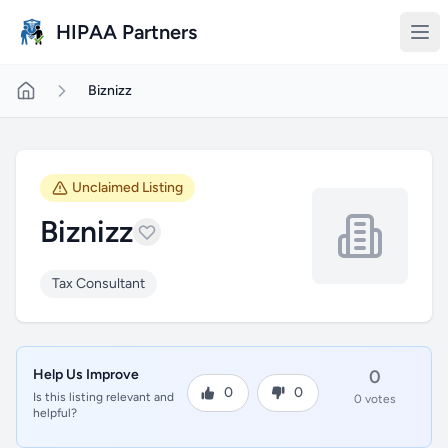
Skip to main content
HIPAA Partners
Biznizz
Unclaimed Listing
Biznizz
Tax Consultant
Help Us Improve
0
0
0
Is this listing relevant and
0 votes
helpful?