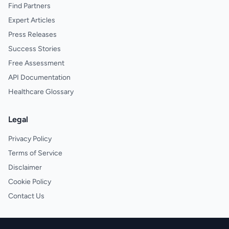
Find Partners
Expert Articles
Press Releases
Success Stories
Free Assessment
API Documentation
Healthcare Glossary
Legal
Privacy Policy
Terms of Service
Disclaimer
Cookie Policy
Contact Us