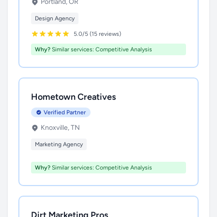
Portland, OR
Design Agency
5.0/5 (15 reviews)
Why?
Similar services: Competitive Analysis
Hometown Creatives
Verified Partner
Knoxville, TN
Marketing Agency
Why?
Similar services: Competitive Analysis
Dirt Marketing Pros