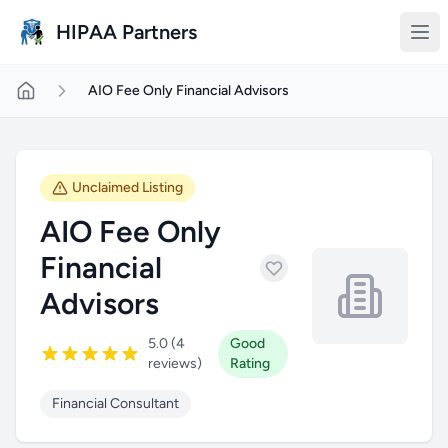
Skip to main content
HIPAA Partners
AIO Fee Only Financial Advisors
Unclaimed Listing
AIO Fee Only
Financial
Advisors
5.0 (4
Good
reviews)
Rating
Financial Consultant