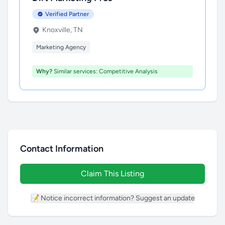
Verified Partner
Knoxville, TN
Marketing Agency
Why?
Similar services: Competitive Analysis
Contact Information
Claim This Listing
📝 Notice incorrect information? Suggest an update