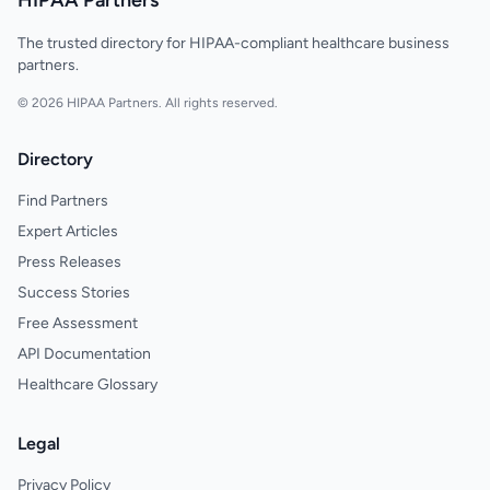
HIPAA Partners
The trusted directory for HIPAA-compliant healthcare business
partners.
© 2026 HIPAA Partners. All rights reserved.
Directory
Find Partners
Expert Articles
Press Releases
Success Stories
Free Assessment
API Documentation
Healthcare Glossary
Legal
Privacy Policy