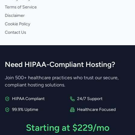
Terms of Service
Disclaimer
Cookie Policy
Contact Us
Need HIPAA-Compliant Hosting?
Join 500+ healthcare practices who trust our secure,
compliant hosting solutions.
HIPAA Compliant
24/7 Support
99.9% Uptime
Healthcare Focused
Starting at $229/mo