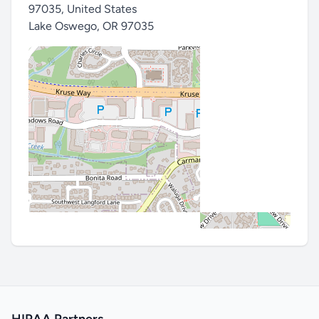
97035, United States
Lake Oswego
,
OR 97035