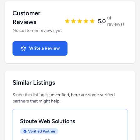
Customer
(4
5.0
Reviews
reviews)
No customer reviews yet
Write a Review
Similar Listings
Since this listing is unverified, here are some verified
partners that might help:
Stoute Web Solutions
Verified Partner