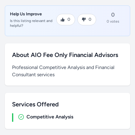
Help Us Improve
0
0
0
Is this listing relevant and
0 votes
helpful?
About AIO Fee Only Financial Advisors
Professional Competitive Analysis and Financial
Consultant services
Services Offered
Competitive Analysis