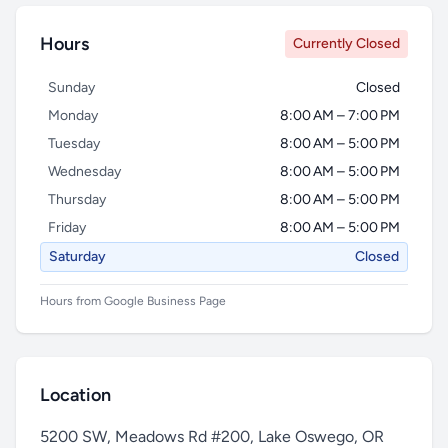
Hours
Currently Closed
Sunday
Closed
Monday
8:00 AM – 7:00 PM
Tuesday
8:00 AM – 5:00 PM
Wednesday
8:00 AM – 5:00 PM
Thursday
8:00 AM – 5:00 PM
Friday
8:00 AM – 5:00 PM
Saturday
Closed
Hours from Google Business Page
Location
5200 SW, Meadows Rd #200, Lake Oswego, OR