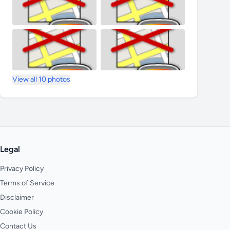
View all 10 photos
Legal
Privacy Policy
Terms of Service
Disclaimer
Cookie Policy
Contact Us