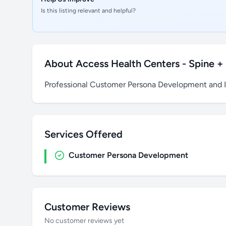
Is this listing relevant and helpful?
About Access Health Centers - Spine + J
Professional Customer Persona Development and 
Services Offered
Customer Persona Development
Customer Reviews
No customer reviews yet