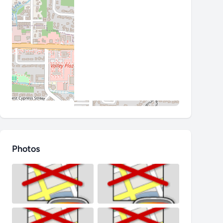
Photos