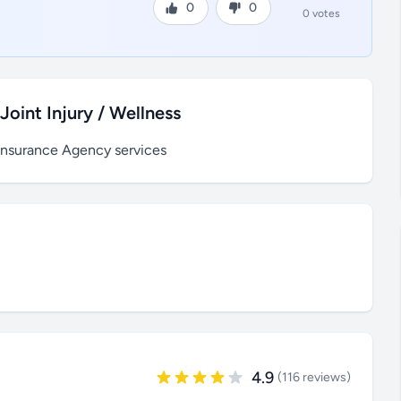
0
0
0 votes
oint Injury / Wellness
Insurance Agency services
4.9
(116 reviews)