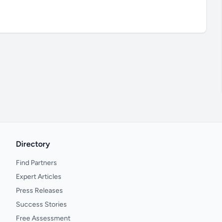
Directory
Find Partners
Expert Articles
Press Releases
Success Stories
Free Assessment