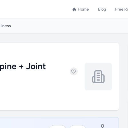
Home
Blog
Free R
llness
pine + Joint
0