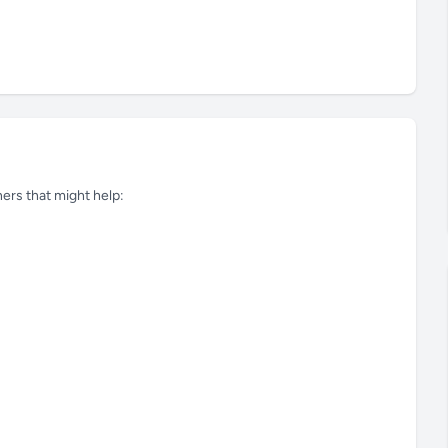
tners that might help: