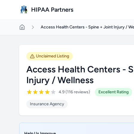
Skip to main content
HIPAA Partners
Access Health Centers - Spine + Joint Injury / We
Unclaimed Listing
Access Health Centers - S
Injury / Wellness
4.9 (116 reviews)
Excellent Rating
Insurance Agency
Help Us Improve