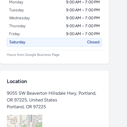
Monday
9:00 AM – 7:00 PM
Tuesday
9:00 AM – 7:00 PM
Wednesday
9:00 AM – 7:00 PM
Thursday
9:00 AM – 7:00 PM
Friday
9:00 AM – 7:00 PM
Saturday
Closed
Hours from Google Business Page
Location
9055 SW Beaverton Hillsdale Hwy, Portland,
OR 97225, United States
Portland
,
OR 97225