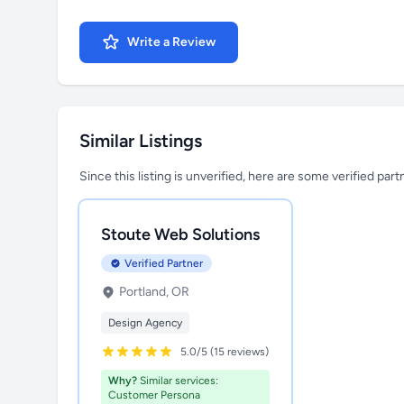
Write a Review
Similar Listings
Since this listing is unverified, here are some verified par
Stoute Web Solutions
Verified Partner
Portland, OR
Design Agency
5.0/5 (15 reviews)
Why?
Similar services:
Customer Persona