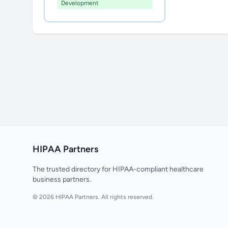
Development
HIPAA Partners
The trusted directory for HIPAA-compliant healthcare
business partners.
© 2026 HIPAA Partners. All rights reserved.