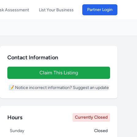
Partner Login
isk Assessment
List Your Business
Contact Information
Claim This Listing
📝 Notice incorrect information? Suggest an update
Hours
Currently Closed
Sunday
Closed