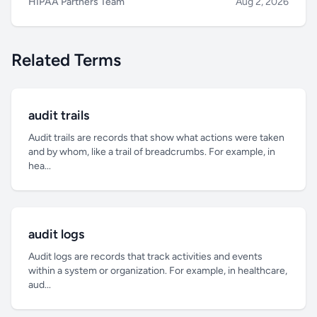
HIPAA Partners Team
Aug 2, 2026
Related Terms
audit trails
Audit trails are records that show what actions were taken
and by whom, like a trail of breadcrumbs. For example, in
hea...
audit logs
Audit logs are records that track activities and events
within a system or organization. For example, in healthcare,
aud...