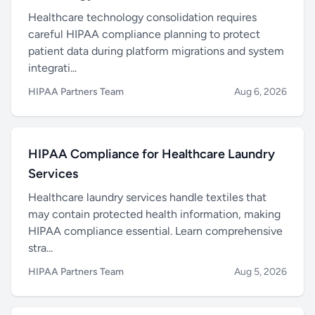
Healthcare technology consolidation requires
careful HIPAA compliance planning to protect
patient data during platform migrations and system
integrati...
HIPAA Partners Team
Aug 6, 2026
HIPAA Compliance for Healthcare Laundry
Services
Healthcare laundry services handle textiles that
may contain protected health information, making
HIPAA compliance essential. Learn comprehensive
stra...
HIPAA Partners Team
Aug 5, 2026