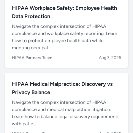
HIPAA Workplace Safety: Employee Health
Data Protection
Navigate the complex intersection of HIPAA
compliance and workplace safety reporting. Learn
how to protect employee health data while
meeting occupati...
HIPAA Partners Team
Aug 3, 2026
HIPAA Medical Malpractice: Discovery vs
Privacy Balance
Navigate the complex intersection of HIPAA
compliance and medical malpractice litigation.
Learn how to balance legal discovery requirements
with patie...