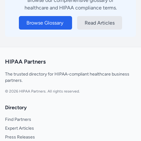
Browse our comprehensive glossary of
healthcare and HIPAA compliance terms.
Browse Glossary
Read Articles
HIPAA Partners
The trusted directory for HIPAA-compliant healthcare business
partners.
© 2026 HIPAA Partners. All rights reserved.
Directory
Find Partners
Expert Articles
Press Releases