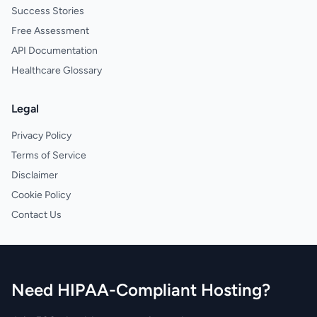
Success Stories
Free Assessment
API Documentation
Healthcare Glossary
Legal
Privacy Policy
Terms of Service
Disclaimer
Cookie Policy
Contact Us
Need HIPAA-Compliant Hosting?