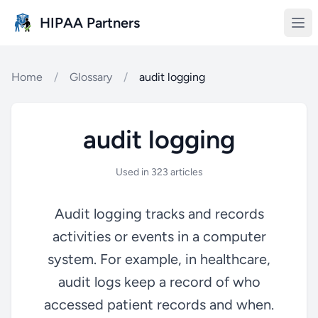
Skip to main content
HIPAA Partners
Home
/
Glossary
/
audit logging
audit logging
Used in 323 articles
Audit logging tracks and records
activities or events in a computer
system. For example, in healthcare,
audit logs keep a record of who
accessed patient records and when.