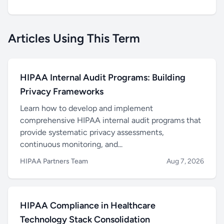
Articles Using This Term
HIPAA Internal Audit Programs: Building
Privacy Frameworks
Learn how to develop and implement
comprehensive HIPAA internal audit programs that
provide systematic privacy assessments,
continuous monitoring, and...
HIPAA Partners Team
Aug 7, 2026
HIPAA Compliance in Healthcare
Technology Stack Consolidation