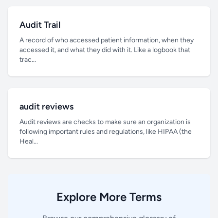
Audit Trail
A record of who accessed patient information, when they
accessed it, and what they did with it. Like a logbook that
trac...
audit reviews
Audit reviews are checks to make sure an organization is
following important rules and regulations, like HIPAA (the
Heal...
Explore More Terms