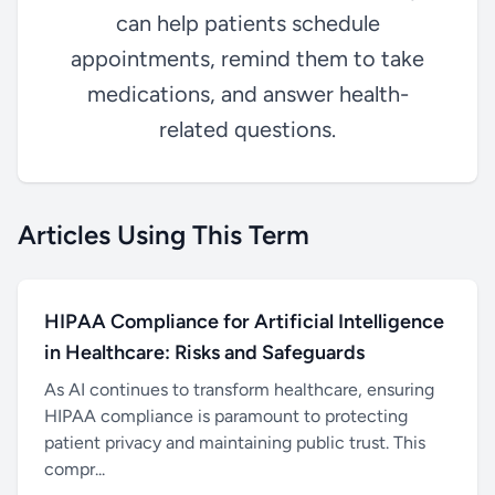
can help patients schedule
appointments, remind them to take
medications, and answer health-
related questions.
Articles Using This Term
HIPAA Compliance for Artificial Intelligence
in Healthcare: Risks and Safeguards
As AI continues to transform healthcare, ensuring
HIPAA compliance is paramount to protecting
patient privacy and maintaining public trust. This
compr...