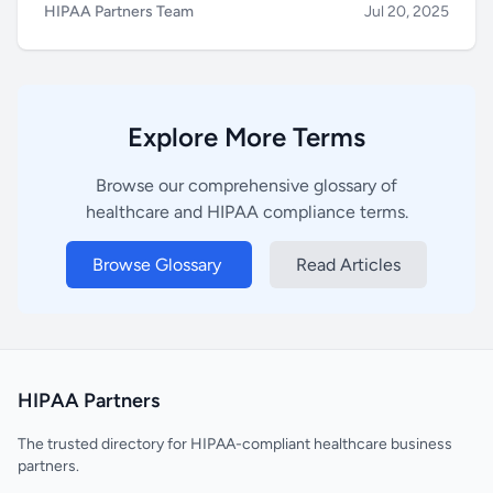
HIPAA Partners Team
Jul 20, 2025
Explore More Terms
Browse our comprehensive glossary of
healthcare and HIPAA compliance terms.
Browse Glossary
Read Articles
HIPAA Partners
The trusted directory for HIPAA-compliant healthcare business
partners.