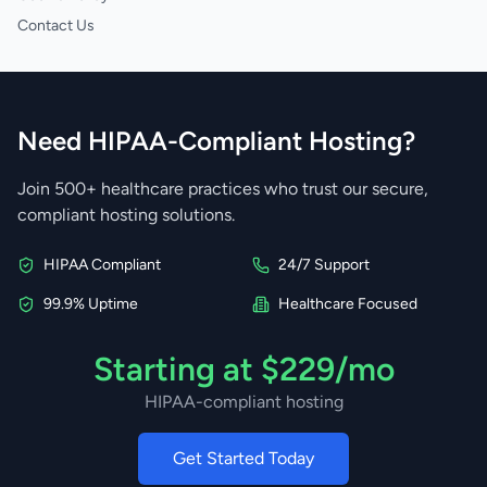
Contact Us
Need HIPAA-Compliant Hosting?
Join 500+ healthcare practices who trust our secure,
compliant hosting solutions.
HIPAA Compliant
24/7 Support
99.9% Uptime
Healthcare Focused
Starting at $229/mo
HIPAA-compliant hosting
Get Started Today