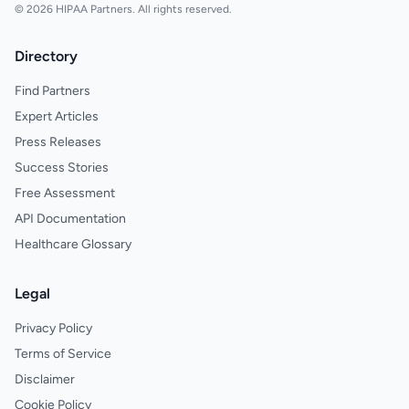
© 2026 HIPAA Partners. All rights reserved.
Directory
Find Partners
Expert Articles
Press Releases
Success Stories
Free Assessment
API Documentation
Healthcare Glossary
Legal
Privacy Policy
Terms of Service
Disclaimer
Cookie Policy