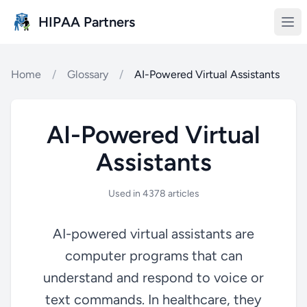
Skip to main content
HIPAA Partners
Home
/
Glossary
/
AI-Powered Virtual Assistants
AI-Powered Virtual
Assistants
Used in 4378 articles
AI-powered virtual assistants are
computer programs that can
understand and respond to voice or
text commands. In healthcare, they