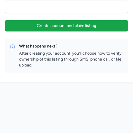
Create account and claim listing
What happens next?
After creating your account, you'll choose how to verify
ownership of this listing through SMS, phone call, or file
upload.