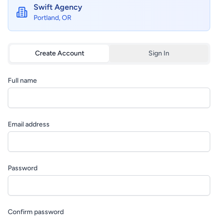
Swift Agency
Portland, OR
Create Account
Sign In
Full name
Email address
Password
Confirm password