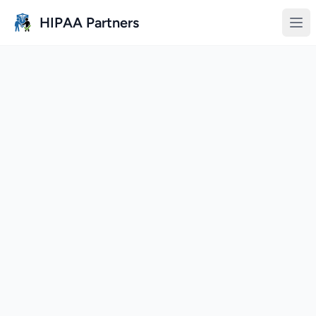
Skip to main content
HIPAA Partners