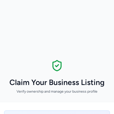
Claim Your Business Listing
Verify ownership and manage your business profile