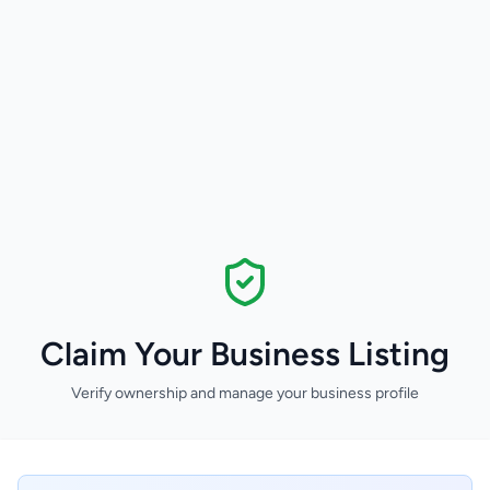
Claim Your Business Listing
Verify ownership and manage your business profile