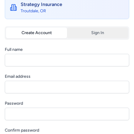
Strategy Insurance
Troutdale, OR
Create Account
Sign In
Full name
Email address
Password
Confirm password