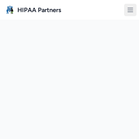
Skip to main content
HIPAA Partners