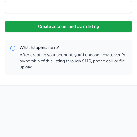
Create account and claim listing
What happens next?
After creating your account, you'll choose how to verify
ownership of this listing through SMS, phone call, or file
upload.