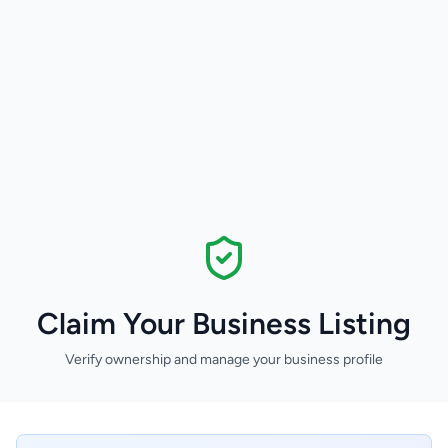
Claim Your Business Listing
Verify ownership and manage your business profile