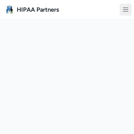
Skip to main content
HIPAA Partners