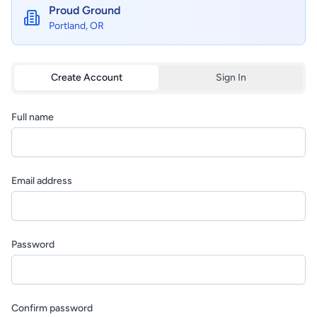
Proud Ground
Portland, OR
Create Account
Sign In
Full name
Email address
Password
Confirm password