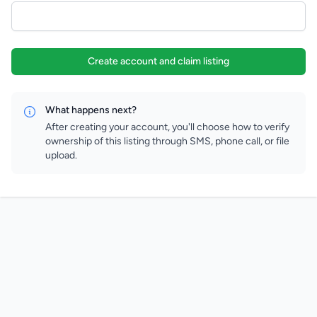
Create account and claim listing
What happens next?
After creating your account, you'll choose how to verify
ownership of this listing through SMS, phone call, or file
upload.